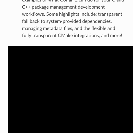
C++ package management development
workflows. Some highlights include: transparent
fall back to system-provided dependencies,
managing metadata files, and the flexible and
fully transparent CMake integrations, and more!