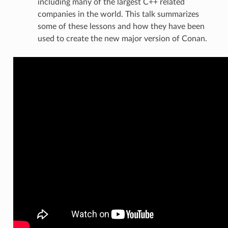
including many of the largest C++ related
companies in the world. This talk summarizes
some of these lessons and how they have been
used to create the new major version of Conan.