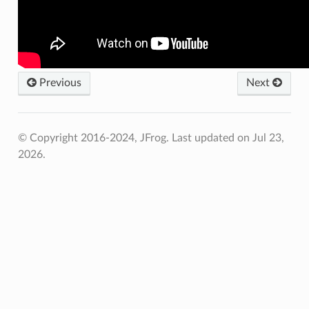
Previous
Next
© Copyright 2016-2024, JFrog.
Last updated on Jul 23,
2026.