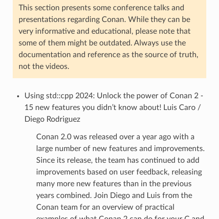
This section presents some conference talks and
presentations regarding Conan. While they can be
very informative and educational, please note that
some of them might be outdated. Always use the
documentation and reference as the source of truth,
not the videos.
Using std::cpp 2024: Unlock the power of Conan 2 -
15 new features you didn’t know about! Luis Caro /
Diego Rodriguez
Conan 2.0 was released over a year ago with a
large number of new features and improvements.
Since its release, the team has continued to add
improvements based on user feedback, releasing
many more new features than in the previous
years combined. Join Diego and Luis from the
Conan team for an overview of practical
examples of what Conan 2 can do for your C and