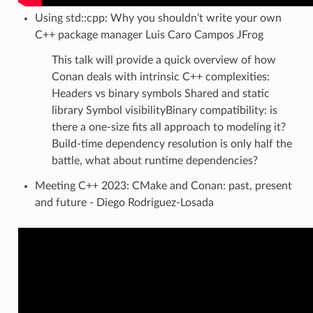
Using std::cpp: Why you shouldn’t write your own
C++ package manager Luis Caro Campos JFrog
This talk will provide a quick overview of how
Conan deals with intrinsic C++ complexities:
Headers vs binary symbols Shared and static
library Symbol visibilityBinary compatibility: is
there a one-size fits all approach to modeling it?
Build-time dependency resolution is only half the
battle, what about runtime dependencies?
Meeting C++ 2023: CMake and Conan: past, present
and future - Diego Rodriguez-Losada