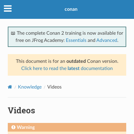
conan
📖 The complete Conan 2 training is now available for
free on JFrog Academy:
Essentials
and
Advanced
.
This document is for an
outdated
Conan version.
Click here to read the
latest
documentation
Knowledge
Videos
Videos
Warning