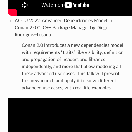
ACCU 2022: Advanced Dependencies Model in
Conan 2.0 C, C++ Package Manager by Diego
Rodriguez-Losada
Conan 2.0 introduces a new dependencies model
with requirements “traits” like visibility, definition
and propagation of headers and libraries
independently, and more that allow modeling all
these advanced use cases. This talk will present
this new model, and apply it to solve different
advanced use cases, with real life examples