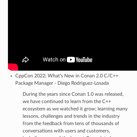
CppCon 2022: What’s New in Conan 2.0 C/C++
Package Manager - Diego Rodriguez-Losada
During the years since Conan 1.0 was released,
we have continued to learn from the C++
ecosystem as we watched it grow; learning many
lessons, challenges and trends in the industry
from the feedback from tens of thousands of
conversations with users and customers,