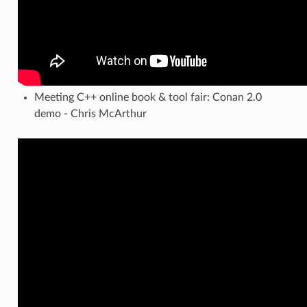
Meeting C++ online book & tool fair: Conan 2.0
demo - Chris McArthur