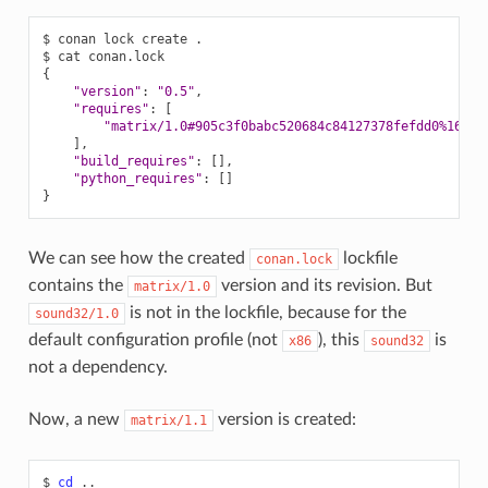
$
conan
lock
create
.

$
cat
{
"version"
:
"0.5"
"requires"
:
[
"matrix/1.0#905c3f0babc520684c84127378fefdd0%16752
]
"build_requires"
:
[]
"python_requires"
:
[]
}
We can see how the created
lockfile
conan.lock
contains the
version and its revision. But
matrix/1.0
is not in the lockfile, because for the
sound32/1.0
default configuration profile (not
), this
is
x86
sound32
not a dependency.
Now, a new
version is created:
matrix/1.1
$
cd
..
