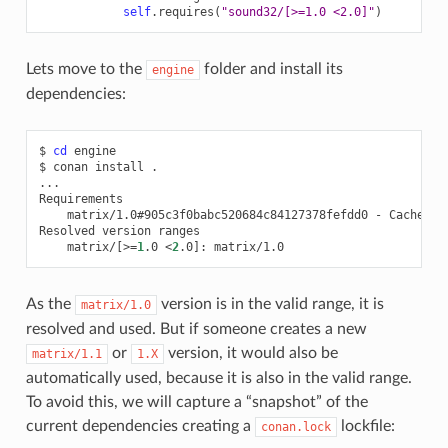
self
.
requires
(
"sound32/[>=1.0 <2.0]"
)
Lets move to the
folder and install its
engine
dependencies:
$
cd
engine

$
conan
install
.

...

matrix/1.0#905c3f0babc520684c84127378fefdd0
-
Cache

Resolved
version
matrix/
[
>
=
1
.0
<
2
.0
]
:
As the
version is in the valid range, it is
matrix/1.0
resolved and used. But if someone creates a new
or
version, it would also be
matrix/1.1
1.X
automatically used, because it is also in the valid range.
To avoid this, we will capture a “snapshot” of the
current dependencies creating a
lockfile:
conan.lock