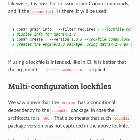
Likewise, it is possible to issue other Conan commands,
and if the
is there, it will be used:
conan.lock
$
conan
graph
info
.
--filter
=
requires
# --lockfile=conan.
# display info for matrix/1.0
$
conan
create
.
--version
=
1
.0
# --lockfile=conan.lock is 
# creates the engine/1.0 package, using matrix/1.0 as depe
If using a lockfile is intended, like in CI, it is better that
the argument
explicit.
--lockfile=conan.lock
Multi-configuration lockfiles
We saw above that the
has a conditional
engine
dependency to the
package, in case the
sound32
architecture is
. That also means that such
x86
sound32
package version was not captured in the above lockfile.