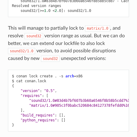
sound32/1.0#83d4b7bf607b3b60a6546f8b58b5cdd7
-
Cache

Resolved
version
sound32/
[
>
=
1
.0
<
2
.0
]
:
This will manage to partially lock to
, and
matrix/1.0
resolve
version range as usual. But we can do
sound32
better, we can extend our lockfile to also lock
version, to avoid possible disruptions
sound32/1.0
caused by new
unexpected versions:
sound32
$
conan
lock
create
.
-s
arch
=
x86

$
cat
{
"version"
:
"0.5"
"requires"
:
[
"sound32/1.0#83d4b7bf607b3b60a6546f8b58b5cdd7%1675
"matrix/1.0#905c3f0babc520684c84127378fefdd0%16752
]
"build_requires"
:
[]
"python_requires"
:
[]
}