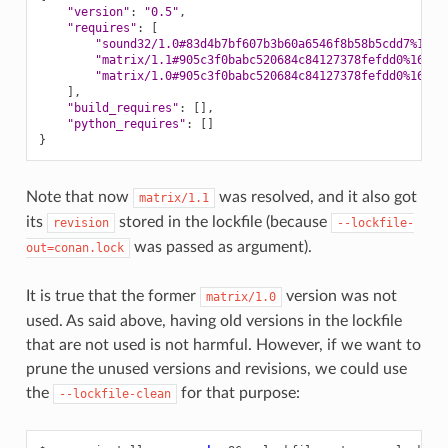
"version"
:
"0.5"
"requires"
:
[
"sound32/1.0#83d4b7bf607b3b60a6546f8b58b5cdd7%1675
"matrix/1.1#905c3f0babc520684c84127378fefdd0%16752
"matrix/1.0#905c3f0babc520684c84127378fefdd0%16752
]
"build_requires"
:
[]
"python_requires"
:
[]
}
Note that now
was resolved, and it also got
matrix/1.1
its
stored in the lockfile (because
revision
--lockfile-
was passed as argument).
out=conan.lock
It is true that the former
version was not
matrix/1.0
used. As said above, having old versions in the lockfile
that are not used is not harmful. However, if we want to
prune the unused versions and revisions, we could use
the
for that purpose:
--lockfile-clean