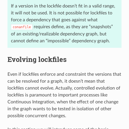
If a version in the lockfile doesn’t fit in a valid range,
it will not be used. It is not possible for lockfiles to
force a dependency that goes against what
requires define, as they are “snapshots”
conanfile
of an existing/realizable dependency graph, but
cannot define an “impossible” dependency graph.
Evolving lockfiles
Even if lockfiles enforce and constraint the versions that
can be resolved for a graph, it doesn’t mean that
lockfiles cannot evolve. Actually, controlled evolution of
lockfiles is paramount to important processes like
Continuous Integration, when the effect of one change
in the graph wants to be tested in isolation of other
possible concurrent changes.