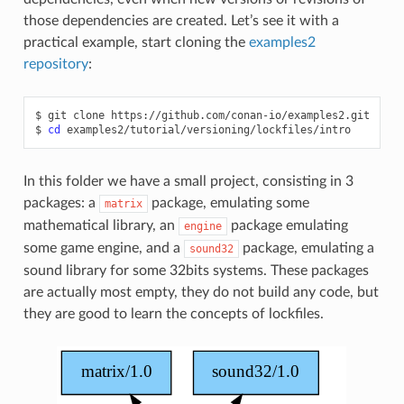
those dependencies are created. Let’s see it with a
practical example, start cloning the
examples2
repository
:
$
git
clone
https://github.com/conan-io/examples2.git

$
cd
In this folder we have a small project, consisting in 3
packages: a
package, emulating some
matrix
mathematical library, an
package emulating
engine
some game engine, and a
package, emulating a
sound32
sound library for some 32bits systems. These packages
are actually most empty, they do not build any code, but
they are good to learn the concepts of lockfiles.