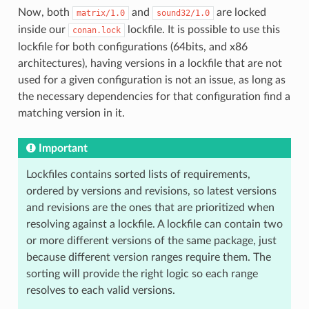
Now, both
and
are locked
matrix/1.0
sound32/1.0
inside our
lockfile. It is possible to use this
conan.lock
lockfile for both configurations (64bits, and x86
architectures), having versions in a lockfile that are not
used for a given configuration is not an issue, as long as
the necessary dependencies for that configuration find a
matching version in it.
Important
Lockfiles contains sorted lists of requirements,
ordered by versions and revisions, so latest versions
and revisions are the ones that are prioritized when
resolving against a lockfile. A lockfile can contain two
or more different versions of the same package, just
because different version ranges require them. The
sorting will provide the right logic so each range
resolves to each valid versions.