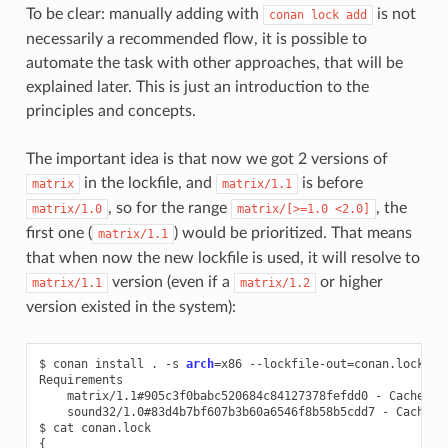
To be clear: manually adding with
is not
conan
lock
add
necessarily a recommended flow, it is possible to
automate the task with other approaches, that will be
explained later. This is just an introduction to the
principles and concepts.
The important idea is that now we got 2 versions of
in the lockfile, and
is before
matrix
matrix/1.1
, so for the range
, the
matrix/1.0
matrix/[>=1.0
<2.0]
first one (
) would be prioritized. That means
matrix/1.1
that when now the new lockfile is used, it will resolve to
version (even if a
or higher
matrix/1.1
matrix/1.2
version existed in the system):
$
conan
install
.
-s
arch
=
x86
--lockfile-out
=
conan.lock

matrix/1.1#905c3f0babc520684c84127378fefdd0
-
sound32/1.0#83d4b7bf607b3b60a6546f8b58b5cdd7
-
Cache

$
cat
{