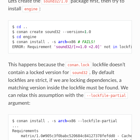
Lets create the
package first, then try to
sound32/1.0
install
:
engine
$
cd
..

$
conan
create
sound32
--version
=
1
.0

$
cd
engine

$
conan
install
.
-s
arch
=
x86
# FAILS!
ERROR:
Requirement
'sound32/[>=1.0 <2.0]'
not
in
This happens because the
lockfile doesn’t
conan.lock
contain a locked version for
. By default
sound32
lockfiles are strict, if we are locking dependencies, a
matching version inside the lockfile must be found. We
can relax this assumption with the
--lockfile-partial
argument:
$
conan
install
.
-s
arch
=
x86
--lockfile-partial

...

matrix/1.0#905c3f0babc520684c84127378fefdd0
-