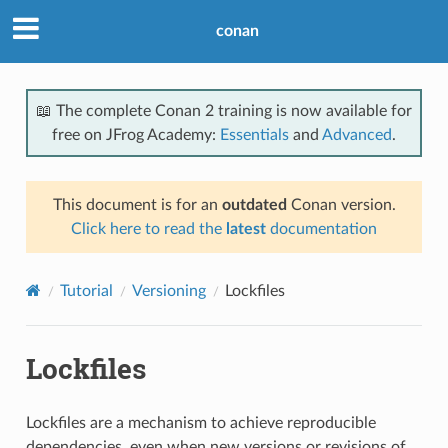
conan
📖 The complete Conan 2 training is now available for
free on JFrog Academy:
Essentials
and
Advanced
.
This document is for an
outdated
Conan version.
Click here to read the
latest
documentation
Tutorial
Versioning
Lockfiles
Lockfiles
Lockfiles are a mechanism to achieve reproducible
dependencies, even when new versions or revisions of