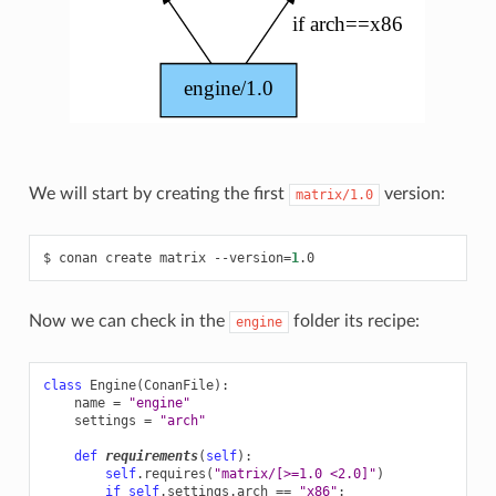
We will start by creating the first
version:
matrix/1.0
$
conan
create
matrix
--version
=
1
Now we can check in the
folder its recipe:
engine
class
Engine
(
ConanFile
):
name
=
"engine"
settings
=
"arch"
def
requirements
(
self
):
self
.
requires
(
"matrix/[>=1.0 <2.0]"
)
if
self
.
settings
.
arch
==
"x86"
: