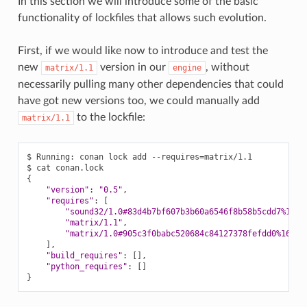
In this section we will introduce some of the basic
functionality of lockfiles that allows such evolution.
First, if we would like now to introduce and test the
new
version in our
, without
matrix/1.1
engine
necessarily pulling many other dependencies that could
have got new versions too, we could manually add
to the lockfile:
matrix/1.1
$
Running:
conan
lock
add
--requires
=
matrix/1.1

$
cat
{
"version"
:
"0.5"
"requires"
:
[
"sound32/1.0#83d4b7bf607b3b60a6546f8b58b5cdd7%1675
"matrix/1.1"
"matrix/1.0#905c3f0babc520684c84127378fefdd0%16752
]
"build_requires"
:
[]
"python_requires"
:
[]
}