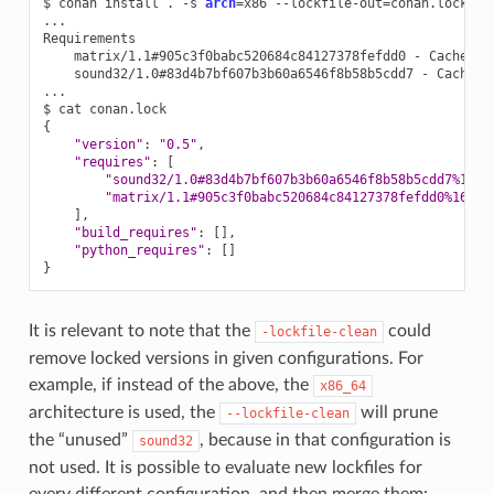
$
conan
install
.
-s
arch
=
x86
--lockfile-out
=
conan.lock
--
...

matrix/1.1#905c3f0babc520684c84127378fefdd0
-
sound32/1.0#83d4b7bf607b3b60a6546f8b58b5cdd7
-
Cache

...

$
cat
{
"version"
:
"0.5"
"requires"
:
[
"sound32/1.0#83d4b7bf607b3b60a6546f8b58b5cdd7%1675
"matrix/1.1#905c3f0babc520684c84127378fefdd0%16752
]
"build_requires"
:
[]
"python_requires"
:
[]
}
It is relevant to note that the
could
-lockfile-clean
remove locked versions in given configurations. For
example, if instead of the above, the
x86_64
architecture is used, the
will prune
--lockfile-clean
the “unused”
, because in that configuration is
sound32
not used. It is possible to evaluate new lockfiles for