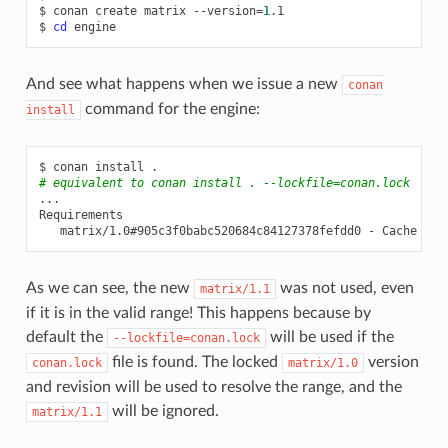
$
conan
create
matrix
--version
=
1
.1

$
cd
And see what happens when we issue a new
conan
command for the engine:
install
$
conan
install
# equivalent to conan install . --lockfile=conan.lock
...

matrix/1.0#905c3f0babc520684c84127378fefdd0
-
As we can see, the new
was not used, even
matrix/1.1
if it is in the valid range! This happens because by
default the
will be used if the
--lockfile=conan.lock
file is found. The locked
version
conan.lock
matrix/1.0
and revision will be used to resolve the range, and the
will be ignored.
matrix/1.1