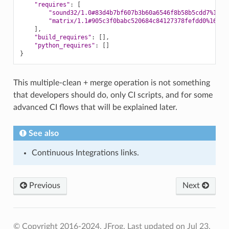
"requires"
:
[
"sound32/1.0#83d4b7bf607b3b60a6546f8b58b5cdd7%1675
"matrix/1.1#905c3f0babc520684c84127378fefdd0%16752
]
"build_requires"
:
[]
"python_requires"
:
[]
}
This multiple-clean + merge operation is not something
that developers should do, only CI scripts, and for some
advanced CI flows that will be explained later.
See also
Continuous Integrations links.
Previous
Next
© Copyright 2016-2024, JFrog.
Last updated on Jul 23,