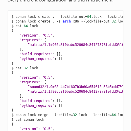
every different configuration, and then merge them:
$
conan
lock
create
.
--lockfile-out
=
64
.lock
--lockfile-cle
$
conan
lock
create
.
-s
arch
=
x86
--lockfile-out
=
32
.lock
-
$
cat
64
{
"version"
:
"0.5"
"requires"
:
[
"matrix/1.1#905c3f0babc520684c84127378fefdd0%16752
]
"build_requires"
:
[]
"python_requires"
:
[]
}
$
cat
32
{
"version"
:
"0.5"
"requires"
:
[
"sound32/1.0#83d4b7bf607b3b60a6546f8b58b5cdd7%1675
"matrix/1.1#905c3f0babc520684c84127378fefdd0%16752
]
"build_requires"
:
[]
"python_requires"
:
[]
}
$
conan
lock
merge
--lockfile
=
32
.lock
--lockfile
=
64
.lock
-
$
cat
{
"version"
:
"0.5"