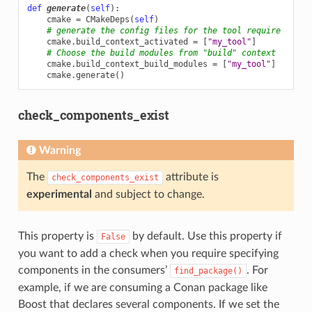
def
generate
(
self
):
cmake
=
CMakeDeps
(
self
)
# generate the config files for the tool require
cmake
.
build_context_activated
=
[
"my_tool"
]
# Choose the build modules from "build" context
cmake
.
build_context_build_modules
=
[
"my_tool"
]
cmake
.
generate
()
check_components_exist
Warning
The
attribute is
check_components_exist
experimental
and subject to change.
This property is
by default. Use this property if
False
you want to add a check when you require specifying
components in the consumers’
. For
find_package()
example, if we are consuming a Conan package like
Boost that declares several components. If we set the