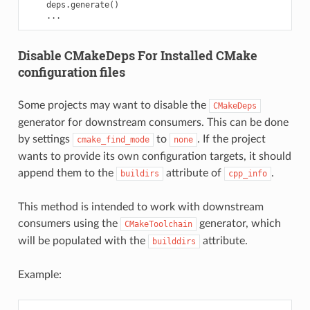
deps
.
generate
()
...
Disable CMakeDeps For Installed CMake
configuration files
Some projects may want to disable the
CMakeDeps
generator for downstream consumers. This can be done
by settings
to
. If the project
cmake_find_mode
none
wants to provide its own configuration targets, it should
append them to the
attribute of
.
buildirs
cpp_info
This method is intended to work with downstream
consumers using the
generator, which
CMakeToolchain
will be populated with the
attribute.
builddirs
Example: