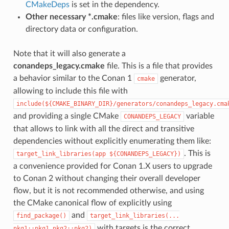
CMakeDeps
is set in the dependency.
Other necessary *.cmake
: files like version, flags and
directory data or configuration.
Note that it will also generate a
conandeps_legacy.cmake
file. This is a file that provides
a behavior similar to the Conan 1
generator,
cmake
allowing to include this file with
include(${CMAKE_BINARY_DIR}/generators/conandeps_legacy.cma
and providing a single CMake
variable
CONANDEPS_LEGACY
that allows to link with all the direct and transitive
dependencies without explicitly enumerating them like:
. This is
target_link_libraries(app
${CONANDEPS_LEGACY})
a convenience provided for Conan 1.X users to upgrade
to Conan 2 without changing their overall developer
flow, but it is not recommended otherwise, and using
the CMake canonical flow of explicitly using
and
find_package()
target_link_libraries(...
with targets is the correct
pkg1::pkg1
pkg2::pkg2)