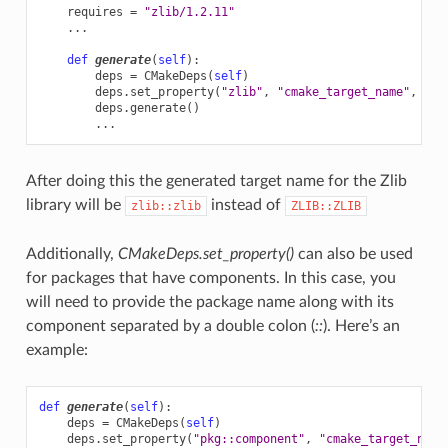
requires
=
"zlib/1.2.11"
...
def
generate
(
self
):
deps
=
CMakeDeps
(
self
)
deps
.
set_property
(
"zlib"
,
"cmake_target_name"
,
Non
deps
.
generate
()
...
After doing this the generated target name for the Zlib
library will be
instead of
zlib::zlib
ZLIB::ZLIB
Additionally,
CMakeDeps.set_property()
can also be used
for packages that have components. In this case, you
will need to provide the package name along with its
component separated by a double colon (
::
). Here’s an
example:
def
generate
(
self
):
deps
=
CMakeDeps
(
self
)
deps
.
set_property
(
"pkg::component"
,
"cmake_target_name