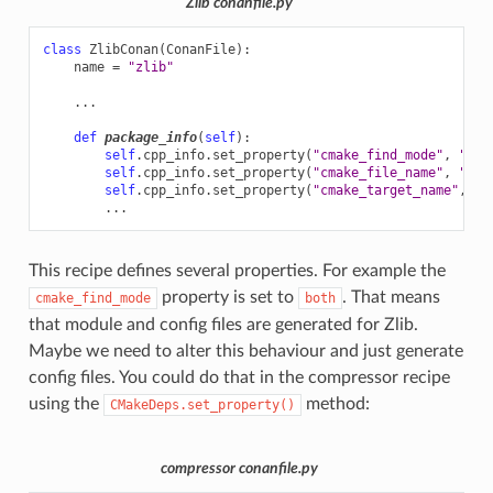
Zlib conanfile.py
class
ZlibConan
(
ConanFile
):
name
=
"zlib"
...
def
package_info
(
self
):
self
.
cpp_info
.
set_property
(
"cmake_find_mode"
,
"bot
self
.
cpp_info
.
set_property
(
"cmake_file_name"
,
"ZLI
self
.
cpp_info
.
set_property
(
"cmake_target_name"
,
"Z
...
This recipe defines several properties. For example the
property is set to
. That means
cmake_find_mode
both
that module and config files are generated for Zlib.
Maybe we need to alter this behaviour and just generate
config files. You could do that in the compressor recipe
using the
method:
CMakeDeps.set_property()
compressor conanfile.py