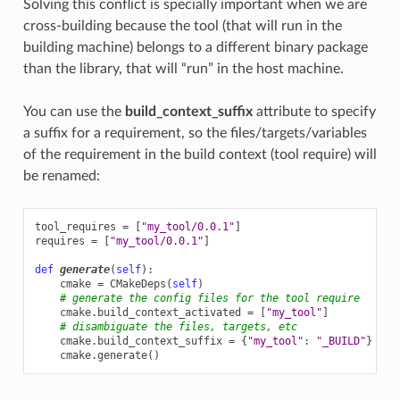
Solving this conflict is specially important when we are
cross-building because the tool (that will run in the
building machine) belongs to a different binary package
than the library, that will “run” in the host machine.
You can use the
build_context_suffix
attribute to specify
a suffix for a requirement, so the files/targets/variables
of the requirement in the build context (tool require) will
be renamed:
tool_requires
=
[
"my_tool/0.0.1"
]
requires
=
[
"my_tool/0.0.1"
]
def
generate
(
self
):
cmake
=
CMakeDeps
(
self
)
# generate the config files for the tool require
cmake
.
build_context_activated
=
[
"my_tool"
]
# disambiguate the files, targets, etc
cmake
.
build_context_suffix
=
{
"my_tool"
:
"_BUILD"
}
cmake
.
generate
()