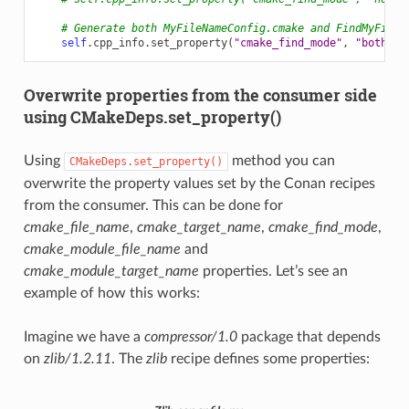
# Generate both MyFileNameConfig.cmake and FindMyFileN
self
.
cpp_info
.
set_property
(
"cmake_find_mode"
,
"both"
)
Overwrite properties from the consumer side
using CMakeDeps.set_property()
Using
method you can
CMakeDeps.set_property()
overwrite the property values set by the Conan recipes
from the consumer. This can be done for
cmake_file_name
,
cmake_target_name
,
cmake_find_mode
,
cmake_module_file_name
and
cmake_module_target_name
properties. Let’s see an
example of how this works:
Imagine we have a
compressor/1.0
package that depends
on
zlib/1.2.11
. The
zlib
recipe defines some properties: