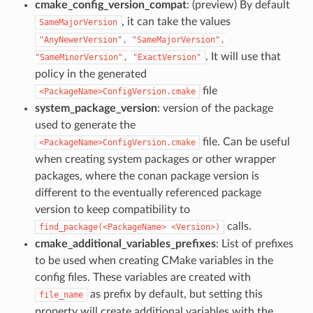
cmake_config_version_compat
: (preview) By default
, it can take the values
SameMajorVersion
"AnyNewerVersion",
"SameMajorVersion",
. It will use that
"SameMinorVersion",
"ExactVersion"
policy in the generated
file
<PackageName>ConfigVersion.cmake
system_package_version
: version of the package
used to generate the
file. Can be useful
<PackageName>ConfigVersion.cmake
when creating system packages or other wrapper
packages, where the conan package version is
different to the eventually referenced package
version to keep compatibility to
calls.
find_package(<PackageName>
<Version>)
cmake_additional_variables_prefixes
: List of prefixes
to be used when creating CMake variables in the
config files. These variables are created with
as prefix by default, but setting this
file_name
property will create additional variables with the