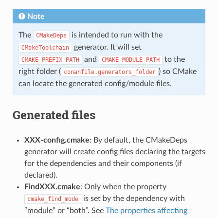
Note
The
is intended to run with the
CMakeDeps
generator. It will set
CMakeToolchain
and
to the
CMAKE_PREFIX_PATH
CMAKE_MODULE_PATH
right folder (
) so CMake
conanfile.generators_folder
can locate the generated config/module files.
Generated files
XXX-config.cmake
: By default, the CMakeDeps
generator will create config files declaring the targets
for the dependencies and their components (if
declared).
FindXXX.cmake
: Only when the property
is set by the dependency with
cmake_find_mode
“module” or “both”. See
The properties affecting