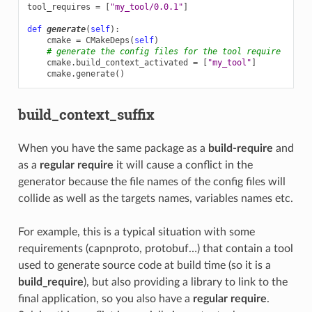
tool_requires
=
[
"my_tool/0.0.1"
]
def
generate
(
self
):
cmake
=
CMakeDeps
(
self
)
# generate the config files for the tool require
cmake
.
build_context_activated
=
[
"my_tool"
]
cmake
.
generate
()
build_context_suffix
When you have the same package as a
build-require
and
as a
regular require
it will cause a conflict in the
generator because the file names of the config files will
collide as well as the targets names, variables names etc.
For example, this is a typical situation with some
requirements (capnproto, protobuf…) that contain a tool
used to generate source code at build time (so it is a
build_require
), but also providing a library to link to the
final application, so you also have a
regular require
.