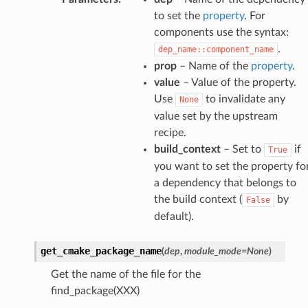
to set the
property
. For
components use the syntax:
.
dep_name::component_name
prop
– Name of the
property
.
value
– Value of the property.
Use
to invalidate any
None
value set by the upstream
recipe.
build_context
– Set to
if
True
you want to set the property fo
a dependency that belongs to
the build context (
by
False
default).
get_cmake_package_name
(
dep
,
module_mode
=
None
)
Get the name of the file for the
find_package(XXX)