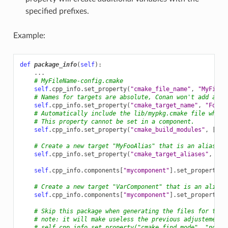
specified prefixes.
Example:
def
package_info
(
self
):
...
# MyFileName-config.cmake
self
.
cpp_info
.
set_property
(
"cmake_file_name"
,
"MyFileN
# Names for targets are absolute, Conan won't add any 
self
.
cpp_info
.
set_property
(
"cmake_target_name"
,
"Foo::
# Automatically include the lib/mypkg.cmake file when 
# This property cannot be set in a component.
self
.
cpp_info
.
set_property
(
"cmake_build_modules"
,
[
os
.
# Create a new target "MyFooAlias" that is an alias to
self
.
cpp_info
.
set_property
(
"cmake_target_aliases"
,
[
"M
self
.
cpp_info
.
components
[
"mycomponent"
]
.
set_property
(
"
# Create a new target "VarComponent" that is an alias 
self
.
cpp_info
.
components
[
"mycomponent"
]
.
set_property
(
"
# Skip this package when generating the files for the 
# note: it will make useless the previous adjustements
# self.cpp_info.set_property("cmake_find_mode", "none"