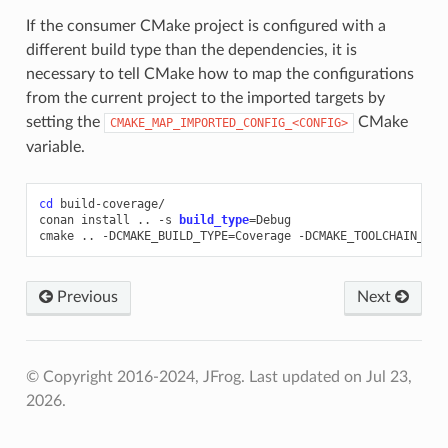
If the consumer CMake project is configured with a
different build type than the dependencies, it is
necessary to tell CMake how to map the configurations
from the current project to the imported targets by
setting the
CMake
CMAKE_MAP_IMPORTED_CONFIG_<CONFIG>
variable.
cd
build-coverage/

conan
install
..
-s
build_type
=
Debug

cmake
..
-DCMAKE_BUILD_TYPE
=
Coverage
-DCMAKE_TOOLCHAIN_FIL
Previous
Next
© Copyright 2016-2024, JFrog.
Last updated on Jul 23,
2026.