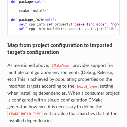
def
package
(
self
):
...
cmake
.
install
()
def
package_info
(
self
):
self
.
cpp_info
.
set_property
(
"cmake_find_mode"
,
"none"
)
self
.
cpp_info
.
builddirs
.
append
(
os
.
path
.
join
(
"lib"
,
"cm
Map from project configuration to imported
target’s configuration
As mentioned above,
provides support for
CMakeDeps
multiple configuration environments (Debug, Release,
etc.) This is achieved by populating properties on the
imported targets according to the
setting
build_type
when installing dependencies. When a consumer project
is configured with a single-configuration CMake
generator, however, it is necessary to define the
with a value that matches that of the
CMAKE_BUILD_TYPE
installed dependencies.