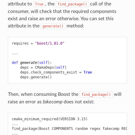
attribute to
, the
call of the
True
find_package()
consumer, will check that the required components
exist and raise an error otherwise. You can set this
attribute in the
method:
generate()
requires
=
"boost/1.81.0"
...
def
generate
(
self
):
deps
=
CMakeDeps
(
self
)
deps
.
check_components_exist
=
True
deps
.
generate
()
Then, when consuming Boost the
will
find_package()
raise an error as
fakecomp
does not exist:
cmake_minimum_required(VERSION 3.15)

...

find_package(Boost COMPONENTS random regex fakecomp REQUIRE