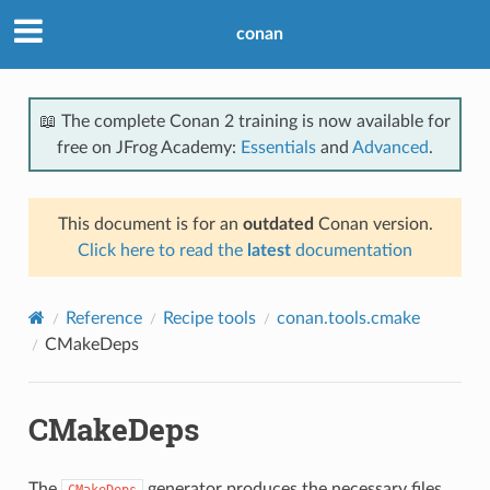
conan
📖 The complete Conan 2 training is now available for
free on JFrog Academy:
Essentials
and
Advanced
.
This document is for an
outdated
Conan version.
Click here to read the
latest
documentation
Reference
Recipe tools
conan.tools.cmake
CMakeDeps
CMakeDeps
The
generator produces the necessary files
CMakeDeps