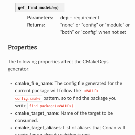
get_find_mode
(
dep
)
Parameters
:
dep
– requirement
Returns
:
“none” or “config” or “module” or
“both” or “config” when not set
Properties
The following properties affect the CMakeDeps
generator:
cmake_file_name
: The config file generated for the
current package will follow the
<VALUE>-
pattern, so to find the package you
config.cmake
write
.
find_package(<VALUE>)
cmake_target_name
: Name of the target to be
consumed.
cmake_target_aliases
: List of aliases that Conan will