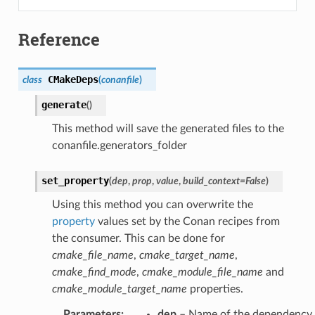
Reference
CMakeDeps
class
(
conanfile
)
generate
(
)
This method will save the generated files to the
conanfile.generators_folder
set_property
(
dep
,
prop
,
value
,
build_context
=
False
)
Using this method you can overwrite the
property
values set by the Conan recipes from
the consumer. This can be done for
cmake_file_name
,
cmake_target_name
,
cmake_find_mode
,
cmake_module_file_name
and
cmake_module_target_name
properties.
Parameters
:
dep
– Name of the dependency