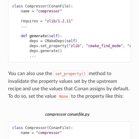
class
Compressor
(
ConanFile
):
name
=
"compressor"
requires
=
"zlib/1.2.11"
...
def
generate
(
self
):
deps
=
CMakeDeps
(
self
)
deps
.
set_property
(
"zlib"
,
"cmake_find_mode"
,
"conf
deps
.
generate
()
...
You can also use the
method to
set_property()
invalidate the property values set by the upstream
recipe and use the values that Conan assigns by default.
To do so, set the value
to the property like this:
None
compressor conanfile.py
class
Compressor
(
ConanFile
):
name
=
"compressor"