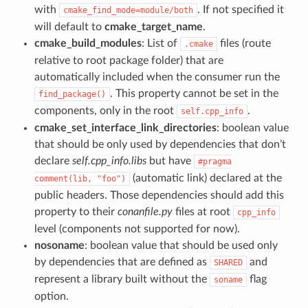
with
. If not specified it
cmake_find_mode=module/both
will default to
cmake_target_name
.
cmake_build_modules
: List of
files (route
.cmake
relative to root package folder) that are
automatically included when the consumer run the
. This property cannot be set in the
find_package()
components, only in the root
.
self.cpp_info
cmake_set_interface_link_directories
: boolean value
that should be only used by dependencies that don’t
declare
self.cpp_info.libs
but have
#pragma
(automatic link) declared at the
comment(lib,
"foo")
public headers. Those dependencies should add this
property to their
conanfile.py
files at root
cpp_info
level (components not supported for now).
nosoname
: boolean value that should be used only
by dependencies that are defined as
and
SHARED
represent a library built without the
flag
soname
option.