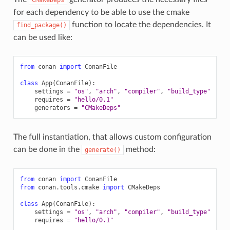
for each dependency to be able to use the cmake
function to locate the dependencies. It
find_package()
can be used like:
from
conan
import
ConanFile
class
App
(
ConanFile
):
settings
=
"os"
,
"arch"
,
"compiler"
,
"build_type"
requires
=
"hello/0.1"
generators
=
"CMakeDeps"
The full instantiation, that allows custom configuration
can be done in the
method:
generate()
from
conan
import
ConanFile
from
conan.tools.cmake
import
CMakeDeps
class
App
(
ConanFile
):
settings
=
"os"
,
"arch"
,
"compiler"
,
"build_type"
requires
=
"hello/0.1"