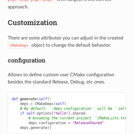
approach.
Customization
There are some attributes you can adjust in the created
object to change the default behavior:
CMakeDeps
configuration
Allows to define custom user CMake configuration
besides the standard Release, Debug, etc ones.
def
generate
(
self
):
deps
=
CMakeDeps
(
self
)
# By default, ``deps.configuration`` will be ``self.se
if
self
.
options
[
"hello"
]
.
shared
:
# Assuming the current project ``CMakeLists.txt`` 
deps
.
configuration
=
"ReleaseShared"
deps
.
generate
()