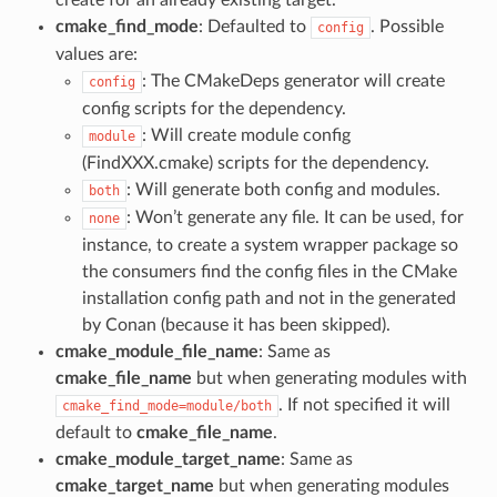
create for an already existing target.
cmake_find_mode
: Defaulted to
. Possible
config
values are:
: The CMakeDeps generator will create
config
config scripts for the dependency.
: Will create module config
module
(FindXXX.cmake) scripts for the dependency.
: Will generate both config and modules.
both
: Won’t generate any file. It can be used, for
none
instance, to create a system wrapper package so
the consumers find the config files in the CMake
installation config path and not in the generated
by Conan (because it has been skipped).
cmake_module_file_name
: Same as
cmake_file_name
but when generating modules with
. If not specified it will
cmake_find_mode=module/both
default to
cmake_file_name
.
cmake_module_target_name
: Same as
cmake_target_name
but when generating modules