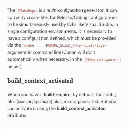
The
is a
multi-configuration
generator, it can
CMakeDeps
correctly create files for Release/Debug configurations
to be simultaneously used by IDEs like Visual Studio. In
single configuration environments, it is necessary to
have a configuration defined, which must be provided
via the
cmake
...
-DCMAKE_BUILD_TYPE=<build-type>
argument in command line (Conan will do it
automatically when necessary, in the
CMake.configure()
helper).
build_context_activated
When you have a
build-require
, by default, the config
files (
xxx-config.cmake
) files are not generated. But you
can activate it using the
build_context_activated
attribute: