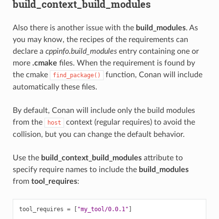
build_context_build_modules
Also there is another issue with the
build_modules
. As
you may know, the recipes of the requirements can
declare a
cppinfo.build_modules
entry containing one or
more
.cmake
files. When the requirement is found by
the cmake
function, Conan will include
find_package()
automatically these files.
By default, Conan will include only the build modules
from the
context (regular requires) to avoid the
host
collision, but you can change the default behavior.
Use the
build_context_build_modules
attribute to
specify require names to include the
build_modules
from
tool_requires
:
tool_requires
=
[
"my_tool/0.0.1"
]