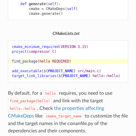
def
generate
(
self
):
cmake
=
CMakeDeps
(
self
)
cmake
.
generate
()
CMakeLists.txt
cmake_minimum_required
(
VERSION
3.15
)
project
(
compressor
C
)
find_package
(
hello
REQUIRED
)
add_executable
(
${
PROJECT_NAME
}
src/main.c
)
target_link_libraries
(
${
PROJECT_NAME
}
hello::hello
)
By default, for a
requires, you need to use
hello
and link with the target
find_package(hello)
. Check
the properties affecting
hello::hello
CMakeDeps
like
to customize the file
cmake_target_name
and the target names in the conanfile.py of the
dependencies and their components.