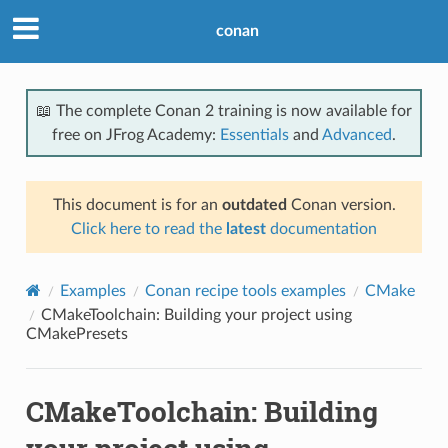
conan
📖 The complete Conan 2 training is now available for
free on JFrog Academy:
Essentials
and
Advanced
.
This document is for an
outdated
Conan version.
Click here to read the
latest
documentation
Examples
Conan recipe tools examples
CMake
CMakeToolchain: Building your project using
CMakePresets
CMakeToolchain: Building