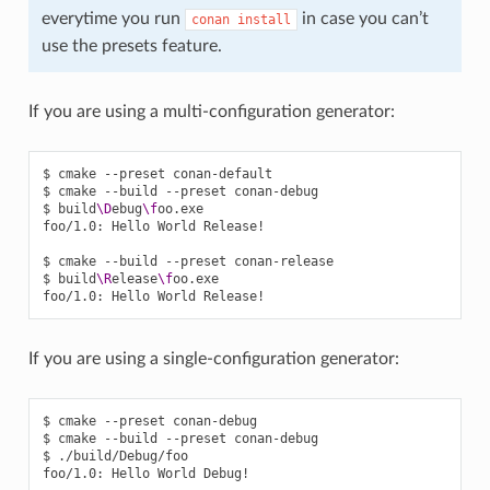
everytime you run
in case you can’t
conan
install
use the presets feature.
If you are using a multi-configuration generator:
$
cmake
--preset
conan-default

$
cmake
--build
--preset
conan-debug

$
build
\D
ebug
\f
oo.exe

foo/1.0:
Hello
World
Release!

$
cmake
--build
--preset
conan-release

$
build
\R
elease
\f
oo.exe

foo/1.0:
Hello
World
If you are using a single-configuration generator:
$
cmake
--preset
conan-debug

$
cmake
--build
--preset
conan-debug

$
./build/Debug/foo

foo/1.0:
Hello
World
Debug!
