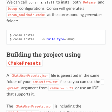
We can call
to install both
and
conan install
Release
configurations. Conan will generate a
Debug
at the corresponding
generators
conan_toolchain.cmake
folder:
$
conan
install
.

$
conan
install
.
-s
build_type
=
Building the project using
CMakePresets
A
file is generated in the same
CMakeUserPresets.json
folder of your
file, so you can use the
CMakeLists.txt
-
argument from
or use an IDE
-preset
cmake
>=
3.23
that supports it.
The
is including the
CMakeUserPresets.json