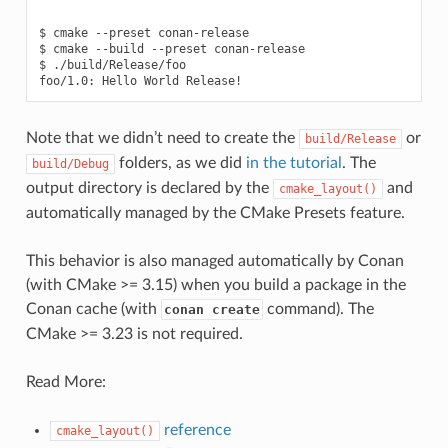
$
cmake
--preset
conan-release

$
cmake
--build
--preset
conan-release

$
./build/Release/foo

foo/1.0:
Hello
World
Note that we didn’t need to create the
or
build/Release
folders, as we did
in the tutorial
. The
build/Debug
output directory is declared by the
and
cmake_layout()
automatically managed by the CMake Presets feature.
This behavior is also managed automatically by Conan
(with CMake >= 3.15) when you build a package in the
Conan cache (with
command). The
conan create
CMake >= 3.23 is not required.
Read More:
reference
cmake_layout()