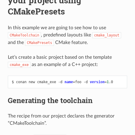
your project using
CMakePresets
In this example we are going to see how to use
, predefined layouts like
CMakeToolchain
cmake_layout
and the
CMake feature.
CMakePresets
Let’s create a basic project based on the template
as an example of a C++ project:
cmake_exe
$
conan
new
cmake_exe
-d
name
=
foo
-d
version
=
1
Generating the toolchain
The recipe from our project declares the generator
“CMakeToolchain”.