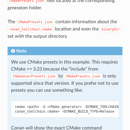
files located at the corresponding
CMakePresets.json
generators
folder.
The
contain information about the
CMakePresets.json
location and even the
conan_toolchain.cmake
binaryDir
set with the output directory.
Note
We use CMake presets in this example. This requires
CMake >= 3.23 because the “include” from
to
is only
CMakeUserPresets.json
CMakePresets.json
supported since that version. If you prefer not to use
presets you can use something like:
cmake
<path>
-G
<CMake
generator>
-DCMAKE_TOOLCHAIN_FILE
conan_toolchain.cmake>
-DCMAKE_BUILD_TYPE
=
Conan will show the exact CMake command