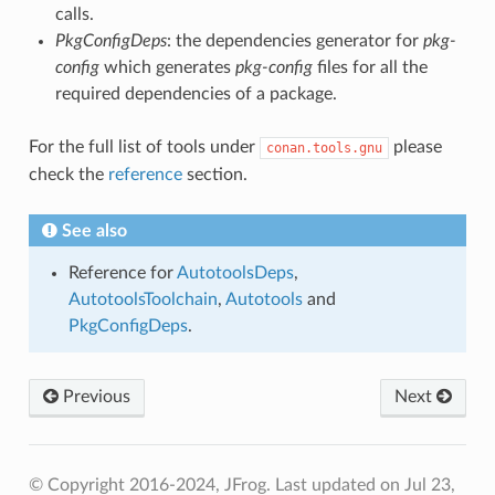
calls.
PkgConfigDeps
: the dependencies generator for
pkg-
config
which generates
pkg-config
files for all the
required dependencies of a package.
For the full list of tools under
please
conan.tools.gnu
check the
reference
section.
See also
Reference for
AutotoolsDeps
,
AutotoolsToolchain
,
Autotools
and
PkgConfigDeps
.
Previous
Next
© Copyright 2016-2024, JFrog.
Last updated on Jul 23,