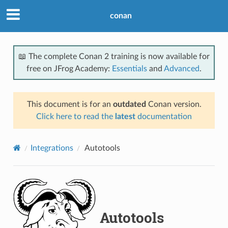
conan
📖 The complete Conan 2 training is now available for
free on JFrog Academy:
Essentials
and
Advanced
.
This document is for an
outdated
Conan version.
Click here to read the
latest
documentation
Integrations
Autotools
Autotools