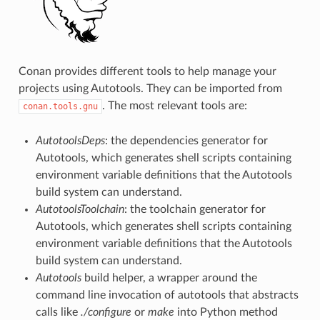
Conan provides different tools to help manage your
projects using Autotools. They can be imported from
. The most relevant tools are:
conan.tools.gnu
AutotoolsDeps
: the dependencies generator for
Autotools, which generates shell scripts containing
environment variable definitions that the Autotools
build system can understand.
AutotoolsToolchain
: the toolchain generator for
Autotools, which generates shell scripts containing
environment variable definitions that the Autotools
build system can understand.
Autotools
build helper, a wrapper around the
command line invocation of autotools that abstracts
calls like
./configure
or
make
into Python method