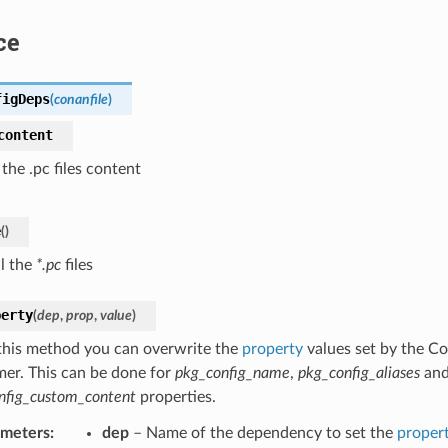
ce
figDeps
(
conanfile
)
content
 the .pc files content
e
(
)
ll the
*.pc
files
perty
(
dep
,
prop
,
value
)
this method you can overwrite the
property
values set by the Co
er. This can be done for
pkg_config_name
,
pkg_config_aliases
an
nfig_custom_content
properties.
ameters
:
dep
– Name of the dependency to set the
proper