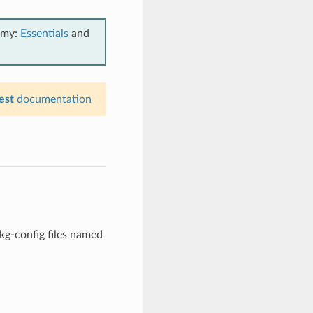
emy:
Essentials
and
est
documentation
kg-config files named