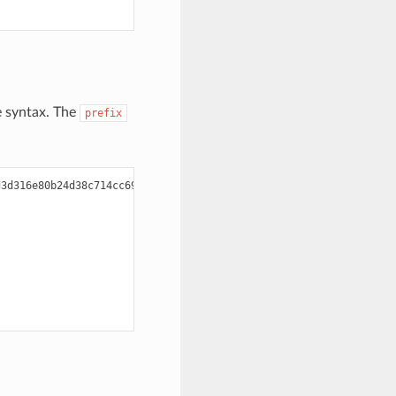
le syntax. The
prefix
3d316e80b24d38c714cc6900
