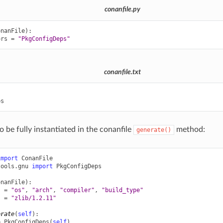
conanfile.py
onanFile
):
ors
=
"PkgConfigDeps"
conanfile.txt


o be fully instantiated in the conanfile
method:
generate()
import
ConanFile
tools.gnu
import
PkgConfigDeps
onanFile
):
s
=
"os"
,
"arch"
,
"compiler"
,
"build_type"
s
=
"zlib/1.2.11"
erate
(
self
):
=
PkgConfigDeps
(
self
)