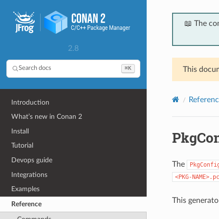
📖 The co
2.8
⌘K
Search docs
This docum
Referenc
Introduction
What’s new in Conan 2
Install
PkgCon
Tutorial
Devops guide
The
PkgConfi
Integrations
<PKG-NAME>.p
Examples
This generato
Reference