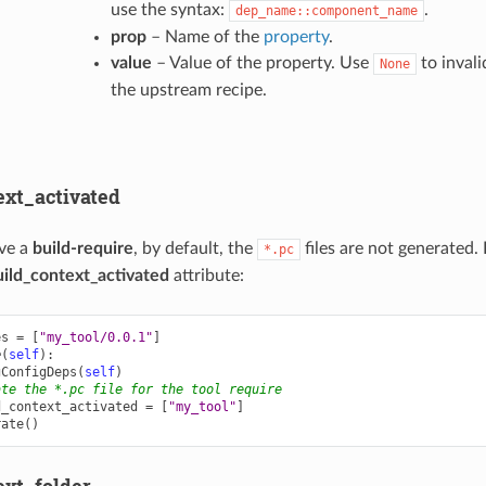
use the syntax:
.
dep_name::component_name
prop
– Name of the
property
.
value
– Value of the property. Use
to invali
None
the upstream recipe.
ext_activated
ve a
build-require
, by default, the
files are not generated.
*.pc
uild_context_activated
attribute:
es
=
[
"my_tool/0.0.1"
]
e
(
self
):
gConfigDeps
(
self
)
ate the *.pc file for the tool require
d_context_activated
=
[
"my_tool"
]
rate
()