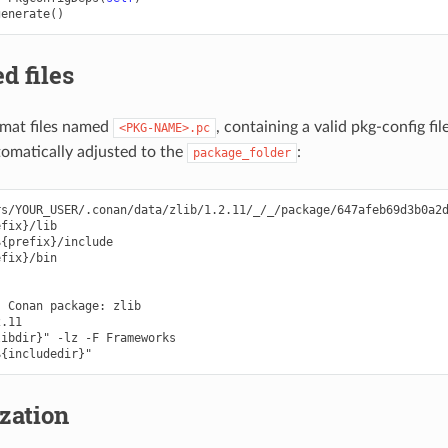
generate
()
d files
mat files named
, containing a valid pkg-config fi
<PKG-NAME>.pc
utomatically adjusted to the
:
package_folder
s/YOUR_USER/.conan/data/zlib/1.2.11/_/_/package/647afeb69d3b0a2d
fix}/lib

{prefix}/include

fix}/bin

 Conan package: zlib

.11

ibdir}" -lz -F Frameworks

zation