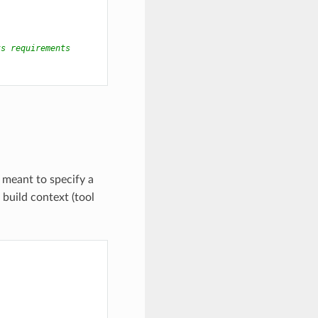
ts requirements
s meant to specify a
 build context (tool