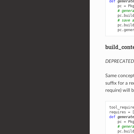
def
generat
pc
=
Pk
# gener
pc
.
buil
# save 
pc
.
buil
pc
.
gene
build_cont
DEPRECATED: u
Same concept
suffix for a r
require) will
tool_requir
requires
=
def
generat
pc
=
Pk
# gener
pc
.
buil