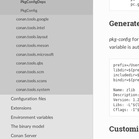
PkgConfigDeps
pc
.
PkgConfig
conan.tools.google
Generate
conan.tools.intel
conan.tools.layout
pkg-config
for
conan.tools.meson
variable is a
conan.tools.microsoft
conan.tools.qbs
prefix=/User
libdir=${pre
conan.tools.scm
includedir=$
bindir=${pre
conan.tools.scons
Name: zlib

conan.tools.system
Description:
Configuration files
Version: 1.2
Libs: -L"${l
Extensions
Environment variables
Customi
The binary model
Conan Server