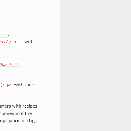
.
b.pc
with
enssl/3.0.0
ig_aliases
with their
E]>.pc
umers with recipes
omponents of the
ropagation of flags