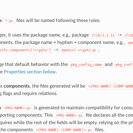
he
files will be named following these rules:
*.pc
es, it uses the package name, e.g., package
->
zlib/1.2.11
zli
nents, the package name + hyphen + component name, e.g.,
op
->
.
info.components["crypto"]
openssl-crypto.pc
e that default behavior with the
and
pkg_config_name
pkg_conf
ee
Properties section below
.
es
components
, the files generated will be
<[PKG-NAME]-[COMP-NAM
 flags and require relations.
 a
is generated to maintain compatibility for cons
<PKG-NAME>.pc
pporting components. This
file declares all the c
<PKG-NAME>.pc
uires while the rest of the fields will be empty, relying on the p
 the components
files.
<[PKG-NAME]-[COMP-NAME]>.pc