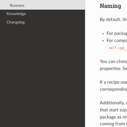
Naming
Runners
Knowledge
By default, t
Changelog
For packag
For compo
self.cpp_
You can chang
properties. S
If a recipe us
corresponding
Additionally,
that start su
package as req
coming from