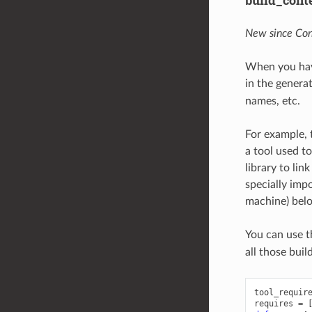
build_cont
New since Con
When you hav
in the genera
names, etc.
For example, 
a tool used to
library to lin
specially imp
machine) belon
You can use 
all those buil
tool_requir
requires
=