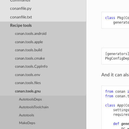
Commands
conanfile.py
conanfile.txt
class
Pkg
(
C
generat
Recipe tools
conan.tools.android
conan.tools.apple
conan.tools.build
[generators]
conan.tools.cmake
conan.tools.CppInfo
And it can als
conan.tools.env
conan.tools.files
conan.tools.gnu
from
conan
from
conan.
AutotoolsDeps
class
App
(
C
AutotoolsToolchain
setting
require
Autotools
MakeDeps
def
gen
pc