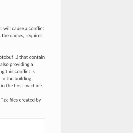
t will cause a conflict
as the names, requires
rotobuf…) that contain
 also providing a
ng this conflict is
 in the building
” in the host machine.
e
*.pc
files created by