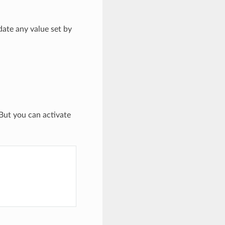
date any value set by
 But you can activate