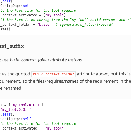
e
(
self
):
gConfigDeps
(
self
)
ate the *.pc file for the tool require
d_context_activated
=
[
"my_tool"
]
all the *.pc files coming from the "my_tool" build context and i
d_context_folder
=
"build"
# [generators_folder]/build/
rate
()
ext_suffix
se build_context_folder attribute instead
 as the quoted
attribute above, but this i
build_context_folder
equirement, so the files/requires/names of the requirement in the
 be renamed:
es
=
[
"my_tool/0.0.1"
]
[
"my_tool/0.0.1"
]
e
(
self
):
gConfigDeps
(
self
)
ate the *.pc file for the tool require
d_context_activated
=
[
"my_tool"
]