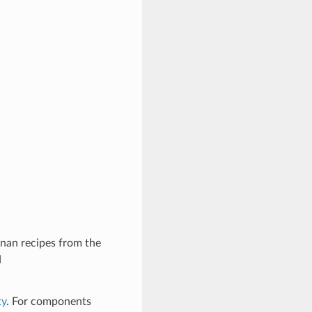
nan recipes from the
d
ty
. For components