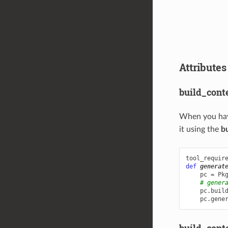
Attributes
build_cont
When you ha
it using the
b
tool_requir
def
generat
pc
=
Pk
# gener
pc
.
buil
pc
.
gene