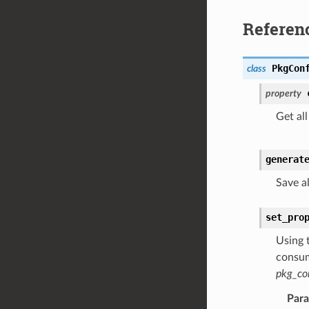
Referen
PkgCon
class
property
Get all
generat
Save a
set_pro
Using 
consum
pkg_co
Par