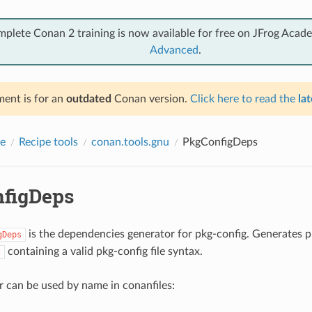
mplete Conan 2 training is now available for free on JFrog Acad
Advanced
.
ent is for an
outdated
Conan version.
Click here to read the
lat
e
Recipe tools
conan.tools.gnu
PkgConfigDeps
figDeps
is the dependencies generator for pkg-config. Generates p
gDeps
containing a valid pkg-config file syntax.
c
r can be used by name in conanfiles: