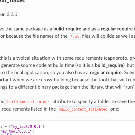
ext_folder
an 2.2.0
e the same package as a
build-require
and as a
regular require
i
tor because the file names of the
files will collide as well 
*.pc
this is a typical situation with some requirements (capnproto, p
 generate source code at build time (so it is a
build_require
), but
k to the final application, so you also have a
regular require
. Solvi
ortant when we are cross-building because the tool (that will run
gs to a different binary package than the library, that will “run
the
attribute to specify a folder to save th
build_context_folder
d requirements listed in the
one:
build_context_activated
es
=
[
"my_tool/0.0.1"
]
[
"my_tool/0.0.1"
]