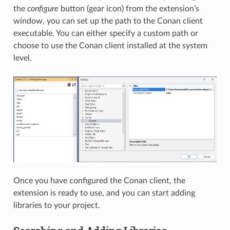
the
configure
button (gear icon) from the extension’s
window, you can set up the path to the Conan client
executable. You can either specify a custom path or
choose to use the Conan client installed at the system
level.
Once you have configured the Conan client, the
extension is ready to use, and you can start adding
libraries to your project.