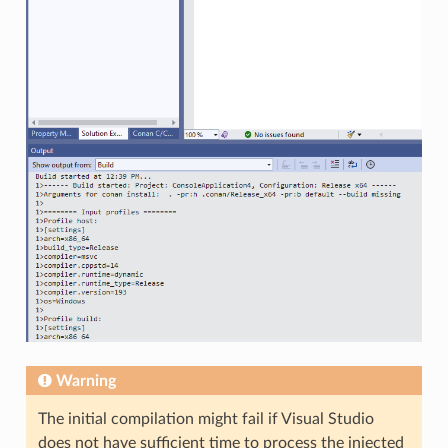
Warning
The initial compilation might fail if Visual Studio
does not have sufficient time to process the injected