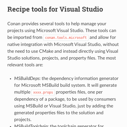
Recipe tools for Visual Studio
Conan provides several tools to help manage your
projects using Microsoft Visual Studio. These tools can
be imported from
and allow for
conan.tools.microsoft
native integration with Microsoft Visual Studio, without
the need to use CMake and instead directly using Visual
Studio solutions, projects, and property files. The most
relevant tools are:
MSBuildDeps
: the dependency information generator
for Microsoft MSBuild build system. It will generate
multiple
properties files, one per
xxxx.props
dependency of a package, to be used by consumers
using MSBuild or Visual Studio, just by adding the
generated properties files to the solution and
projects.
MSBuildToolchain
: the toolchain generator for