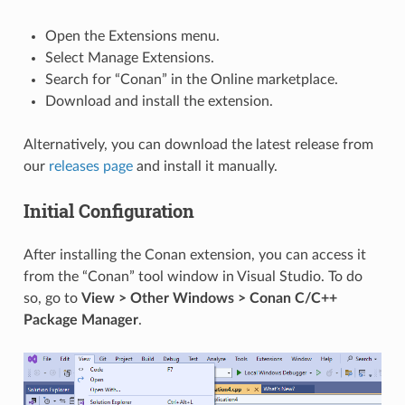
Open the Extensions menu.
Select Manage Extensions.
Search for “Conan” in the Online marketplace.
Download and install the extension.
Alternatively, you can download the latest release from
our
releases page
and install it manually.
Initial Configuration
After installing the Conan extension, you can access it
from the “Conan” tool window in Visual Studio. To do
so, go to
View > Other Windows > Conan C/C++
Package Manager
.