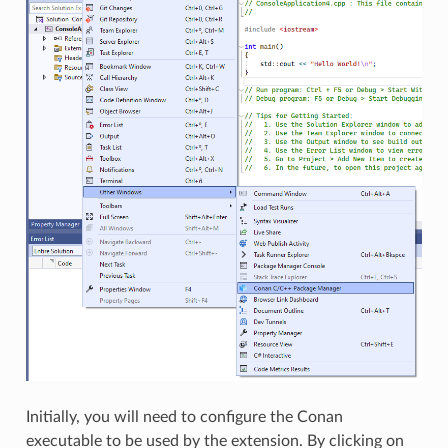
Initially, you will need to configure the Conan
executable to be used by the extension. By clicking on