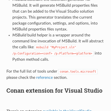
MSBuild. It will generate MSBuild properties files
that can be added to the Visual Studio solution
projects. This generator translates the current
package configuration, settings, and options, into
MSBuild properties files syntax.
MSBuild
build helper is a wrapper around the
command line invocation of MSBuild. It will abstract
the calls like
msbuild
"MyProject.sln"
into
/p:Configuration=<conf>
/p:Platform=<platform>
Python method calls.
For the full list of tools under
conan.tools.microsoft
please check the
reference
section.
Conan extension for Visual Studio