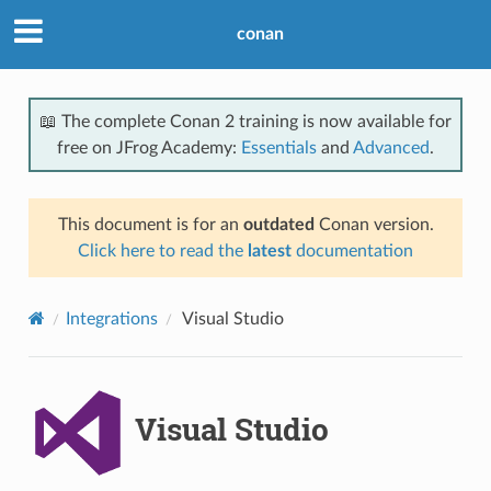
conan
📖 The complete Conan 2 training is now available for
free on JFrog Academy:
Essentials
and
Advanced
.
This document is for an
outdated
Conan version.
Click here to read the
latest
documentation
Integrations
Visual Studio
Visual Studio