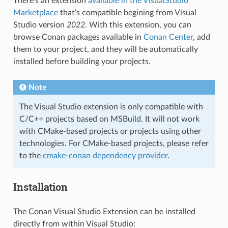
There’s an extension
available in the VisualStudio
Marketplace
that’s compatible begining from Visual
Studio version
2022
. With this extension, you can
browse Conan packages available in
Conan Center
, add
them to your project, and they will be automatically
installed before building your projects.
Note
The Visual Studio extension is only compatible with
C/C++ projects based on MSBuild. It will not work
with CMake-based projects or projects using other
technologies. For CMake-based projects, please refer
to the
cmake-conan dependency provider
.
Installation
The Conan Visual Studio Extension can be installed
directly from within Visual Studio: