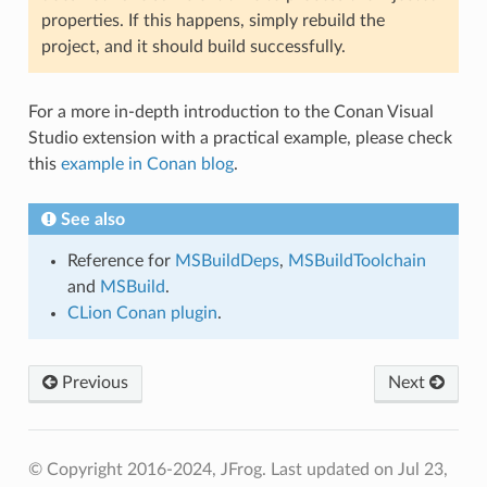
properties. If this happens, simply rebuild the
project, and it should build successfully.
For a more in-depth introduction to the Conan Visual
Studio extension with a practical example, please check
this
example in Conan blog
.
See also
Reference for
MSBuildDeps
,
MSBuildToolchain
and
MSBuild
.
CLion Conan plugin
.
Previous
Next
© Copyright 2016-2024, JFrog.
Last updated on Jul 23,