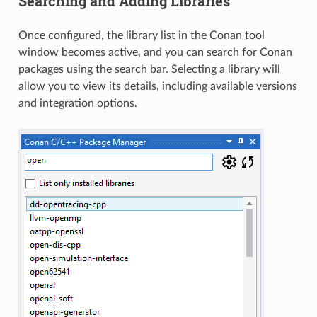
Searching and Adding Libraries
Once configured, the library list in the Conan tool
window becomes active, and you can search for Conan
packages using the search bar. Selecting a library will
allow you to view its details, including available versions
and integration options.