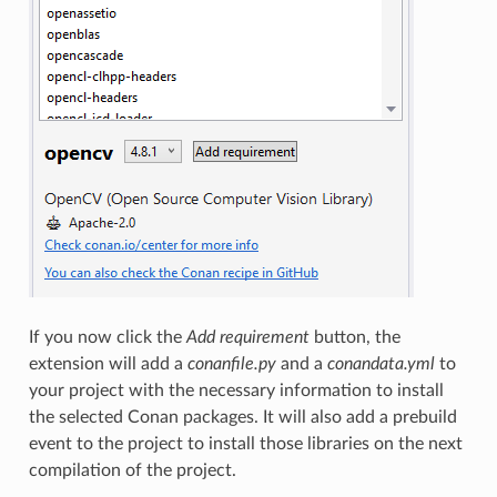
If you now click the
Add requirement
button, the
extension will add a
conanfile.py
and a
conandata.yml
to
your project with the necessary information to install
the selected Conan packages. It will also add a prebuild
event to the project to install those libraries on the next
compilation of the project.