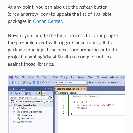
At any point, you can also use the
refresh
button
(circular arrow icon) to update the list of available
packages in
Conan Center
.
Now, if you initiate the build process for your project,
the pre-build event will trigger Conan to install the
packages and inject the necessary properties into the
project, enabling Visual Studio to compile and link
against those libraries.