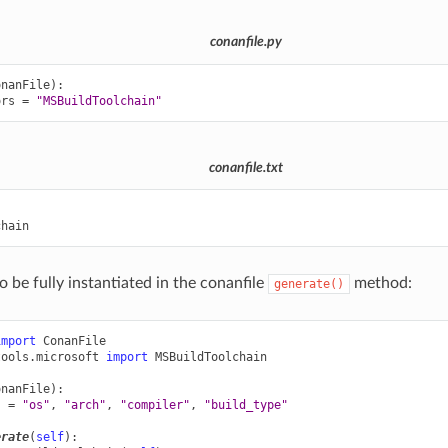
conanfile.py
onanFile
):
ors
=
"MSBuildToolchain"
conanfile.txt


o be fully instantiated in the conanfile
method:
generate()
import
ConanFile
tools.microsoft
import
MSBuildToolchain
onanFile
):
s
=
"os"
,
"arch"
,
"compiler"
,
"build_type"
erate
(
self
):