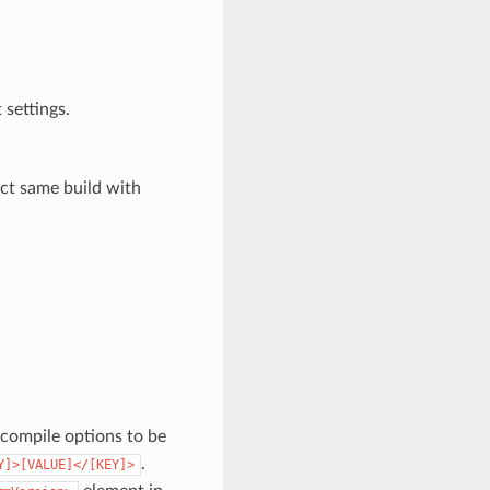
 settings.
act same build with
a compile options to be
.
Y]>[VALUE]</[KEY]>