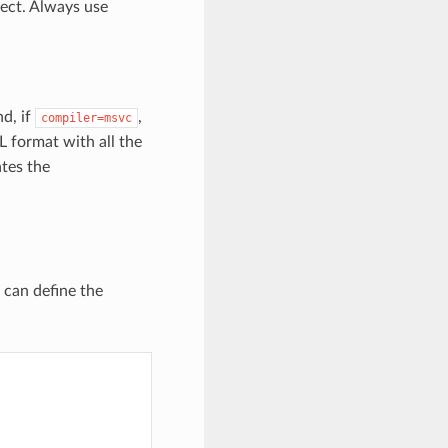
ect. Always use
nd, if
,
compiler=msvc
ML format with all the
ates the
u can define the