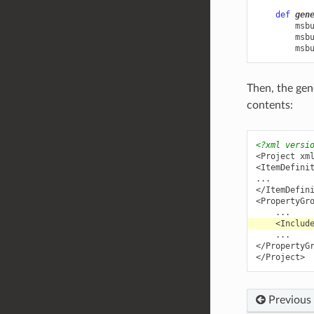
def
gen
msb
msb
msb
Then, the ge
contents:
<?xml versi
<Project
xm
<ItemDefini
</ItemDefin
<PropertyGr
<Includ
</PropertyG
</Project>
Previous