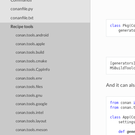
Commands
conanfile.py
conanfile.txt
class
Pkg
(
C
Recipe tools
generat
conan.tools.android
conan.tools.apple
conan.tools.build
conan.tools.cmake
[generators]
conan.tools.CppInfo
conan.tools.env
And it can als
conan.tools.files
conan.tools.gnu
from
conan
conan.tools.google
from
conan.
conan.tools.intel
class
App
(
C
conan.tools.layout
setting
conan.tools.meson
def
gen