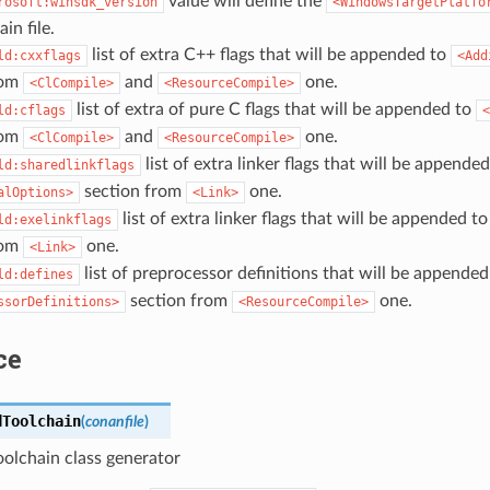
value will define the
rosoft:winsdk_version
<WindowsTargetPlatfo
in file.
list of extra C++ flags that will be appended to
ld:cxxflags
<Add
rom
and
one.
<ClCompile>
<ResourceCompile>
list of extra of pure C flags that will be appended to
ld:cflags
<
rom
and
one.
<ClCompile>
<ResourceCompile>
list of extra linker flags that will be appended
ld:sharedlinkflags
section from
one.
alOptions>
<Link>
list of extra linker flags that will be appended t
ld:exelinkflags
rom
one.
<Link>
list of preprocessor definitions that will be appended
ld:defines
section from
one.
ssorDefinitions>
<ResourceCompile>
ce
dToolchain
(
conanfile
)
olchain class generator