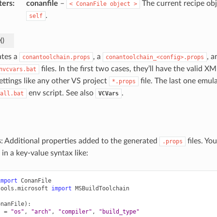
ters
:
conanfile
–
The current recipe obj
<
ConanFile
object
>
.
self
e
(
)
tes a
, a
, a
conantoolchain.props
conantoolchain_<config>.props
files. In the first two cases, they’ll have the valid X
nvcvars.bat
ettings like any other VS project
file. The last one emul
*.props
env script. See also
.
all.bat
VCVars
s
: Additional properties added to the generated
files. Yo
.props
 in a key-value syntax like:
import
ConanFile
tools.microsoft
import
MSBuildToolchain
onanFile
):
s
=
"os"
,
"arch"
,
"compiler"
,
"build_type"