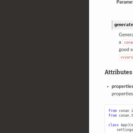
Parame
generat
Genera
a
cona
good s
vcvars
Attributes
propertie
properties
from
conan
from
conan.
class
App
(
C
setting