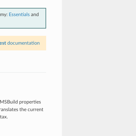
emy:
Essentials
and
est
documentation
e MSBuild properties
ranslates the current
tax.