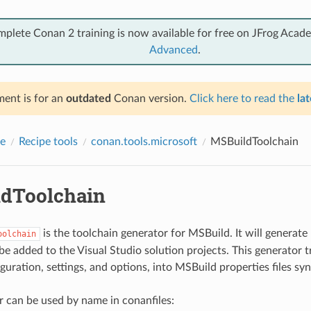
mplete Conan 2 training is now available for free on JFrog Acad
Advanced
.
ent is for an
outdated
Conan version.
Click here to read the
lat
e
Recipe tools
conan.tools.microsoft
MSBuildToolchain
dToolchain
is the toolchain generator for MSBuild. It will generat
oolchain
 be added to the Visual Studio solution projects. This generator t
uration, settings, and options, into MSBuild properties files syn
r can be used by name in conanfiles: