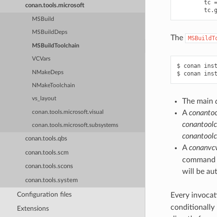
tc
conan.tools.microsoft
tc
.
MSBuild
MSBuildDeps
The
MSBuildT
MSBuildToolchain
VCVars
$
conan
ins
NMakeDeps
$
conan
ins
NMakeToolchain
vs_layout
The main
A
conantoo
conan.tools.microsoft.visual
conantoolc
conan.tools.microsoft.subsystems
conantoolc
conan.tools.qbs
A
conanvcv
conan.tools.scm
command li
conan.tools.scons
will be au
conan.tools.system
Configuration files
Every invocat
conditionally
Extensions