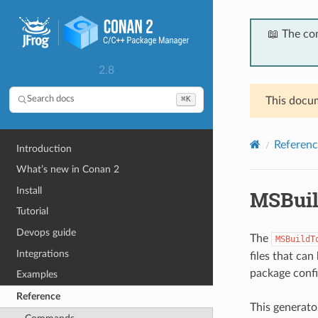
📖 The co
2.8
⌘K
Search docs
This docum
Referenc
Introduction
What’s new in Conan 2
Install
MSBuil
Tutorial
Devops guide
The
MSBuildT
Integrations
files that can
package config
Examples
Reference
This generato