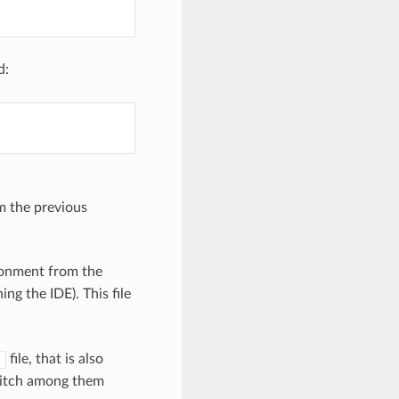
d:
om the previous
ronment from the
ng the IDE). This file
file, that is also
s
switch among them