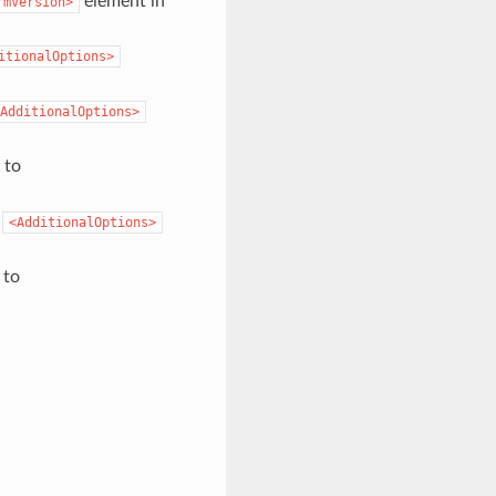
element in
rmVersion>
itionalOptions>
AdditionalOptions>
 to
o
<AdditionalOptions>
 to