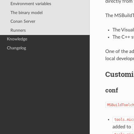
directly from 
Environment variables
The binary model
The MSBuildTo
Conan Server
The Visual
Runners
The C++ s
Knowledge
Changelog
One of the ad
local develop
Customi
conf
MSBuildToolc
tools.mic
added to