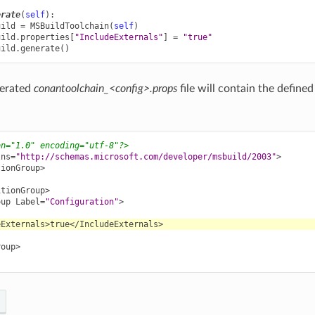
erate
(
self
):
uild
=
MSBuildToolchain
(
self
)
uild
.
properties
[
"IncludeExternals"
]
=
"true"
uild
.
generate
()
nerated
conantoolchain_<config>.props
file will contain the defined
on="1.0" encoding="utf-8"?>
lns=
"http://schemas.microsoft.com/developer/msbuild/2003"
>
tionGroup>
itionGroup>
oup
Label=
"Configuration"
>
eExternals>
true
</IncludeExternals>
roup>