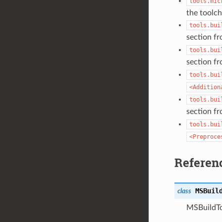
tools.mic
the toolcha
tools.bui
section f
tools.bui
section f
tools.bui
<Addition
tools.bui
section f
tools.bui
<Preproce
Referen
MSBuil
class
MSBuildTo