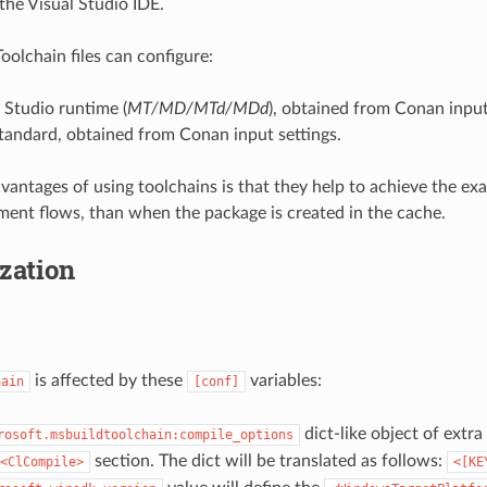
the Visual Studio IDE.
olchain files can configure:
 Studio runtime (
MT/MD/MTd/MDd
), obtained from Conan input
tandard, obtained from Conan input settings.
vantages of using toolchains is that they help to achieve the ex
ment flows, than when the package is created in the cache.
zation
is affected by these
variables:
hain
[conf]
dict-like object of extr
rosoft.msbuildtoolchain:compile_options
section. The dict will be translated as follows:
<ClCompile>
<[KE