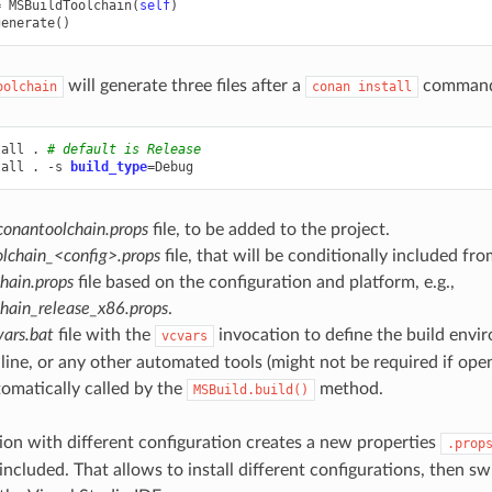
=
MSBuildToolchain
(
self
)
generate
()
will generate three files after a
comman
oolchain
conan
install
tall
.
# default is Release
tall
.
-s
build_type
=
conantoolchain.props
file, to be added to the project.
lchain_<config>.props
file, that will be conditionally included fr
hain.props
file based on the configuration and platform, e.g.,
hain_release_x86.props
.
ars.bat
file with the
invocation to define the build envi
vcvars
ne, or any other automated tools (might not be required if openi
tomatically called by the
method.
MSBuild.build()
ion with different configuration creates a new properties
.prop
 included. That allows to install different configurations, then 