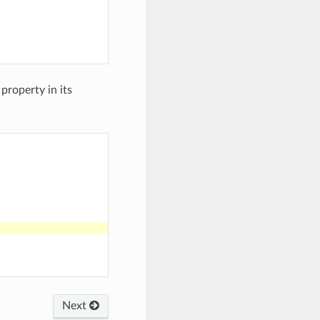
 property in its
Next