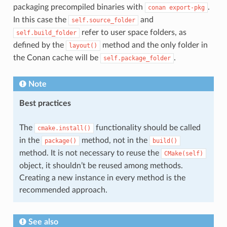
packaging precompiled binaries with
.
conan
export-pkg
In this case the
and
self.source_folder
refer to user space folders, as
self.build_folder
defined by the
method and the only folder in
layout()
the Conan cache will be
.
self.package_folder
Note
Best practices
The
functionality should be called
cmake.install()
in the
method, not in the
package()
build()
method. It is not necessary to reuse the
CMake(self)
object, it shouldn’t be reused among methods.
Creating a new instance in every method is the
recommended approach.
See also