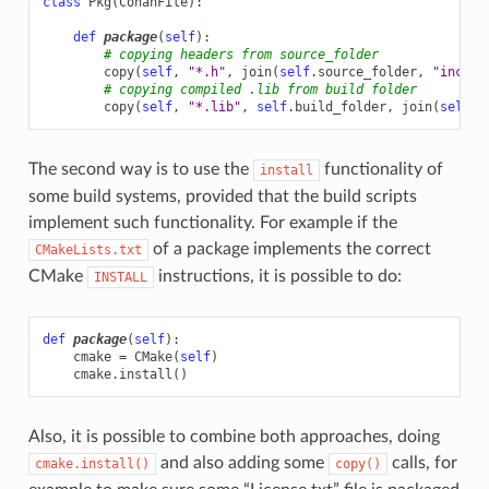
class
Pkg
(
ConanFile
):
def
package
(
self
):
# copying headers from source_folder
copy
(
self
,
"*.h"
,
join
(
self
.
source_folder
,
"includ
# copying compiled .lib from build folder
copy
(
self
,
"*.lib"
,
self
.
build_folder
,
join
(
self
.
p
The second way is to use the
functionality of
install
some build systems, provided that the build scripts
implement such functionality. For example if the
of a package implements the correct
CMakeLists.txt
CMake
instructions, it is possible to do:
INSTALL
def
package
(
self
):
cmake
=
CMake
(
self
)
cmake
.
install
()
Also, it is possible to combine both approaches, doing
and also adding some
calls, for
cmake.install()
copy()