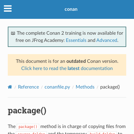
conan
📖 The complete Conan 2 training is now available for
free on JFrog Academy:
Essentials
and
Advanced
.
This document is for an
outdated
Conan version.
Click here to read the
latest
documentation
Reference
conanfile.py
Methods
package()
package()
The
method is in charge of copying files from
package()
the
and the temporary
to