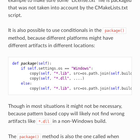
example to make sure some “License.txt” file is packaged
that was not taken into account by the CMakeLists.txt
script.
It is also possible to use conditionals in the
package()
method, because different platforms might have
different artifacts in different locations:
def
package
(
self
):
if
self
.
settings
.
os
==
"Windows"
:
copy
(
self
,
"*.lib"
,
src
=
os
.
path
.
join
(
self
.
build_fo
copy
(
self
,
"*.dll"
,
....
)
else
:
copy
(
self
,
"*.lib"
,
src
=
os
.
path
.
join
(
self
.
build_fo
Though in most situations it might not be necessary,
because pattern based copy will likely not find wrong
artifacts like
in a non-Windows build.
*.dll
The
method is also the one called when
package()