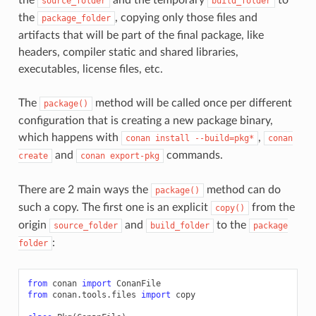
source_folder
build_folder
the
, copying only those files and
package_folder
artifacts that will be part of the final package, like
headers, compiler static and shared libraries,
executables, license files, etc.
The
method will be called once per different
package()
configuration that is creating a new package binary,
which happens with
,
conan
install
--build=pkg*
conan
and
commands.
create
conan
export-pkg
There are 2 main ways the
method can do
package()
such a copy. The first one is an explicit
from the
copy()
origin
and
to the
source_folder
build_folder
package
:
folder
from
conan
import
ConanFile
from
conan.tools.files
import
copy