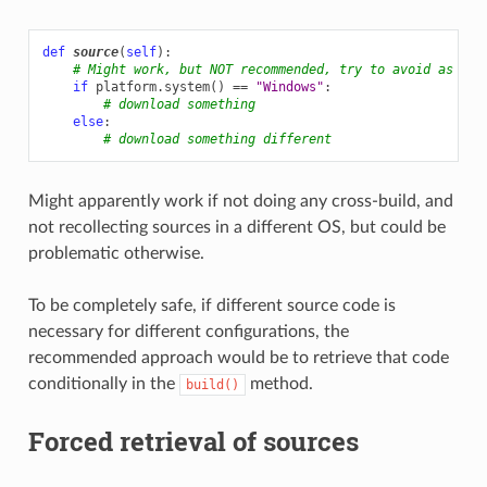
def
source
(
self
):
# Might work, but NOT recommended, try to avoid as muc
if
platform
.
system
()
==
"Windows"
:
# download something
else
:
# download something different
Might apparently work if not doing any cross-build, and
not recollecting sources in a different OS, but could be
problematic otherwise.
To be completely safe, if different source code is
necessary for different configurations, the
recommended approach would be to retrieve that code
conditionally in the
method.
build()
Forced retrieval of sources