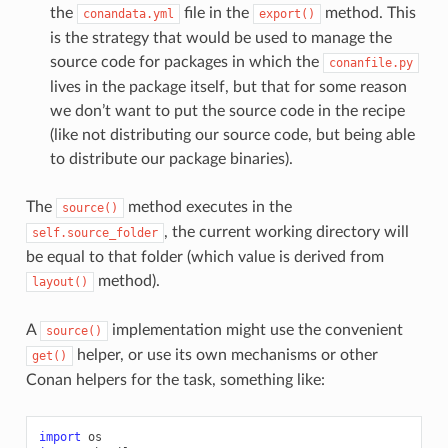
the
file in the
method. This
conandata.yml
export()
is the strategy that would be used to manage the
source code for packages in which the
conanfile.py
lives in the package itself, but that for some reason
we don’t want to put the source code in the recipe
(like not distributing our source code, but being able
to distribute our package binaries).
The
method executes in the
source()
, the current working directory will
self.source_folder
be equal to that folder (which value is derived from
method).
layout()
A
implementation might use the convenient
source()
helper, or use its own mechanisms or other
get()
Conan helpers for the task, something like:
import
os