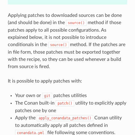
Applying patches to downloaded sources can be done
(and should be done) in the
method if those
source()
patches apply to all possible configurations. As
explained below, it is not possible to introduce
conditionals in the
method. If the patches are
source()
in file form, those patches must be exported together
with the recipe, so they can be used whenever a build
from source is fired.
It is possible to apply patches with:
Your own or
patches utilities
git
The Conan built-in
utility to explicitly apply
patch()
patches one by one
Apply the
Conan utility
apply_conandata_patches()
to automatically apply all patches defined in
file following some conventions.
conandata.yml