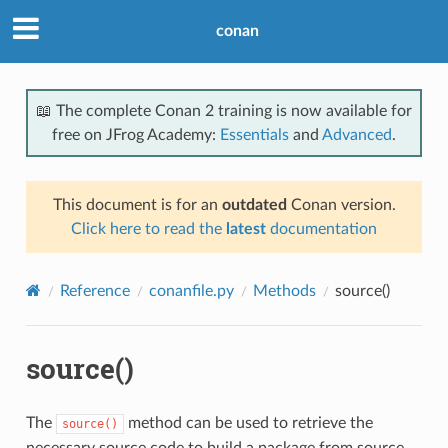
conan
📖 The complete Conan 2 training is now available for
free on JFrog Academy:
Essentials
and
Advanced
.
This document is for an
outdated
Conan version.
Click here to read the
latest
documentation
Reference
conanfile.py
Methods
source()
source()
The
method can be used to retrieve the
source()
necessary source code to build a package from source,