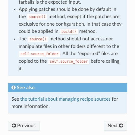
tarballs is the expected input.
Applying patches should be done by default in
the
method, except if the patches are
source()
exclusive for one configuration, in that case they
could be applied in
method.
build()
The
method should not access nor
source()
manipulate files in other folders different to the
. All the “exported” files are
self.source_folder
copied to the
before calling
self.source_folder
it.
See also
See
the tutorial about managing recipe sources
for
more information.
Previous
Next