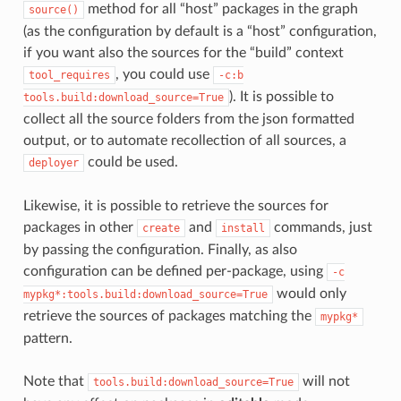
method for all “host” packages in the graph
source()
(as the configuration by default is a “host” configuration,
if you want also the sources for the “build” context
, you could use
tool_requires
-c:b
). It is possible to
tools.build:download_source=True
collect all the source folders from the json formatted
output, or to automate recollection of all sources, a
could be used.
deployer
Likewise, it is possible to retrieve the sources for
packages in other
and
commands, just
create
install
by passing the configuration. Finally, as also
configuration can be defined per-package, using
-c
would only
mypkg*:tools.build:download_source=True
retrieve the sources of packages matching the
mypkg*
pattern.
Note that
will not
tools.build:download_source=True