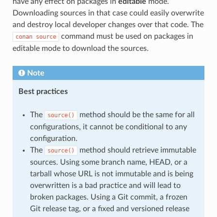
have any effect on packages in
editable
mode.
Downloading sources in that case could easily overwrite
and destroy local developer changes over that code. The
command must be used on packages in
conan
source
editable mode to download the sources.
Note
Best practices
The
method should be the same for all
source()
configurations, it cannot be conditional to any
configuration.
The
method should retrieve immutable
source()
sources. Using some branch name, HEAD, or a
tarball whose URL is not immutable and is being
overwritten is a bad practice and will lead to
broken packages. Using a Git commit, a frozen
Git release tag, or a fixed and versioned release