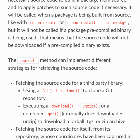
and to apply patches to such source code if necessary. It
will be called when a package is being built from source,
like with
or
,
conan
create
conan
install
--build=pkg*
but it will not be called if a package pre-compiled binary
is being used. That means that the source code will not
be downloaded if a pre-compiled binary exists.
The
method can implement different
source()
strategies for retrieving the source code:
Fetching the source code for a third party library:
Using a
to clone a Git
Git(self).clone()
repository
Executing a
+
or a
download()
unzip()
combined
(internally does download +
get()
unzip) to download a tarball, tgz, or zip archive.
Fetching the source code for itself, from its
repository, whose coordinates have been captured in