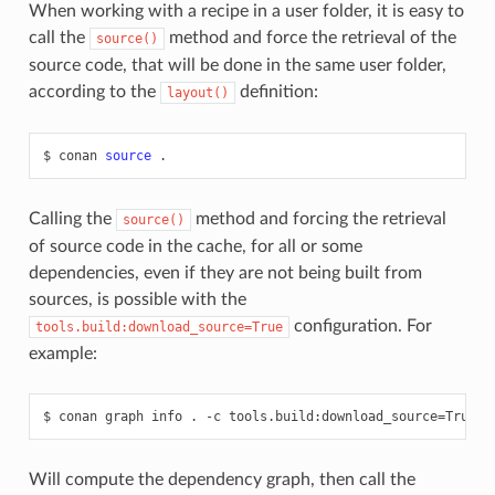
When working with a recipe in a user folder, it is easy to
call the
method and force the retrieval of the
source()
source code, that will be done in the same user folder,
according to the
definition:
layout()
$
conan
source
Calling the
method and forcing the retrieval
source()
of source code in the cache, for all or some
dependencies, even if they are not being built from
sources, is possible with the
configuration. For
tools.build:download_source=True
example:
$
conan
graph
info
.
-c
tools.build:download_source
=
Will compute the dependency graph, then call the