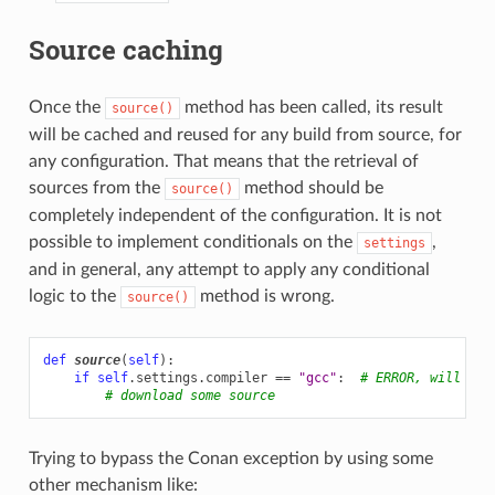
Source caching
Once the
method has been called, its result
source()
will be cached and reused for any build from source, for
any configuration. That means that the retrieval of
sources from the
method should be
source()
completely independent of the configuration. It is not
possible to implement conditionals on the
,
settings
and in general, any attempt to apply any conditional
logic to the
method is wrong.
source()
def
source
(
self
):
if
self
.
settings
.
compiler
==
"gcc"
:
# ERROR, will rai
# download some source
Trying to bypass the Conan exception by using some
other mechanism like: