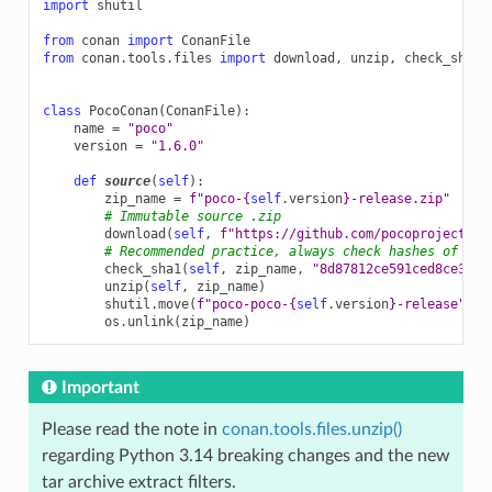
import
shutil
from
conan
import
ConanFile
from
conan.tools.files
import
download
,
unzip
,
check_sha1
class
PocoConan
(
ConanFile
):
name
=
"poco"
version
=
"1.6.0"
def
source
(
self
):
zip_name
=
f
"poco-
{
self
.
version
}
-release.zip"
# Immutable source .zip
download
(
self
,
f
"https://github.com/pocoproject/po
# Recommended practice, always check hashes of dow
check_sha1
(
self
,
zip_name
,
"8d87812ce591ced8ce3a02
unzip
(
self
,
zip_name
)
shutil
.
move
(
f
"poco-poco-
{
self
.
version
}
-release"
,
"
os
.
unlink
(
zip_name
)
Important
Please read the note in
conan.tools.files.unzip()
regarding Python 3.14 breaking changes and the new
tar archive extract filters.