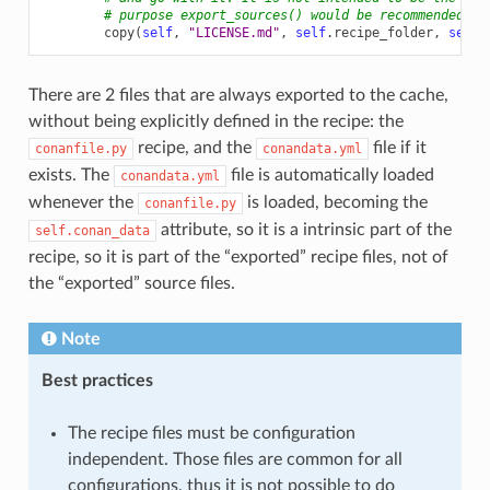
# purpose export_sources() would be recommended)
copy
(
self
,
"LICENSE.md"
,
self
.
recipe_folder
,
self
.
There are 2 files that are always exported to the cache,
without being explicitly defined in the recipe: the
recipe, and the
file if it
conanfile.py
conandata.yml
exists. The
file is automatically loaded
conandata.yml
whenever the
is loaded, becoming the
conanfile.py
attribute, so it is a intrinsic part of the
self.conan_data
recipe, so it is part of the “exported” recipe files, not of
the “exported” source files.
Note
Best practices
The recipe files must be configuration
independent. Those files are common for all
configurations, thus it is not possible to do