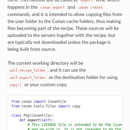
export
happens in the
and
conan
export
conan
create
commands, and it is intended to allow copying files from
the user folder to the Conan cache folders, thus making
files becoming part of the recipe. These sources will be
uploaded to the servers together with the recipe, but
are typically not downloaded unless the package is
being built from source.
The current working directory will be
, and it can use the
self.recipe_folder
as the destination folder for using
self.export_folder
or your custom copy.
copy()
from
conan
import
ConanFile
from
conan.tools.files
import
copy
class
Pkg
(
ConanFile
):
def
export
(
self
):
# This LICENSE file is intended to be the license 
# and go with it. It is not intended to be the lic