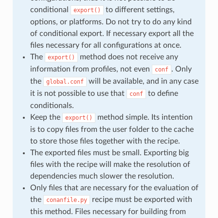
conditional
to different settings,
export()
options, or platforms. Do not try to do any kind
of conditional export. If necessary export all the
files necessary for all configurations at once.
The
method does not receive any
export()
information from profiles, not even
. Only
conf
the
will be available, and in any case
global.conf
it is not possible to use that
to define
conf
conditionals.
Keep the
method simple. Its intention
export()
is to copy files from the user folder to the cache
to store those files together with the recipe.
The exported files must be small. Exporting big
files with the recipe will make the resolution of
dependencies much slower the resolution.
Only files that are necessary for the evaluation of
the
recipe must be exported with
conanfile.py
this method. Files necessary for building from