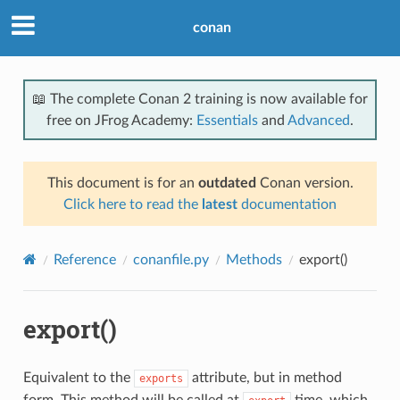
conan
📖 The complete Conan 2 training is now available for
free on JFrog Academy:
Essentials
and
Advanced
.
This document is for an
outdated
Conan version.
Click here to read the
latest
documentation
Reference
conanfile.py
Methods
export()
export()
Equivalent to the
attribute, but in method
exports
form. This method will be called at
time, which