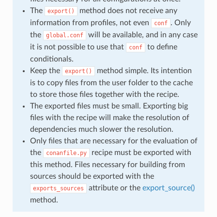
The
method does not receive any
export()
information from profiles, not even
. Only
conf
the
will be available, and in any case
global.conf
it is not possible to use that
to define
conf
conditionals.
Keep the
method simple. Its intention
export()
is to copy files from the user folder to the cache
to store those files together with the recipe.
The exported files must be small. Exporting big
files with the recipe will make the resolution of
dependencies much slower the resolution.
Only files that are necessary for the evaluation of
the
recipe must be exported with
conanfile.py
this method. Files necessary for building from
sources should be exported with the
attribute or the
export_source()
exports_sources
method.