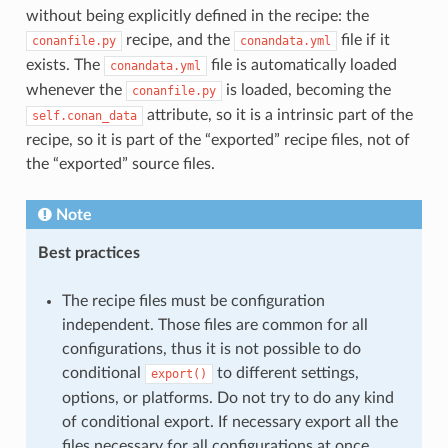
without being explicitly defined in the recipe: the
recipe, and the
file if it
conanfile.py
conandata.yml
exists. The
file is automatically loaded
conandata.yml
whenever the
is loaded, becoming the
conanfile.py
attribute, so it is a intrinsic part of the
self.conan_data
recipe, so it is part of the “exported” recipe files, not of
the “exported” source files.
Note
Best practices
The recipe files must be configuration
independent. Those files are common for all
configurations, thus it is not possible to do
conditional
to different settings,
export()
options, or platforms. Do not try to do any kind
of conditional export. If necessary export all the
files necessary for all configurations at once.