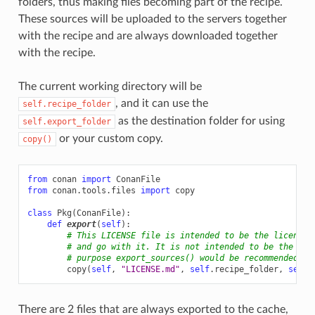
folders, thus making files becoming part of the recipe.
These sources will be uploaded to the servers together
with the recipe and are always downloaded together
with the recipe.
The current working directory will be
, and it can use the
self.recipe_folder
as the destination folder for using
self.export_folder
or your custom copy.
copy()
from
conan
import
ConanFile
from
conan.tools.files
import
copy
class
Pkg
(
ConanFile
):
def
export
(
self
):
# This LICENSE file is intended to be the license 
# and go with it. It is not intended to be the lic
# purpose export_sources() would be recommended)
copy
(
self
,
"LICENSE.md"
,
self
.
recipe_folder
,
self
.
There are 2 files that are always exported to the cache,