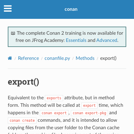
conan
📖 The complete Conan 2 training is now available for
free on JFrog Academy:
Essentials
and
Advanced
.
Reference
conanfile.py
Methods
export()
export()
Equivalent to the
attribute, but in method
exports
form. This method will be called at
time, which
export
happens in the
,
and
conan
export
conan
export-pkg
commands, and it is intended to allow
conan
create
copying files from the user folder to the Conan cache