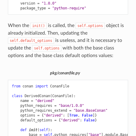
version
=
"1.0.0"
package_type
=
"python-require"
When the
is called, the
object is
init()
self.options
already initialized. Then, updating the
is useless, and it is necessary to
self.default_options
update the
with both the base class
self.options
options and the base class default options values:
pkg/conanfile.py
from
conan
import
ConanFile
class
DerivedConan
(
ConanFile
):
name
=
"derived"
python_requires
=
"base/1.0.0"
python_requires_extend
=
"base.BaseConan"
options
=
{
"derived"
:
[
True
,
False
]}
default_options
=
{
"derived"
:
False
}
def
init
(
self
):
base
=
self
.
python_requires
[
"base"
]
.
module
.
BaseCon