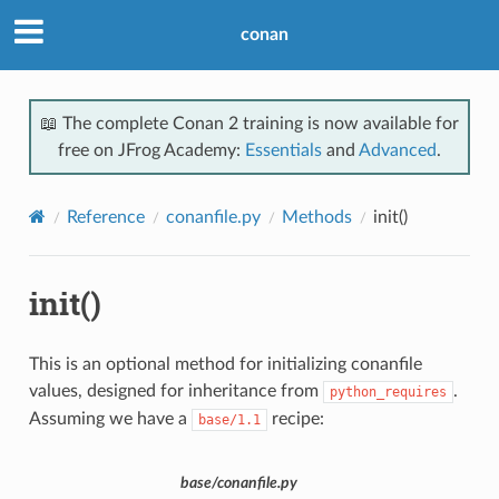
conan
📖 The complete Conan 2 training is now available for
free on JFrog Academy:
Essentials
and
Advanced
.
Reference
conanfile.py
Methods
init()
init()
This is an optional method for initializing conanfile
values, designed for inheritance from
.
python_requires
Assuming we have a
recipe:
base/1.1
base/conanfile.py