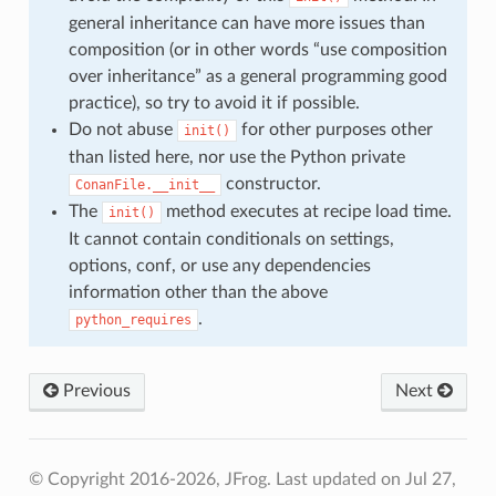
general inheritance can have more issues than
composition (or in other words “use composition
over inheritance” as a general programming good
practice), so try to avoid it if possible.
Do not abuse
for other purposes other
init()
than listed here, nor use the Python private
constructor.
ConanFile.__init__
The
method executes at recipe load time.
init()
It cannot contain conditionals on settings,
options, conf, or use any dependencies
information other than the above
.
python_requires
Previous
Next
© Copyright 2016-2026, JFrog.
Last updated on Jul 27,