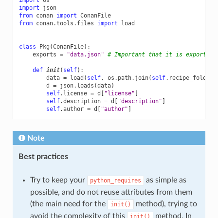
import
json
from
conan
import
ConanFile
from
conan.tools.files
import
load
class
Pkg
(
ConanFile
):
exports
=
"data.json"
# Important that it is exported 
def
init
(
self
):
data
=
load
(
self
,
os
.
path
.
join
(
self
.
recipe_folder
,
d
=
json
.
loads
(
data
)
self
.
license
=
d
[
"license"
]
self
.
description
=
d
[
"description"
]
self
.
author
=
d
[
"author"
]
Note
Best practices
Try to keep your
as simple as
python_requires
possible, and do not reuse attributes from them
(the main need for the
method), trying to
init()
avoid the complexity of this
method. In
init()