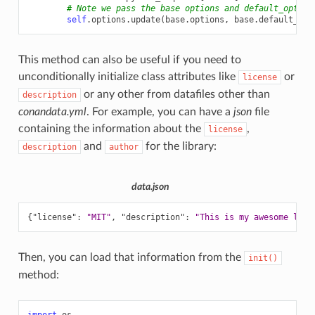
# Note we pass the base options and default_option
self
.
options
.
update
(
base
.
options
,
base
.
default_opt
This method can also be useful if you need to
unconditionally initialize class attributes like
or
license
or any other from datafiles other than
description
conandata.yml
. For example, you can have a
json
file
containing the information about the
,
license
and
for the library:
description
author
data.json
{
"license"
:
"MIT"
,
"description"
:
"This is my awesome libr
Then, you can load that information from the
init()
method:
import
os