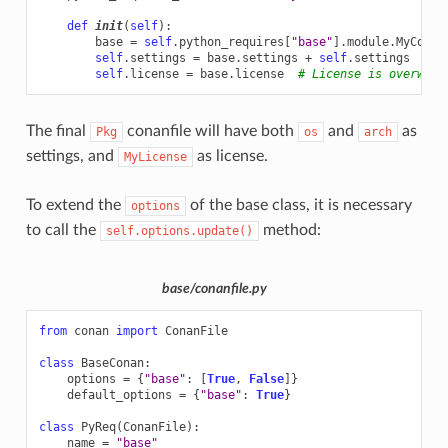
def
init
(
self
):
base
=
self
.
python_requires
[
"base"
]
.
module
.
MyConan
self
.
settings
=
base
.
settings
+
self
.
settings
# N
self
.
license
=
base
.
license
# License is overwrit
The final
conanfile will have both
and
as
Pkg
os
arch
settings, and
as license.
MyLicense
To extend the
of the base class, it is necessary
options
to call the
method:
self.options.update()
base/conanfile.py
from
conan
import
ConanFile
class
BaseConan
:
options
=
{
"base"
:
[
True
,
False
]}
default_options
=
{
"base"
:
True
}
class
PyReq
(
ConanFile
):
name
=
"base"