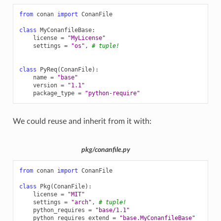
from
conan
import
ConanFile
class
MyConanfileBase
:
license
=
"MyLicense"
settings
=
"os"
,
# tuple!
class
PyReq
(
ConanFile
):
name
=
"base"
version
=
"1.1"
package_type
=
"python-require"
We could reuse and inherit from it with:
pkg/conanfile.py
from
conan
import
ConanFile
class
Pkg
(
ConanFile
):
license
=
"MIT"
settings
=
"arch"
,
# tuple!
python_requires
=
"base/1.1"
python_requires_extend
=
"base.MyConanfileBase"