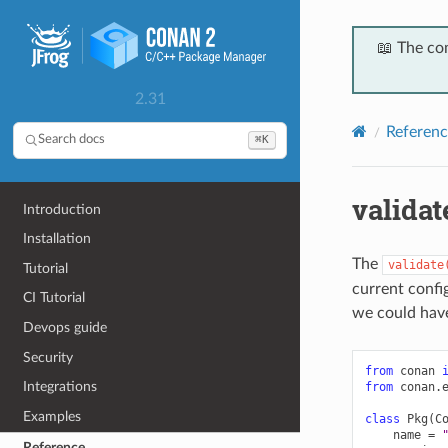
📖 The co
2.31
Referenc
⌘K
Search docs
validat
Introduction
Installation
The
validate
Tutorial
current confi
CI Tutorial
we could hav
Devops guide
Security
from
conan
Integrations
from
conan.
Examples
class
Pkg
(
C
name
=
Reference