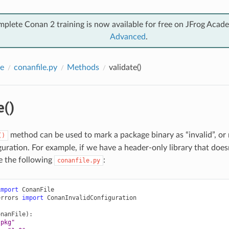
mplete Conan 2 training is now available for free on JFrog Acad
Advanced
.
e
conanfile.py
Methods
validate()
e()
method can be used to mark a package binary as “invalid”, or
()
guration. For example, if we have a header-only library that do
e the following
:
conanfile.py
import
ConanFile
errors
import
ConanInvalidConfiguration
onanFile
):
"pkg"