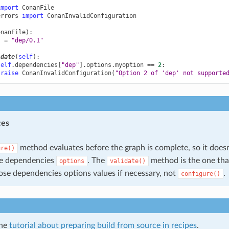
import
ConanFile
errors
import
ConanInvalidConfiguration
onanFile
):
s
=
"dep/0.1"
idate
(
self
):
self
.
dependencies
[
"dep"
]
.
options
.
myoption
==
2
:
raise
ConanInvalidConfiguration
(
"Option 2 of 'dep' not supporte
ces
method evaluates before the graph is complete, so it doesn
ure()
he dependencies
. The
method is the one tha
options
validate()
ose dependencies options values if necessary, not
.
configure()
the
tutorial about preparing build from source in recipes
.