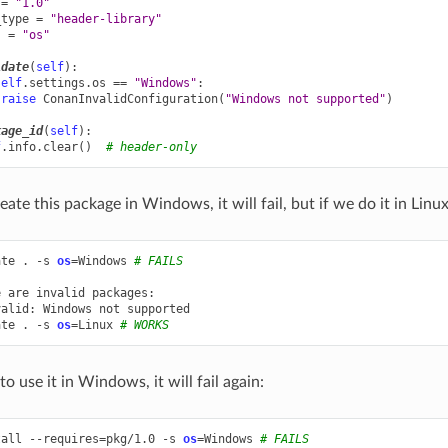
=
"1.0"
_type
=
"header-library"
s
=
"os"
idate
(
self
):
self
.
settings
.
os
==
"Windows"
:
raise
ConanInvalidConfiguration
(
"Windows not supported"
)
kage_id
(
self
):
f
.
info
.
clear
()
# header-only
reate this package in Windows, it will fail, but if we do it in Linux
ate
.
-s
os
=
Windows
# FAILS
e
are
invalid
packages:

valid:
Windows
not
supported

ate
.
-s
os
=
Linux
# WORKS
to use it in Windows, it will fail again:
tall
--requires
=
pkg/1.0
-s
os
=
Windows
# FAILS