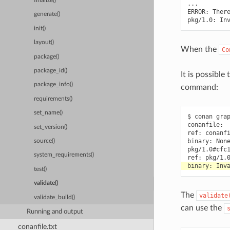
finalize()
...

ERROR:
Ther
generate()
pkg/1.0:
In
init()
layout()
When the
Co
package()
package_id()
It is possible
package_info()
command:
requirements()
set_name()
$
conan
gra
conanfile:

set_version()
ref:
conanfi
binary:
None
source()
pkg/1.0#cfc1
system_requirements()
ref:
binary:
test()
validate()
The
validate
validate_build()
can use the
Running and output
conanfile.txt