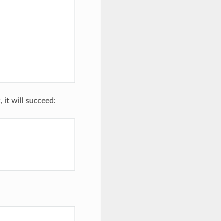
, it will succeed: