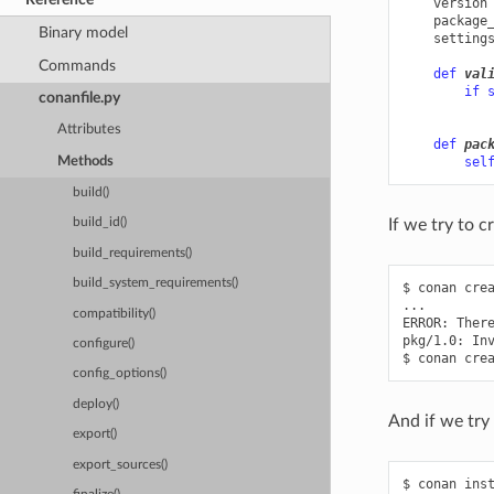
version
package
Binary model
setting
Commands
def
val
if
conanfile.py
Attributes
def
pac
sel
Methods
build()
If we try to c
build_id()
build_requirements()
build_system_requirements()
$
conan
cre
...

compatibility()
ERROR:
Ther
pkg/1.0:
In
configure()
$
conan
cre
config_options()
deploy()
And if we try 
export()
export_sources()
$
conan
ins