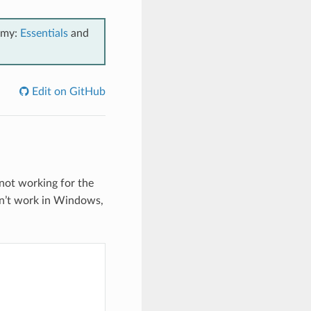
emy:
Essentials
and
Edit on GitHub
 not working for the
esn’t work in Windows,