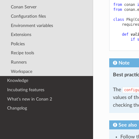
from
conan
Conan Server
from
conan.
Configuration files
class
Pkg
(
C
require
Environment variables
def
val
Extensions
if
Policies
Recipe tools
Runners
Note
Workspace
Best practi
Knowledge
The
Incubating features
config
values of t
What’s new in Conan 2
checking th
Changelog
See also
Follow 