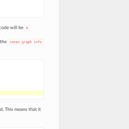
code will be
6
 the
conan
graph
info
. This means that it