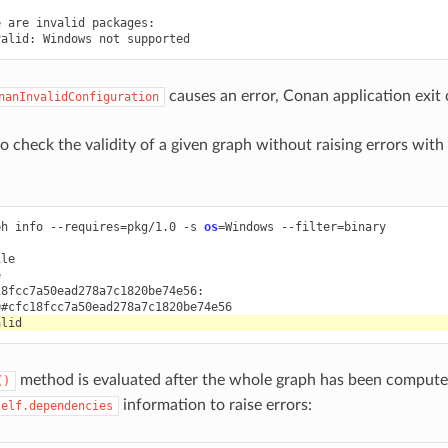
e
are
invalid
packages:

valid:
Windows
not
causes an error, Conan application exit 
nanInvalidConfiguration
 to check the validity of a given graph without raising errors with
ph
info
--requires
=
pkg/1.0
-s
os
=
Windows
--filter
=
binary

le



8fcc7a50ead278a7c1820be74e56:

method is evaluated after the whole graph has been computed
()
information to raise errors:
self.dependencies