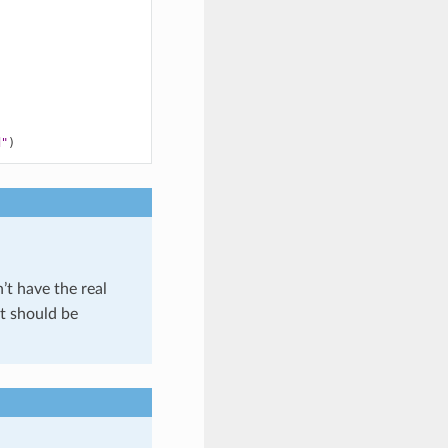
d"
)
’t have the real
t should be