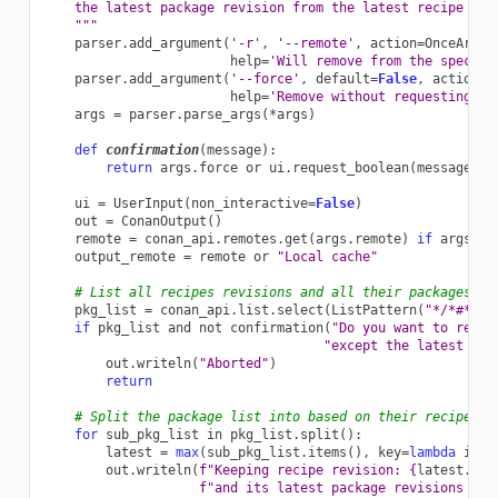
    the latest package revision from the latest recipe rev
    """
parser
.
add_argument
(
'-r'
,
'--remote'
,
action
=
OnceArgum
help
=
'Will remove from the specifi
parser
.
add_argument
(
'--force'
,
default
=
False
,
action
=
'
help
=
'Remove without requesting a 
args
=
parser
.
parse_args
(
*
args
)
def
confirmation
(
message
):
return
args
.
force
or
ui
.
request_boolean
(
message
)
ui
=
UserInput
(
non_interactive
=
False
)
out
=
ConanOutput
()
remote
=
conan_api
.
remotes
.
get
(
args
.
remote
)
if
args
.
re
output_remote
=
remote
or
"Local cache"
# List all recipes revisions and all their packages re
pkg_list
=
conan_api
.
list
.
select
(
ListPattern
(
"*/*#*:*#
if
pkg_list
and
not
confirmation
(
"Do you want to remov
"except the latest pac
out
.
writeln
(
"Aborted"
)
return
# Split the package list into based on their recipe re
for
sub_pkg_list
in
pkg_list
.
split
():
latest
=
max
(
sub_pkg_list
.
items
(),
key
=
lambda
item
out
.
writeln
(
f
"Keeping recipe revision: 
{
latest
.
rep
f
"and its latest package revisions [
{
o