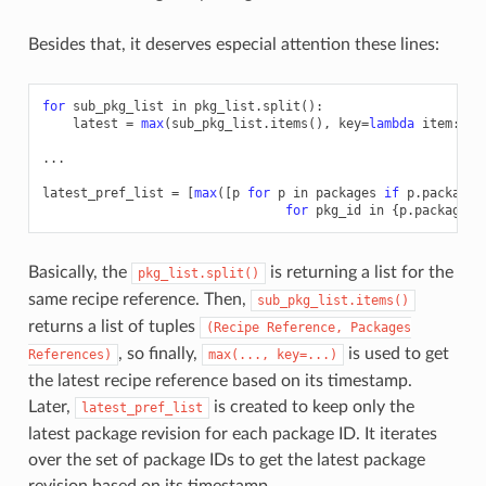
Besides that, it deserves especial attention these lines:
for
sub_pkg_list
in
pkg_list
.
split
():
latest
=
max
(
sub_pkg_list
.
items
(),
key
=
lambda
item
:
it
...
latest_pref_list
=
[
max
([
p
for
p
in
packages
if
p
.
package_
for
pkg_id
in
{
p
.
package_i
Basically, the
is returning a list for the
pkg_list.split()
same recipe reference. Then,
sub_pkg_list.items()
returns a list of tuples
(Recipe
Reference,
Packages
, so finally,
is used to get
References)
max(...,
key=...)
the latest recipe reference based on its timestamp.
Later,
is created to keep only the
latest_pref_list
latest package revision for each package ID. It iterates
over the set of package IDs to get the latest package