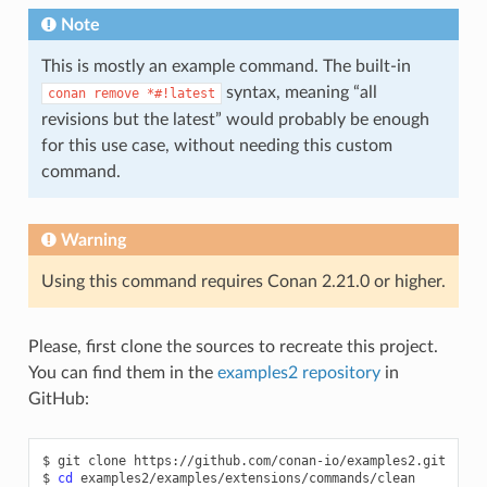
Note
This is mostly an example command. The built-in
syntax, meaning “all
conan
remove
*#!latest
revisions but the latest” would probably be enough
for this use case, without needing this custom
command.
Warning
Using this command requires Conan 2.21.0 or higher.
Please, first clone the sources to recreate this project.
You can find them in the
examples2 repository
in
GitHub:
$
git
clone
https://github.com/conan-io/examples2.git

$
cd