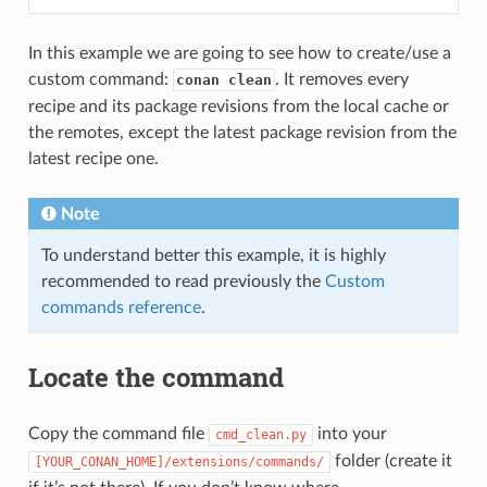
In this example we are going to see how to create/use a
custom command:
. It removes every
conan clean
recipe and its package revisions from the local cache or
the remotes, except the latest package revision from the
latest recipe one.
Note
To understand better this example, it is highly
recommended to read previously the
Custom
commands reference
.
Locate the command
Copy the command file
into your
cmd_clean.py
folder (create it
[YOUR_CONAN_HOME]/extensions/commands/