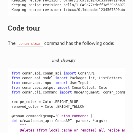
Keeping
recipe
revision:
other/1.0#31da245c3399e4124e39bd4
Keeping
recipe
revision:
hello/1.0#9a77cdcff3a539b5b077dd8
Keeping
recipe
revision:
libcxx/0.1#abcdef1234567890abcdef
Code tour
The
command has the following code:
conan
clean
cmd_clean.py
from
conan.api.conan_api
import
ConanAPI
from
conan.api.model
import
PackagesList
,
ListPattern
from
conan.api.input
import
UserInput
from
conan.api.output
import
ConanOutput
,
Color
from
conan.cli.command
import
OnceArgument
,
conan_command
recipe_color
=
Color
.
BRIGHT_BLUE
removed_color
=
Color
.
BRIGHT_YELLOW
@conan_command
(
group
=
"Custom commands"
)
def
clean
(
conan_api
:
ConanAPI
,
parser
,
*
args
):
"""
    Deletes (from local cache or remotes) all recipe and p