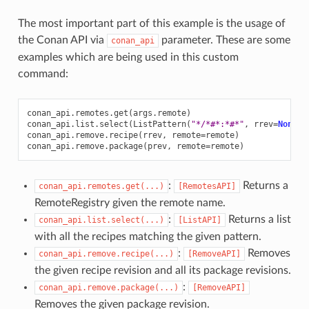
The most important part of this example is the usage of
the Conan API via
parameter. These are some
conan_api
examples which are being used in this custom
command:
conan_api
.
remotes
.
get
(
args
.
remote
)
conan_api
.
list
.
select
(
ListPattern
(
"*/*#*:*#*"
,
rrev
=
None
,
conan_api
.
remove
.
recipe
(
rrev
,
remote
=
remote
)
conan_api
.
remove
.
package
(
prev
,
remote
=
remote
)
:
Returns a
conan_api.remotes.get(...)
[RemotesAPI]
RemoteRegistry given the remote name.
:
Returns a list
conan_api.list.select(...)
[ListAPI]
with all the recipes matching the given pattern.
:
Removes
conan_api.remove.recipe(...)
[RemoveAPI]
the given recipe revision and all its package revisions.
:
conan_api.remove.package(...)
[RemoveAPI]
Removes the given package revision.