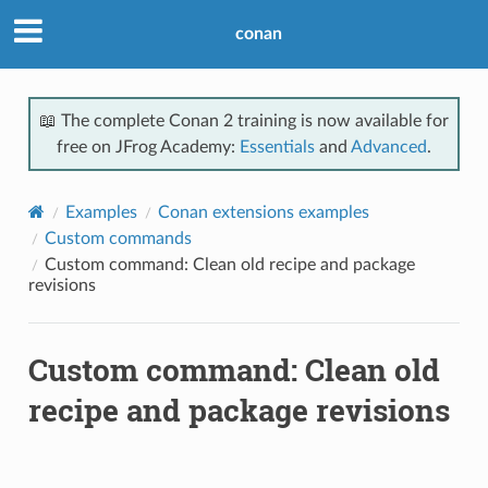
conan
📖 The complete Conan 2 training is now available for
free on JFrog Academy:
Essentials
and
Advanced
.
Examples
Conan extensions examples
Custom commands
Custom command: Clean old recipe and package
revisions
Custom command: Clean old
recipe and package revisions