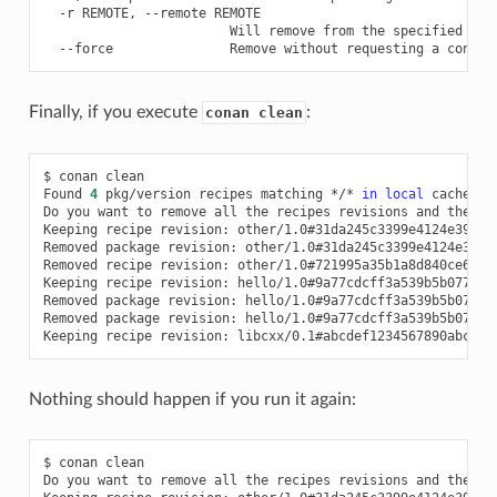
-r
REMOTE,
--remote
Will
remove
from
the
specified
--force
Remove
without
requesting
a
Finally, if you execute
:
conan clean
$
conan
clean

Found
4
pkg/version
recipes
matching
*/*
in
local
cache

Do
you
want
to
remove
all
the
recipes
revisions
and
their
Keeping
recipe
revision:
other/1.0#31da245c3399e4124e39bd4
Removed
package
revision:
other/1.0#31da245c3399e4124e39bd
Removed
recipe
revision:
other/1.0#721995a35b1a8d840ce634e
Keeping
recipe
revision:
hello/1.0#9a77cdcff3a539b5b077dd8
Removed
package
revision:
hello/1.0#9a77cdcff3a539b5b077dd
Removed
package
revision:
hello/1.0#9a77cdcff3a539b5b077dd
Keeping
recipe
revision:
libcxx/0.1#abcdef1234567890abcdef
Nothing should happen if you run it again:
$
conan
clean

Do
you
want
to
remove
all
the
recipes
revisions
and
their