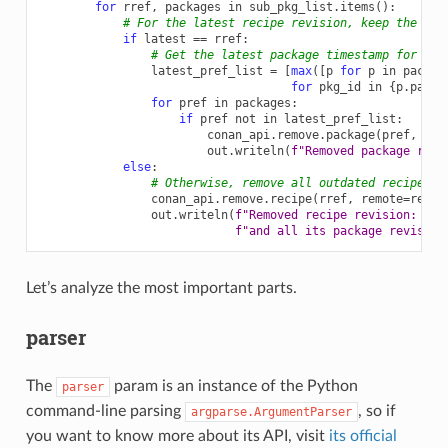
for
rref
,
packages
in
sub_pkg_list
.
items
():
# For the latest recipe revision, keep the lat
if
latest
==
rref
:
# Get the latest package timestamp for eac
latest_pref_list
=
[
max
([
p
for
p
in
packag
for
pkg_id
in
{
p
.
packa
for
pref
in
packages
:
if
pref
not
in
latest_pref_list
:
conan_api
.
remove
.
package
(
pref
,
rem
out
.
writeln
(
f
"Removed package revi
else
:
# Otherwise, remove all outdated recipe re
conan_api
.
remove
.
recipe
(
rref
,
remote
=
remot
out
.
writeln
(
f
"Removed recipe revision: 
{
rr
f
"and all its package revision
Let’s analyze the most important parts.
parser
The
param is an instance of the Python
parser
command-line parsing
, so if
argparse.ArgumentParser
you want to know more about its API, visit
its official