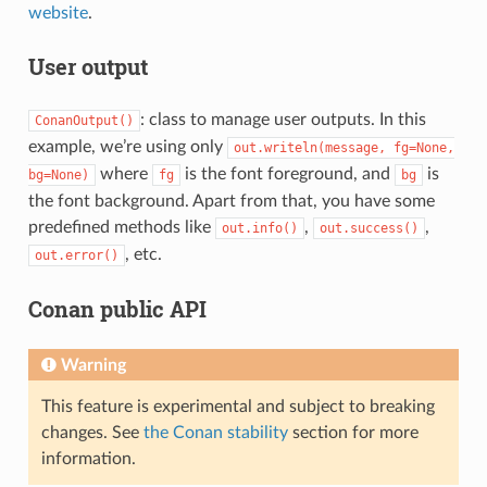
website
.
User output
: class to manage user outputs. In this
ConanOutput()
example, we’re using only
out.writeln(message,
fg=None,
where
is the font foreground, and
is
bg=None)
fg
bg
the font background. Apart from that, you have some
predefined methods like
,
,
out.info()
out.success()
, etc.
out.error()
Conan public API
Warning
This feature is experimental and subject to breaking
changes. See
the Conan stability
section for more
information.