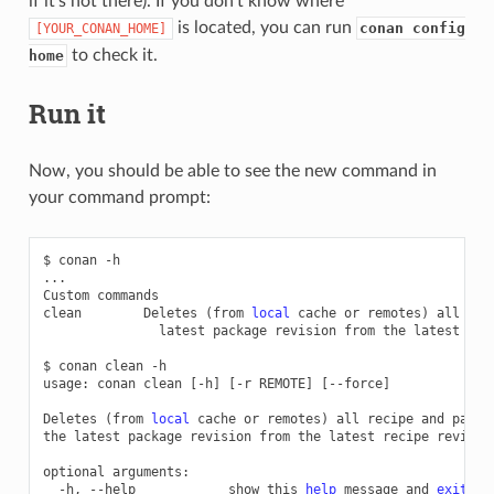
if it’s not there). If you don’t know where
is located, you can run
conan config
[YOUR_CONAN_HOME]
to check it.
home
Run it
Now, you should be able to see the new command in
your command prompt:
$
conan
-h

...

Custom
commands

clean
Deletes
(
from
local
cache
or
remotes
)
all
rec
latest
package
revision
from
the
latest
rec
$
conan
clean
-h

usage:
conan
clean
[
-h
]
[
-r
REMOTE
]
[
--force
]
Deletes
(
from
local
cache
or
remotes
)
all
recipe
and
packa
the
latest
package
revision
from
the
latest
recipe
revision
optional
-h,
--help
show
this
help
message
and
exit