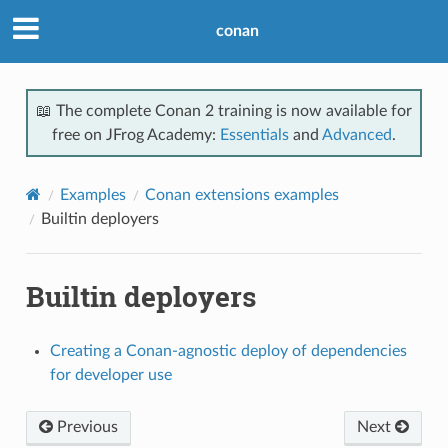
conan
📖 The complete Conan 2 training is now available for
free on JFrog Academy:
Essentials
and
Advanced
.
Examples
Conan extensions examples
Builtin deployers
Builtin deployers
Creating a Conan-agnostic deploy of dependencies
for developer use
Previous
Next