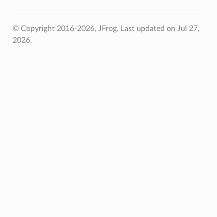
© Copyright 2016-2026, JFrog.
Last updated on Jul 27,
2026.