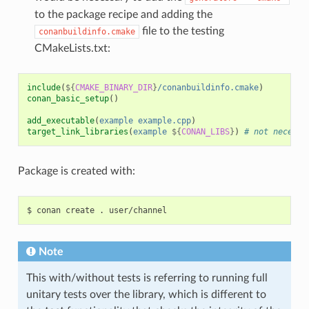
to the package recipe and adding the
file to the testing
conanbuildinfo.cmake
CMakeLists.txt:
include
(
${
CMAKE_BINARY_DIR
}
/conanbuildinfo.cmake
)
conan_basic_setup
()
add_executable
(
example
example.cpp
)
target_link_libraries
(
example
${
CONAN_LIBS
}
)
# not necessa
Package is created with:
$
conan
create
.
Note
This with/without tests is referring to running full
unitary tests over the library, which is different to