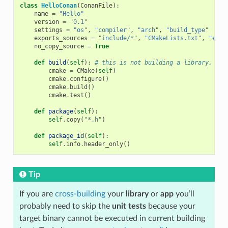
class
HelloConan
(
ConanFile
):
name
=
"Hello"
version
=
"0.1"
settings
=
"os"
,
"compiler"
,
"arch"
,
"build_type"
exports_sources
=
"include/*"
,
"CMakeLists.txt"
,
"exam
no_copy_source
=
True
def
build
(
self
):
# this is not building a library, jus
cmake
=
CMake
(
self
)
cmake
.
configure
()
cmake
.
build
()
cmake
.
test
()
def
package
(
self
):
self
.
copy
(
"*.h"
)
def
package_id
(
self
):
self
.
info
.
header_only
()
Tip
If you are
cross-building
your
library
or
app
you’ll
probably need to skip the
unit tests
because your
target binary cannot be executed in current building