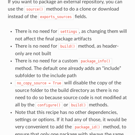
If you want to package an external repository, you can
use the
method to do a clone or download
source()
instead of the
fields.
exports_sources
There is no need for
, as changing them will
settings
not affect the final package artifacts
There is no need for
method, as header-
build()
only are not built
There is no need for a custom
package_info()
method. The default one already adds an “include”
subfolder to the include path
will disable the copy of the
no_copy_source
=
True
source folder to the build directory as there is no
need to do so because source code is not modified at
all by the
or
methods.
configure()
build()
Note that this recipe has no other dependencies,
settings or options. If it had any of those, it would be
very convenient to add the
method, to
package_id()
ensure that only one package with always the same