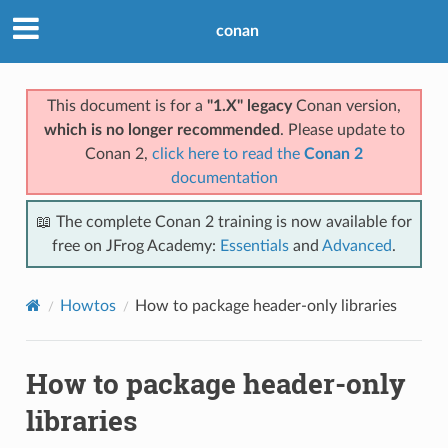
conan
This document is for a
"1.X" legacy
Conan version,
which is no longer recommended
. Please update to
Conan 2,
click here to read the
Conan 2
documentation
📖 The complete Conan 2 training is now available for
free on JFrog Academy:
Essentials
and
Advanced
.
Howtos
How to package header-only libraries
How to package header-only
libraries