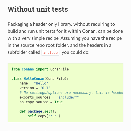
Without unit tests
Packaging a header only library, without requiring to
build and run unit tests for it within Conan, can be done
with a very simple recipe. Assuming you have the recipe
in the source repo root folder, and the headers in a
subfolder called
, you could do:
include
from
conans
import
ConanFile
class
HelloConan
(
ConanFile
):
name
=
"Hello"
version
=
"0.1"
# No settings/options are necessary, this is header on
exports_sources
=
"include/*"
no_copy_source
=
True
def
package
(
self
):
self
.
copy
(
"*.h"
)