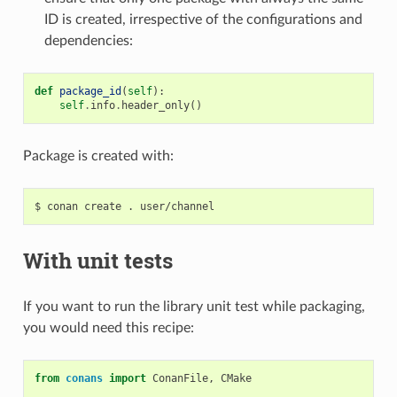
ID is created, irrespective of the configurations and
dependencies:
def
package_id
(
self
):
self
.
info
.
header_only
()
Package is created with:
$
conan
create
.
With unit tests
If you want to run the library unit test while packaging,
you would need this recipe:
from
conans
import
ConanFile
,
CMake