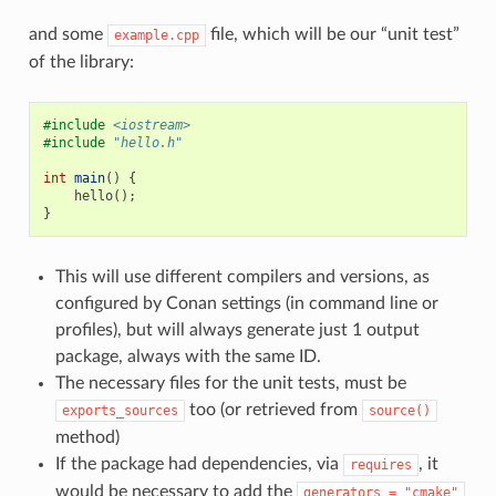
and some
file, which will be our “unit test”
example.cpp
of the library:
#include
<iostream>
#include
"hello.h"
int
main
()
{
hello
();
}
This will use different compilers and versions, as
configured by Conan settings (in command line or
profiles), but will always generate just 1 output
package, always with the same ID.
The necessary files for the unit tests, must be
too (or retrieved from
exports_sources
source()
method)
If the package had dependencies, via
, it
requires
would be necessary to add the
generators
=
"cmake"