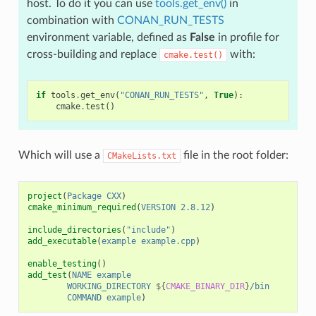
host. To do it you can use
tools.get_env()
in
combination with
CONAN_RUN_TESTS
environment variable, defined as
False
in profile for
cross-building and replace
with:
cmake.test()
if
tools
.
get_env
(
"CONAN_RUN_TESTS"
,
True
):
cmake
.
test
()
Which will use a
file in the root folder:
CMakeLists.txt
project
(
Package
CXX
)
cmake_minimum_required
(
VERSION
2.8.12
)
include_directories
(
"include"
)
add_executable
(
example
example.cpp
)
enable_testing
()
add_test
(
NAME
example
WORKING_DIRECTORY
${
CMAKE_BINARY_DIR
}
/bin
COMMAND
example
)