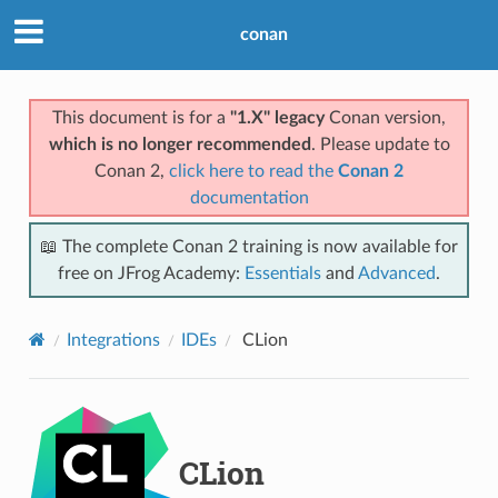
conan
This document is for a
"1.X" legacy
Conan version,
which is no longer recommended
. Please update to
Conan 2,
click here to read the
Conan 2
documentation
📖 The complete Conan 2 training is now available for
free on JFrog Academy:
Essentials
and
Advanced
.
Integrations
IDEs
CLion
CLion