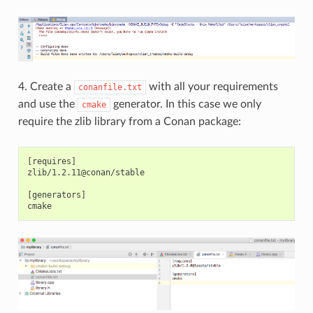
4. Create a
with all your requirements
conanfile.txt
and use the
generator. In this case we only
cmake
require the zlib library from a Conan package:
[requires]

zlib/1.2.11@conan/stable

[generators]
