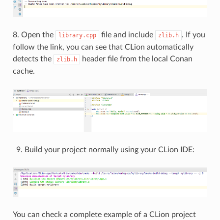
8. Open the
file and include
. If you
library.cpp
zlib.h
follow the link, you can see that CLion automatically
detects the
header file from the local Conan
zlib.h
cache.
Build your project normally using your CLion IDE:
You can check a complete example of a CLion project