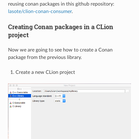
reusing conan packages in this github repository:
lasote/clion-conan-consumer
.
Creating Conan packages in a CLion
project
Now we are going to see how to create a Conan
package from the previous library.
Create a new CLion project