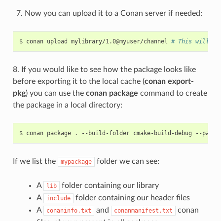
Now you can upload it to a Conan server if needed:
$
conan
upload
mylibrary/1.0@myuser/channel
# This will up
8. If you would like to see how the package looks like
before exporting it to the local cache (
conan export-
pkg
) you can use the
conan package
command to create
the package in a local directory:
$
conan
package
.
--build-folder
cmake-build-debug
--packa
If we list the
folder we can see:
mypackage
A
folder containing our library
lib
A
folder containing our header files
include
A
and
conan
conaninfo.txt
conanmanifest.txt