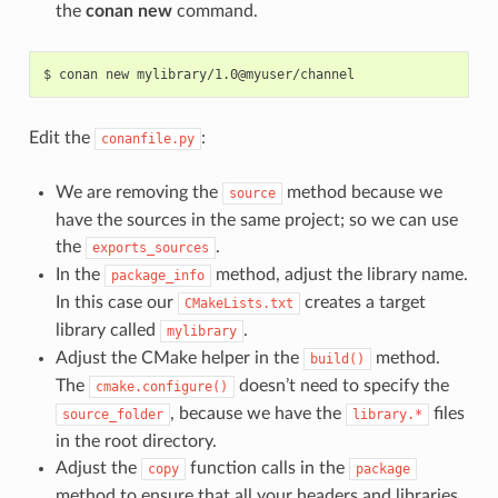
the
conan new
command.
$
conan
new
Edit the
:
conanfile.py
We are removing the
method because we
source
have the sources in the same project; so we can use
the
.
exports_sources
In the
method, adjust the library name.
package_info
In this case our
creates a target
CMakeLists.txt
library called
.
mylibrary
Adjust the CMake helper in the
method.
build()
The
doesn’t need to specify the
cmake.configure()
, because we have the
files
source_folder
library.*
in the root directory.
Adjust the
function calls in the
copy
package
method to ensure that all your headers and libraries