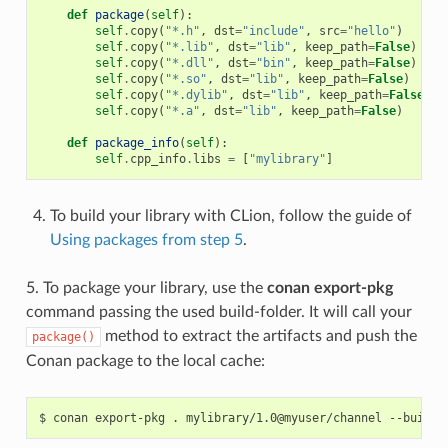
def
package
(
self
):
self
.
copy
(
"*.h"
,
dst
=
"include"
,
src
=
"hello"
)
self
.
copy
(
"*.lib"
,
dst
=
"lib"
,
keep_path
=
False
)
self
.
copy
(
"*.dll"
,
dst
=
"bin"
,
keep_path
=
False
)
self
.
copy
(
"*.so"
,
dst
=
"lib"
,
keep_path
=
False
)
self
.
copy
(
"*.dylib"
,
dst
=
"lib"
,
keep_path
=
False
)
self
.
copy
(
"*.a"
,
dst
=
"lib"
,
keep_path
=
False
)
def
package_info
(
self
):
self
.
cpp_info
.
libs
=
[
"mylibrary"
]
To build your library with CLion, follow the guide of
Using packages from step 5
.
5. To package your library, use the
conan export-pkg
command passing the used build-folder. It will call your
method to extract the artifacts and push the
package()
Conan package to the local cache:
$
conan
export-pkg
.
mylibrary/1.0@myuser/channel
--build-