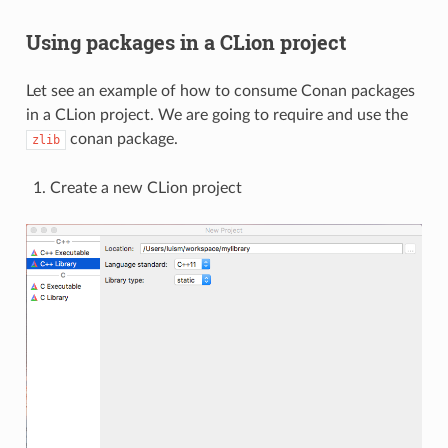
Using packages in a CLion project
Let see an example of how to consume Conan packages
in a CLion project. We are going to require and use the
conan package.
zlib
Create a new CLion project