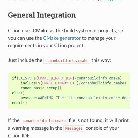
General Integration
CLion uses
CMake
as the build system of projects, so
you can use the
CMake generator
to manage your
requirements in your CLion project.
Just include the
this way:
conanbuildinfo.cmake
if
(
EXISTS
${
CMAKE_BINARY_DIR
}
/conanbuildinfo.cmake
)
include
(
${
CMAKE_BINARY_DIR
}
/conanbuildinfo.cmake
)
conan_basic_setup
()
else
()
message
(
WARNING
"The file conanbuildinfo.cmake doesn't
endif
()
If the
file is not found, it will print
conanbuildinfo.cmake
a warning message in the
console of your
Messages
CLion IDE.