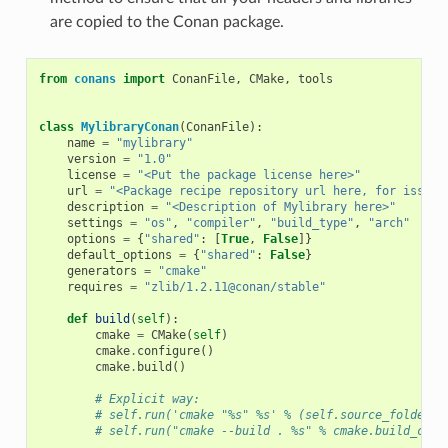
are copied to the Conan package.
from
conans
import
ConanFile
,
CMake
,
tools
class
MylibraryConan
(
ConanFile
):
name
=
"mylibrary"
version
=
"1.0"
license
=
"<Put the package license here>"
url
=
"<Package recipe repository url here, for issues
description
=
"<Description of Mylibrary here>"
settings
=
"os"
,
"compiler"
,
"build_type"
,
"arch"
options
=
{
"shared"
:
[
True
,
False
]}
default_options
=
{
"shared"
:
False
}
generators
=
"cmake"
requires
=
"zlib/1.2.11@conan/stable"
def
build
(
self
):
cmake
=
CMake
(
self
)
cmake
.
configure
()
cmake
.
build
()
# Explicit way:
# self.run('cmake "%s" %s' % (self.source_folder, 
# self.run("cmake --build . %s" % cmake.build_conf