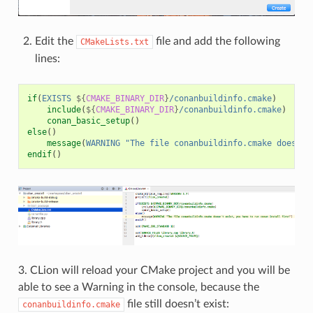
Edit the
file and add the following
CMakeLists.txt
lines:
if
(
EXISTS
${
CMAKE_BINARY_DIR
}
/conanbuildinfo.cmake
)
include
(
${
CMAKE_BINARY_DIR
}
/conanbuildinfo.cmake
)
conan_basic_setup
()
else
()
message
(
WARNING
"The file conanbuildinfo.cmake doesn't
endif
()
3. CLion will reload your CMake project and you will be
able to see a Warning in the console, because the
file still doesn’t exist:
conanbuildinfo.cmake