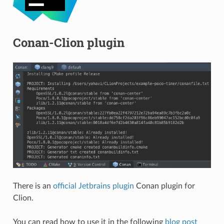
Conan-Clion plugin
There is an
official Jetbrains plugin
Conan plugin for
Clion.
You can read how to use it in the following
blog post