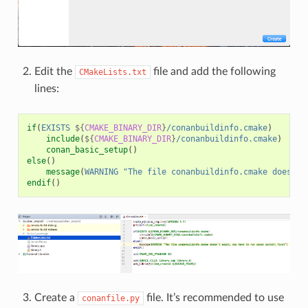
Edit the
file and add the following
CMakeLists.txt
lines:
if
(
EXISTS
${
CMAKE_BINARY_DIR
}
/conanbuildinfo.cmake
)
include
(
${
CMAKE_BINARY_DIR
}
/conanbuildinfo.cmake
)
conan_basic_setup
()
else
()
message
(
WARNING
"The file conanbuildinfo.cmake doesn't
endif
()
Create a
file. It’s recommended to use
conanfile.py