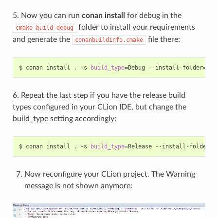
5. Now you can run
conan install
for debug in the
folder to install your requirements
cmake-build-debug
and generate the
file there:
conanbuildinfo.cmake
$
conan
install
.
-s
build_type
=
Debug
--install-folder
=
6. Repeat the last step if you have the release build
types configured in your CLion IDE, but change the
build_type setting accordingly:
$
conan
install
.
-s
build_type
=
Release
--install-folder
=
Now reconfigure your CLion project. The Warning
message is not shown anymore: