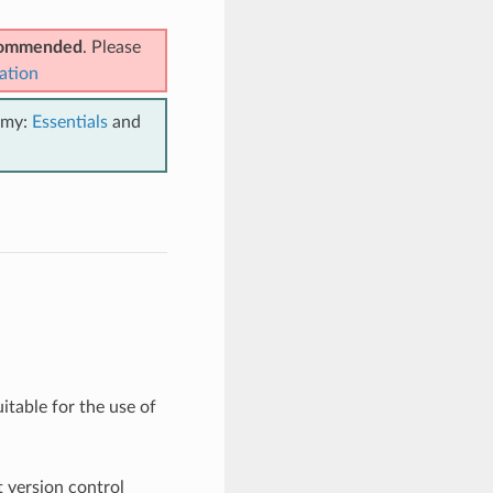
ecommended
. Please
ation
emy:
Essentials
and
suitable for the use of
t version control