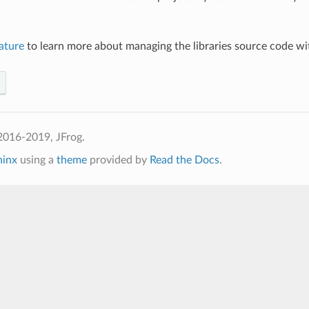
ature
to learn more about managing the libraries source code w
2016-2019, JFrog.
hinx
using a
theme
provided by
Read the Docs
.