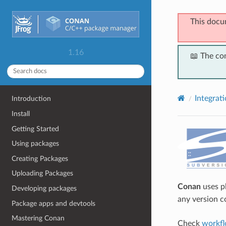
This docu
1.16
📖 The co
Integrat
Introduction
Install
Getting Started
Using packages
Creating Packages
Uploading Packages
Conan
uses pl
Developing packages
any version c
Package apps and devtools
Mastering Conan
Check
workfl