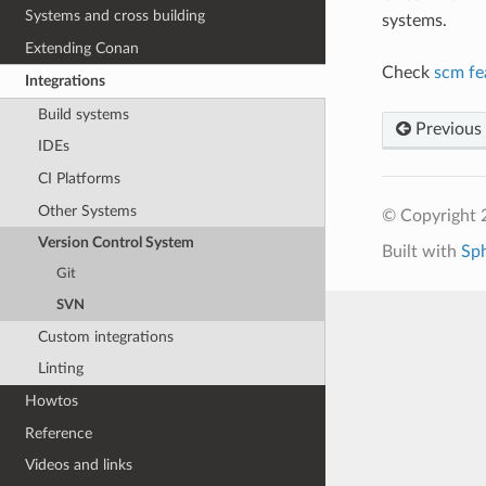
Systems and cross building
systems.
Extending Conan
Check
scm fe
Integrations
Build systems
Previous
IDEs
CI Platforms
Other Systems
© Copyright 
Version Control System
Built with
Sp
Git
SVN
Custom integrations
Linting
Howtos
Reference
Videos and links