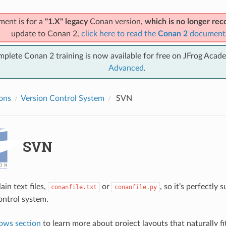
ment is for a
"1.X" legacy
Conan version,
which is no longer r
update to Conan 2,
click here to read the
Conan 2
document
mplete Conan 2 training is now available for free on JFrog Acad
Advanced
.
ions
Version Control System
SVN
SVN
ain text files,
or
, so it’s perfectly 
conanfile.txt
conanfile.py
ontrol system.
ows section
to learn more about project layouts that naturally fi