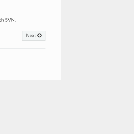
ith SVN.
Next