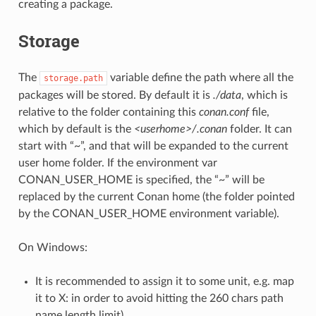
creating a package.
Storage
The
variable define the path where all the
storage.path
packages will be stored. By default it is
./data
, which is
relative to the folder containing this
conan.conf
file,
which by default is the
<userhome>/.conan
folder. It can
start with “~”, and that will be expanded to the current
user home folder. If the environment var
CONAN_USER_HOME is specified, the “~” will be
replaced by the current Conan home (the folder pointed
by the CONAN_USER_HOME environment variable).
On Windows:
It is recommended to assign it to some unit, e.g. map
it to X: in order to avoid hitting the 260 chars path
name length limit).