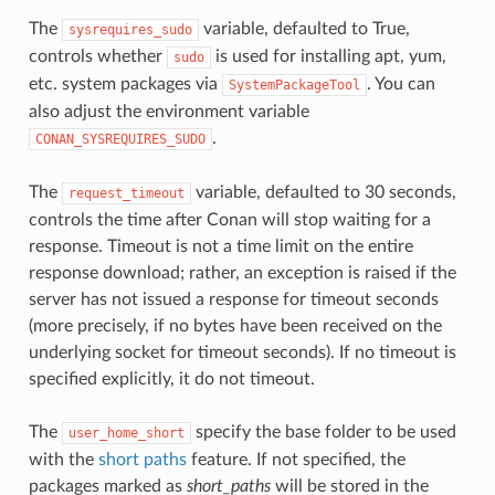
The
variable, defaulted to True,
sysrequires_sudo
controls whether
is used for installing apt, yum,
sudo
etc. system packages via
. You can
SystemPackageTool
also adjust the environment variable
.
CONAN_SYSREQUIRES_SUDO
The
variable, defaulted to 30 seconds,
request_timeout
controls the time after Conan will stop waiting for a
response. Timeout is not a time limit on the entire
response download; rather, an exception is raised if the
server has not issued a response for timeout seconds
(more precisely, if no bytes have been received on the
underlying socket for timeout seconds). If no timeout is
specified explicitly, it do not timeout.
The
specify the base folder to be used
user_home_short
with the
short paths
feature. If not specified, the
packages marked as
short_paths
will be stored in the