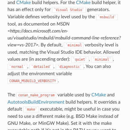
and
CMake
build helpers. For the
CMake
build helper, it
has an effect only for
generators.
`Visual
Studio`
Variable defines verbosity level used by the
`msbuild`
tool, as documented on
MSDN
<https://docs.microsoft.com/en-
us/visualstudio/msbuild/msbuild-command-line-reference?
view=vs-2017>
. By default,
verbosity level is
`minimal
used, matching the Visual Studio IDE behavior. Allowed
values are (in ascending order):
,
,
`quiet`
`minimal`
,
,
. You can also
`normal`
`detailed`
`diagnostic`
adjust the environment variable
.
CONAN_MSBUILD_VERBOSITY
The
variable used by
CMake
and
conan_make_program
AutotoolsBuildEnvironment
build helpers. It overrides a
default
executable, might be useful in case you
`make`
need to use a different make (e.g. BSD Make instead of
GNU Make, or MinGW Make). Set it with the make