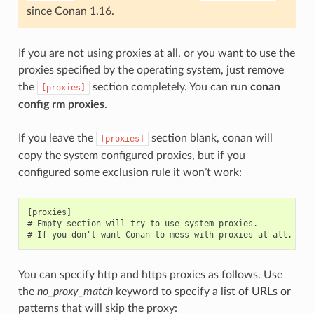
since Conan 1.16.
If you are not using proxies at all, or you want to use the
proxies specified by the operating system, just remove
the
section completely. You can run
conan
[proxies]
config rm proxies
.
If you leave the
section blank, conan will
[proxies]
copy the system configured proxies, but if you
configured some exclusion rule it won’t work:
[proxies]

# Empty section will try to use system proxies.

You can specify http and https proxies as follows. Use
the
no_proxy_match
keyword to specify a list of URLs or
patterns that will skip the proxy: