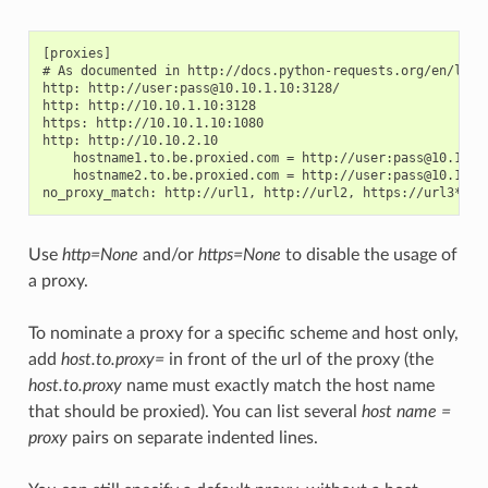
[proxies]

# As documented in http://docs.python-requests.org/en/lates
http: http://user:pass@10.10.1.10:3128/

http: http://10.10.1.10:3128

https: http://10.10.1.10:1080

http: http://10.10.2.10

    hostname1.to.be.proxied.com = http://user:pass@10.10.3.
    hostname2.to.be.proxied.com = http://user:pass@10.10.4.
Use
http=None
and/or
https=None
to disable the usage of
a proxy.
To nominate a proxy for a specific scheme and host only,
add
host.to.proxy=
in front of the url of the proxy (the
host.to.proxy
name must exactly match the host name
that should be proxied). You can list several
host name =
proxy
pairs on separate indented lines.