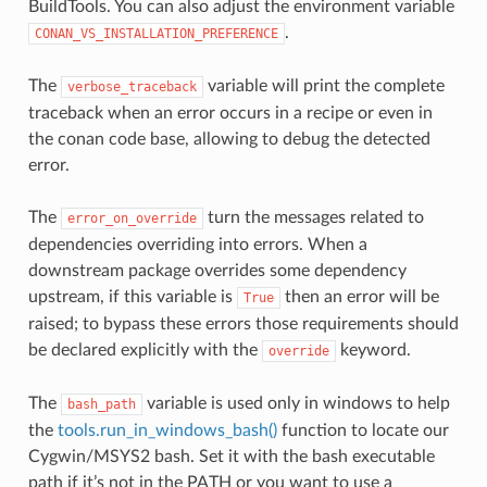
BuildTools. You can also adjust the environment variable
.
CONAN_VS_INSTALLATION_PREFERENCE
The
variable will print the complete
verbose_traceback
traceback when an error occurs in a recipe or even in
the conan code base, allowing to debug the detected
error.
The
turn the messages related to
error_on_override
dependencies overriding into errors. When a
downstream package overrides some dependency
upstream, if this variable is
then an error will be
True
raised; to bypass these errors those requirements should
be declared explicitly with the
keyword.
override
The
variable is used only in windows to help
bash_path
the
tools.run_in_windows_bash()
function to locate our
Cygwin/MSYS2 bash. Set it with the bash executable
path if it’s not in the PATH or you want to use a