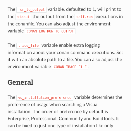
The
variable, defaulted to 1, will print to
run_to_output
the
the output from the
executions in
stdout
self.run
the conanfile. You can also adjust the environment
variable
.
CONAN_LOG_RUN_TO_OUTPUT
The
variable enable extra logging
trace_file
information about your conan command executions. Set
it with an absolute path to a file. You can also adjust the
environment variable
.
CONAN_TRACE_FILE
General
The
variable determines the
vs_installation_preference
preference of usage when searching a Visual
installation. The order of preference by default is
Enterprise, Professional, Community and BuildTools. It
can be fixed to just one type of installation like only