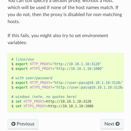
You can still specify a default proxy, without a host,
which will be used if none of the host names match. If
you do not, then the proxy is disabled for non-matching
hosts.
If this fails, you might also try to set environment
variables:
# linux/osx
$
export
HTTP_PROXY
=
"http://10.10.1.10:3128"
$
export
HTTPS_PROXY
=
"http://10.10.1.10:1080"
# with user/password
$
export
HTTP_PROXY
=
"http://user:pass@10.10.1.10:3128/"
$
export
HTTPS_PROXY
=
"http://user:pass@10.10.1.10:3128/"
# windows (note, no quotes here)
$
set
HTTP_PROXY
=
http://10.10.1.10:3128

$
set
HTTPS_PROXY
=
Previous
Next