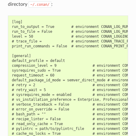
directory
:
~/.conan/
[log]

run_to_output = True        # environment CONAN_LOG_RUN_TO_
run_to_file = False         # environment CONAN_LOG_RUN_TO_
level = 50                  # environment CONAN_LOGGING_LEV
# trace_file =              # environment CONAN_TRACE_FILE

print_run_commands = False  # environment CONAN_PRINT_RUN_C
[general]

default_profile = default

compression_level = 9                 # environment CONAN_C
sysrequires_sudo = True               # environment CONAN_S
request_timeout = 60                  # environment CONAN_R
default_package_id_mode = semver_direct_mode # environment 
# retry = 2                           # environment CONAN_R
# retry_wait = 5                      # environment CONAN_R
# sysrequires_mode = enabled          # environment CONAN_
# vs_installation_preference = Enterprise, Professional, C
# verbose_traceback = False           # environment CONAN_V
# error_on_override = False           # environment CONAN_E
# bash_path = ""                      # environment CONAN_B
# recipe_linter = False               # environment CONAN_R
# read_only_cache = True              # environment CONAN_R
# pylintrc = path/to/pylintrc_file    # environment CONAN_P
# cache_no_locks = True               # environment CONAN_C