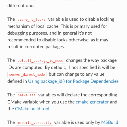
different one.
The
variable is used to disable locking
cache_no_locks
mechanism of local cache. This is primary used for
debugging purposes, and in general it’s not
recommended to disable locks otherwise, as it may
result in corrupted packages.
The
changes the way package
default_package_id_mode
IDs are computed. By default, if not specified it will be
, but can change to any value
semver_direct_mode
defined in
Using package_id() for Package Dependencies
.
The
variables will declare the corresponding
cmake_***
CMake variable when you use the
cmake generator
and
the
CMake build tool
.
The
variable is used only by
MSBuild
msbuild_verbosity