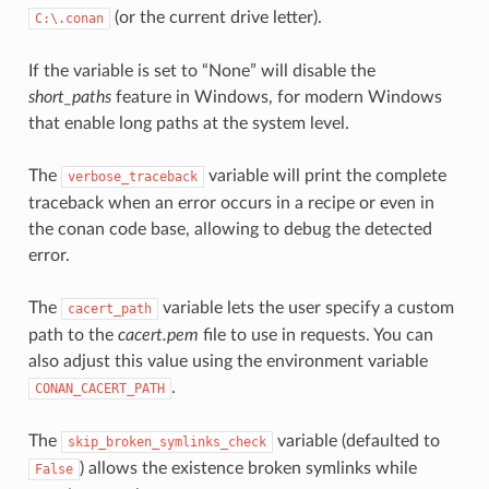
(or the current drive letter).
C:\.conan
If the variable is set to “None” will disable the
short_paths
feature in Windows, for modern Windows
that enable long paths at the system level.
The
variable will print the complete
verbose_traceback
traceback when an error occurs in a recipe or even in
the conan code base, allowing to debug the detected
error.
The
variable lets the user specify a custom
cacert_path
path to the
cacert.pem
file to use in requests. You can
also adjust this value using the environment variable
.
CONAN_CACERT_PATH
The
variable (defaulted to
skip_broken_symlinks_check
) allows the existence broken symlinks while
False