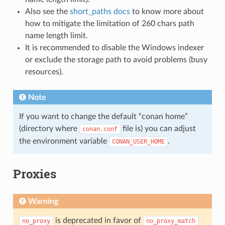
Also see the
short_paths docs
to know more about
how to mitigate the limitation of 260 chars path
name length limit.
It is recommended to disable the Windows indexer
or exclude the storage path to avoid problems (busy
resources).
Note
If you want to change the default “conan home”
(directory where
file is) you can adjust
conan.conf
the environment variable
.
CONAN_USER_HOME
Proxies
Warning
is deprecated in favor of
no_proxy
no_proxy_match