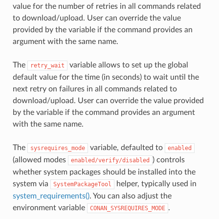
value for the number of retries in all commands related
to download/upload. User can override the value
provided by the variable if the command provides an
argument with the same name.
The
variable allows to set up the global
retry_wait
default value for the time (in seconds) to wait until the
next retry on failures in all commands related to
download/upload. User can override the value provided
by the variable if the command provides an argument
with the same name.
The
variable, defaulted to
sysrequires_mode
enabled
(allowed modes
) controls
enabled/verify/disabled
whether system packages should be installed into the
system via
helper, typically used in
SystemPackageTool
system_requirements()
. You can also adjust the
environment variable
.
CONAN_SYSREQUIRES_MODE