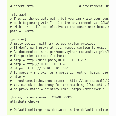
# cacert_path                         # environment CONAN_C
[storage]

# This is the default path, but you can write your own. It 
# path beginning with "~" (if the environment var CONAN_USE
# with "~/", will be relative to the conan user home, not t
path = ./data

[proxies]

# Empty section will try to use system proxies.

# If don't want proxy at all, remove section [proxies]

# As documented in http://docs.python-requests.org/en/lates
# for proxies to specific hosts

# http = http://user:pass@10.10.1.10:3128/

# http = http://10.10.1.10:3128

# https = http://10.10.1.10:1080

# To specify a proxy for a specific host or hosts, use mult
# http =

#   hostname.to.be.proxied.com = http://user:pass@10.10.1.1
# You can skip the proxy for the matching (fnmatch) urls (c
# no_proxy_match = *bintray.com*, https://myserver.*

[hooks]  # environment CONAN_HOOKS

attribute_checker
