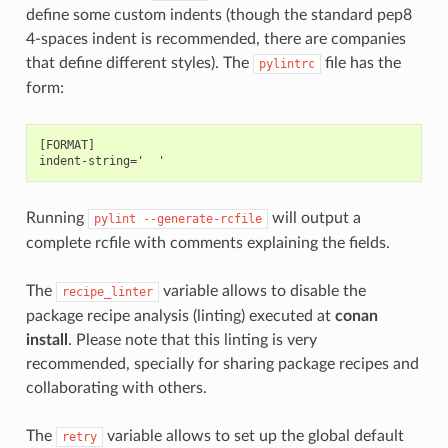
define some custom indents (though the standard pep8
4-spaces indent is recommended, there are companies
that define different styles). The
file has the
pylintrc
form:
[FORMAT]

Running
will output a
pylint
--generate-rcfile
complete rcfile with comments explaining the fields.
The
variable allows to disable the
recipe_linter
package recipe analysis (linting) executed at
conan
install
. Please note that this linting is very
recommended, specially for sharing package recipes and
collaborating with others.
The
variable allows to set up the global default
retry