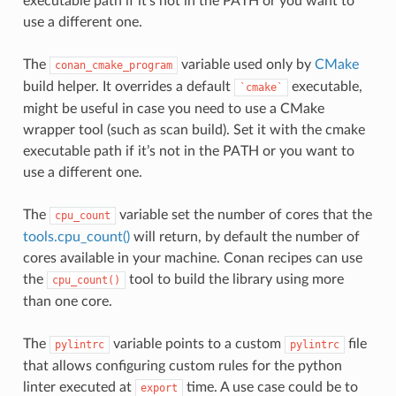
executable path if it’s not in the PATH or you want to
use a different one.
The
variable used only by
CMake
conan_cmake_program
build helper. It overrides a default
executable,
`cmake`
might be useful in case you need to use a CMake
wrapper tool (such as scan build). Set it with the cmake
executable path if it’s not in the PATH or you want to
use a different one.
The
variable set the number of cores that the
cpu_count
tools.cpu_count()
will return, by default the number of
cores available in your machine. Conan recipes can use
the
tool to build the library using more
cpu_count()
than one core.
The
variable points to a custom
file
pylintrc
pylintrc
that allows configuring custom rules for the python
linter executed at
time. A use case could be to
export