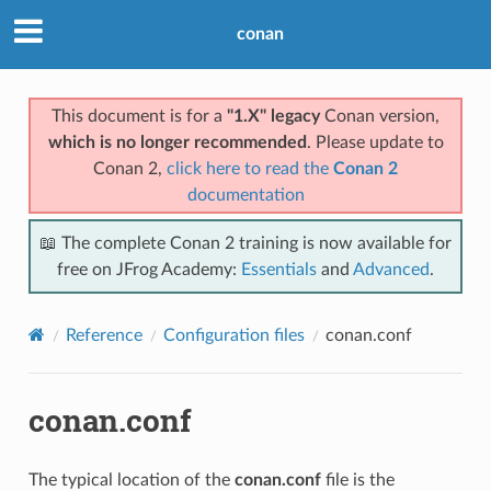
conan
This document is for a
"1.X" legacy
Conan version,
which is no longer recommended
. Please update to
Conan 2,
click here to read the
Conan 2
documentation
📖 The complete Conan 2 training is now available for
free on JFrog Academy:
Essentials
and
Advanced
.
Reference
Configuration files
conan.conf
conan.conf
The typical location of the
conan.conf
file is the