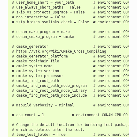
# user_home_short = your_path         # environment CONAN_U
# use_always_short_paths = False      # environment CONAN_U
# skip_vs_projects_upgrade = False    # environment CONAN_S
# non_interactive = False             # environment CONAN_N
# skip_broken_symlinks_check = False  # enviornment CONAN_S
# conan_make_program = make           # environment CONAN_
# conan_cmake_program = cmake         # environment CONAN_
# cmake_generator                     # environment CONAN_C
# https://vtk.org/Wiki/CMake_Cross_Compiling

# cmake_generator_platform            # environment CONAN_C
# cmake_toolchain_file                # environment CONAN_C
# cmake_system_name                   # environment CONAN_C
# cmake_system_version                # environment CONAN_C
# cmake_system_processor              # environment CONAN_C
# cmake_find_root_path                # environment CONAN_C
# cmake_find_root_path_mode_program   # environment CONAN_C
# cmake_find_root_path_mode_library   # environment CONAN_C
# cmake_find_root_path_mode_include   # environment CONAN_C
# msbuild_verbosity = minimal         # environment CONAN_M
# cpu_count = 1             # environment CONAN_CPU_COUNT

# Change the default location for building test packages to
# which is deleted after the test.

# temp_test_folder = True             # environment CONAN_T