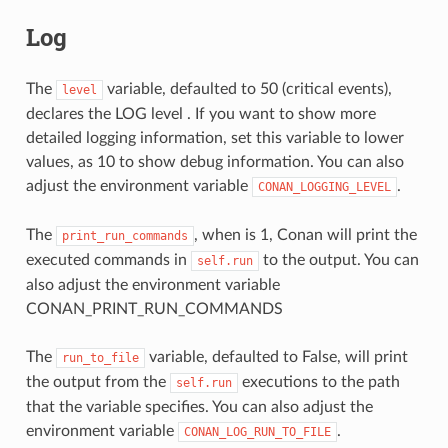
Log
The
variable, defaulted to 50 (critical events),
level
declares the LOG level . If you want to show more
detailed logging information, set this variable to lower
values, as 10 to show debug information. You can also
adjust the environment variable
.
CONAN_LOGGING_LEVEL
The
, when is 1, Conan will print the
print_run_commands
executed commands in
to the output. You can
self.run
also adjust the environment variable
CONAN_PRINT_RUN_COMMANDS
The
variable, defaulted to False, will print
run_to_file
the output from the
executions to the path
self.run
that the variable specifies. You can also adjust the
environment variable
.
CONAN_LOG_RUN_TO_FILE