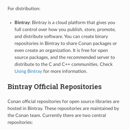
For distribution:
Bintray
: Bintray is a cloud platform that gives you
full control over how you publish, store, promote,
and distribute software. You can create binary
repositories in Bintray to share Conan packages or
even create an organization. It is free for open
source packages, and the recommended server to
distribute to the C and C++ communities. Check
Using Bintray
for more information.
Bintray Official Repositories
Conan official repositories for open source libraries are
hosted in Bintray. These repositories are maintained by
the Conan team. Currently there are two central
repositories: