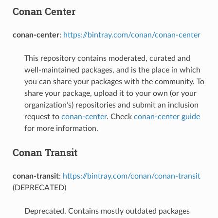
Conan Center
conan-center
:
https://bintray.com/conan/conan-center
This repository contains moderated, curated and
well-maintained packages, and is the place in which
you can share your packages with the community. To
share your package, upload it to your own (or your
organization’s) repositories and submit an inclusion
request to
conan-center
. Check
conan-center guide
for more information.
Conan Transit
conan-transit
:
https://bintray.com/conan/conan-transit
(DEPRECATED)
Deprecated. Contains mostly outdated packages