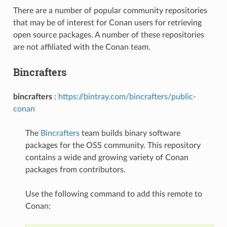
There are a number of popular community repositories
that may be of interest for Conan users for retrieving
open source packages. A number of these repositories
are not affiliated with the Conan team.
Bincrafters
bincrafters
:
https://bintray.com/bincrafters/public-
conan
The
Bincrafters
team builds binary software
packages for the OSS community. This repository
contains a wide and growing variety of Conan
packages from contributors.
Use the following command to add this remote to
Conan: