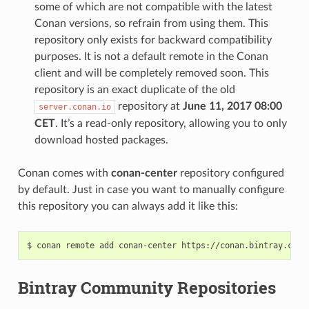
some of which are not compatible with the latest
Conan versions, so refrain from using them. This
repository only exists for backward compatibility
purposes. It is not a default remote in the Conan
client and will be completely removed soon. This
repository is an exact duplicate of the old
repository at
June 11, 2017 08:00
server.conan.io
CET
. It’s a read-only repository, allowing you to only
download hosted packages.
Conan comes with
conan-center
repository configured
by default. Just in case you want to manually configure
this repository you can always add it like this:
$
conan
remote
add
conan-center
Bintray Community Repositories