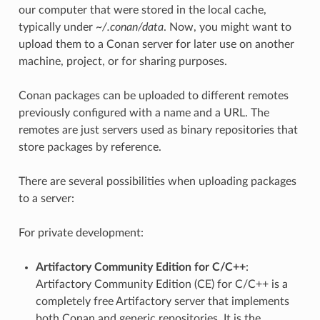
our computer that were stored in the local cache,
typically under
~/.conan/data
. Now, you might want to
upload them to a Conan server for later use on another
machine, project, or for sharing purposes.
Conan packages can be uploaded to different remotes
previously configured with a name and a URL. The
remotes are just servers used as binary repositories that
store packages by reference.
There are several possibilities when uploading packages
to a server:
For private development:
Artifactory Community Edition for C/C++
:
Artifactory Community Edition (CE) for C/C++ is a
completely free Artifactory server that implements
both Conan and generic repositories. It is the