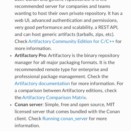
recommended server for companies and teams
wanting to host their own private repository. It has a
web UI, advanced authentication and permissions,
very good performance and scalability, a REST API,
and can host generic artifacts (tarballs, zips, etc).
Check
Artifactory Community Edition for C/C++
for
more information.
Artifactory Pro
: Artifactory is the binary repository
manager for all major packaging formats. It is the
recommended remote type for enterprise and
professional package management. Check the
Artifactory documentation
for more information. For
a comparison between Artifactory editions, check
the
Artifactory Comparison Matrix
.
Conan server
: Simple, free and open source, MIT
licensed server that comes bundled with the Conan
client. Check
Running conan_server
for more
information.