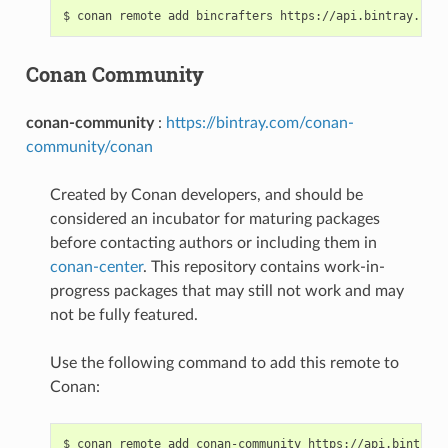
$
conan
remote
add
bincrafters
Conan Community
conan-community
:
https://bintray.com/conan-
community/conan
Created by Conan developers, and should be
considered an incubator for maturing packages
before contacting authors or including them in
conan-center
. This repository contains work-in-
progress packages that may still not work and may
not be fully featured.
Use the following command to add this remote to
Conan:
$
conan
remote
add
conan-community