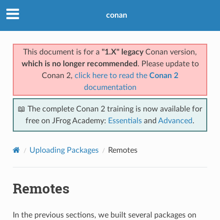
conan
This document is for a
"1.X" legacy
Conan version,
which is no longer recommended
. Please update to
Conan 2,
click here to read the
Conan 2
documentation
📖 The complete Conan 2 training is now available for
free on JFrog Academy:
Essentials
and
Advanced
.
Uploading Packages
Remotes
Remotes
In the previous sections, we built several packages on