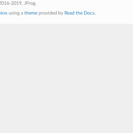
2016-2019, JFrog.
hinx
using a
theme
provided by
Read the Docs
.