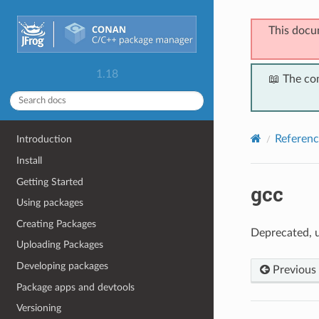
This docu
1.18
📖 The co
Referenc
Introduction
Install
Getting Started
gcc
Using packages
Creating Packages
Deprecated, 
Uploading Packages
Developing packages
Previous
Package apps and devtools
Versioning