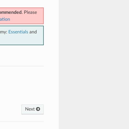
ecommended
. Please
ation
emy:
Essentials
and
Next