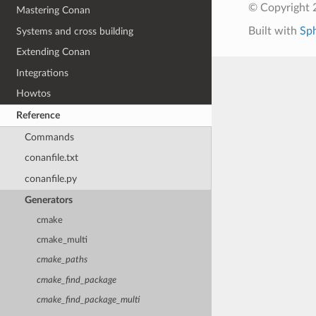
© Copyright 
Mastering Conan
Built with
Sp
Systems and cross building
Extending Conan
Integrations
Howtos
Reference
Commands
conanfile.txt
conanfile.py
Generators
cmake
cmake_multi
cmake_paths
cmake_find_package
cmake_find_package_multi