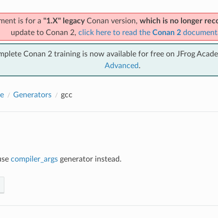
ment is for a
"1.X" legacy
Conan version,
which is no longer r
update to Conan 2,
click here to read the
Conan 2
document
mplete Conan 2 training is now available for free on JFrog Acad
Advanced
.
e
Generators
gcc
use
compiler_args
generator instead.