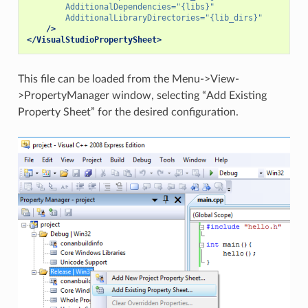
AdditionalDependencies=
"{libs}"
AdditionalLibraryDirectories=
"{lib_dirs}"
/>
</VisualStudioPropertySheet>
This file can be loaded from the Menu->View-
>PropertyManager window, selecting “Add Existing
Property Sheet” for the desired configuration.