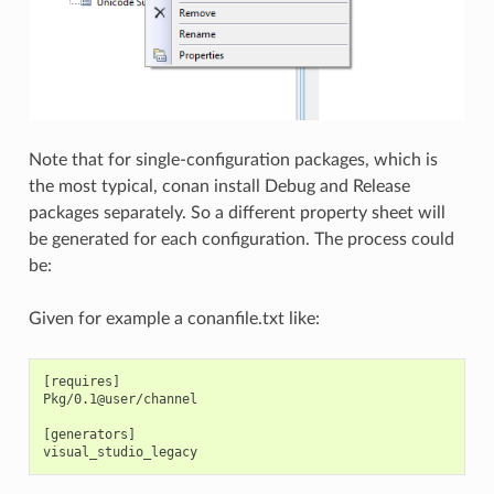
Note that for single-configuration packages, which is
the most typical, conan install Debug and Release
packages separately. So a different property sheet will
be generated for each configuration. The process could
be:
Given for example a conanfile.txt like:
[requires]

Pkg/0.1@user/channel

[generators]
