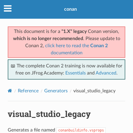
conan
This document is for a
"1.X" legacy
Conan version,
which is no longer recommended
. Please update to
Conan 2,
click here to read the
Conan 2
documentation
📖 The complete Conan 2 training is now available for
free on JFrog Academy:
Essentials
and
Advanced
.
Reference
Generators
visual_studio_legacy
visual_studio_legacy
Generates a file named
conanbuildinfo.vsprops