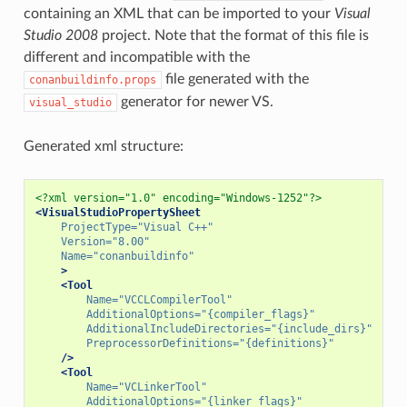
containing an XML that can be imported to your
Visual
Studio 2008
project. Note that the format of this file is
different and incompatible with the
file generated with the
conanbuildinfo.props
generator for newer VS.
visual_studio
Generated xml structure:
<?xml version="1.0" encoding="Windows-1252"?>
<VisualStudioPropertySheet
ProjectType=
"Visual C++"
Version=
"8.00"
Name=
"conanbuildinfo"
>
<Tool
Name=
"VCCLCompilerTool"
AdditionalOptions=
"{compiler_flags}"
AdditionalIncludeDirectories=
"{include_dirs}"
PreprocessorDefinitions=
"{definitions}"
/>
<Tool
Name=
"VCLinkerTool"
AdditionalOptions=
"{linker_flags}"