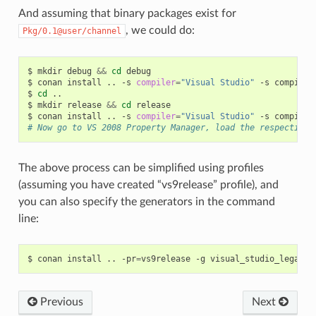
And assuming that binary packages exist for
, we could do:
Pkg/0.1@user/channel
$
mkdir
debug
&&
cd
debug

$
conan
install
..
-s
compiler
=
"Visual Studio"
-s
compiler
$
cd
..

$
mkdir
release
&&
cd
release

$
conan
install
..
-s
compiler
=
"Visual Studio"
-s
compiler
# Now go to VS 2008 Property Manager, load the respective 
The above process can be simplified using profiles
(assuming you have created “vs9release” profile), and
you can also specify the generators in the command
line:
$
conan
install
..
-pr
=
vs9release
-g
Previous
Next