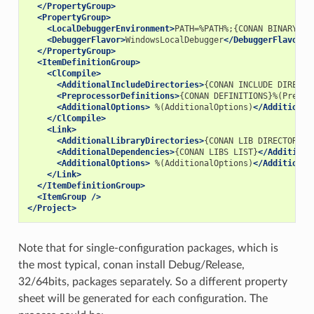
</PropertyGroup>
<PropertyGroup>
<LocalDebuggerEnvironment>
PATH=%PATH%;{CONAN
BINARY
DI
<DebuggerFlavor>
WindowsLocalDebugger
</DebuggerFlavor>
</PropertyGroup>
<ItemDefinitionGroup>
<ClCompile>
<AdditionalIncludeDirectories>
{CONAN
INCLUDE
DIRECTO
<PreprocessorDefinitions>
{CONAN
DEFINITIONS}%(Prepro
<AdditionalOptions>
%(AdditionalOptions)
</Additional
</ClCompile>
<Link>
<AdditionalLibraryDirectories>
{CONAN
LIB
DIRECTORIES
<AdditionalDependencies>
{CONAN
LIBS
LIST}
</Additiona
<AdditionalOptions>
%(AdditionalOptions)
</Additional
</Link>
</ItemDefinitionGroup>
<ItemGroup
/>
</Project>
Note that for single-configuration packages, which is
the most typical, conan install Debug/Release,
32/64bits, packages separately. So a different property
sheet will be generated for each configuration. The