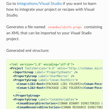
Go to
Integrations/Visual Studio
if you want to learn
how to integrate your project or recipes with Visual
Studio.
Generates a file named
containing
conanbuildinfo.props
an XML that can be imported to your
Visual Studio
project.
Generated xml structure:
<?xml version="1.0" encoding="utf-8"?>
<Project
ToolsVersion=
"4.0"
xmlns=
"http://schemas.microsof
<ImportGroup
Label=
"PropertySheets"
/>
<PropertyGroup
Label=
"UserMacros"
/>
<PropertyGroup
Label=
"Conan-RootDirs"
>
<Conan-Lib1-Root>
{PACKAGE
LIB1
FOLDER}
</Conan-Poco-Roo
<Conan-Lib2-Root>
{PACKAGE
LIB2
FOLDER}
</Conan-Poco-Roo
</PropertyGroup>
<PropertyGroup
Label=
"ConanVariables"
>
<ConanBinaryDirectories>
{CONAN
BINARY
DIRECTORIES
LIST
<ConanResourceDirectories>
{CONAN
RESOURCE
DIRECTORIES