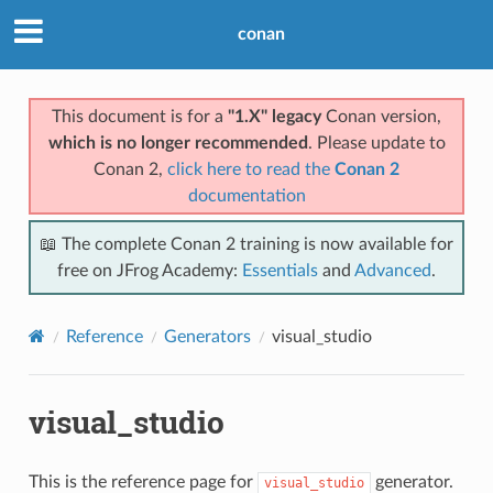
conan
This document is for a
"1.X" legacy
Conan version,
which is no longer recommended
. Please update to
Conan 2,
click here to read the
Conan 2
documentation
📖 The complete Conan 2 training is now available for
free on JFrog Academy:
Essentials
and
Advanced
.
Reference
Generators
visual_studio
visual_studio
This is the reference page for
generator.
visual_studio