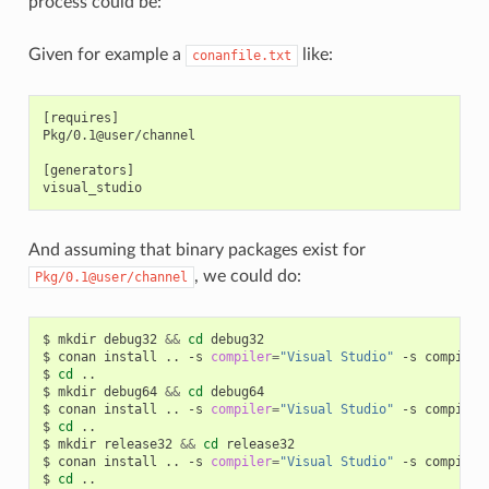
process could be:
Given for example a
like:
conanfile.txt
[requires]

Pkg/0.1@user/channel

[generators]

And assuming that binary packages exist for
, we could do:
Pkg/0.1@user/channel
$
mkdir
debug32
&&
cd
debug32

$
conan
install
..
-s
compiler
=
"Visual Studio"
-s
compiler
$
cd
..

$
mkdir
debug64
&&
cd
debug64

$
conan
install
..
-s
compiler
=
"Visual Studio"
-s
compiler
$
cd
..

$
mkdir
release32
&&
cd
release32

$
conan
install
..
-s
compiler
=
"Visual Studio"
-s
compiler
$
cd
..
