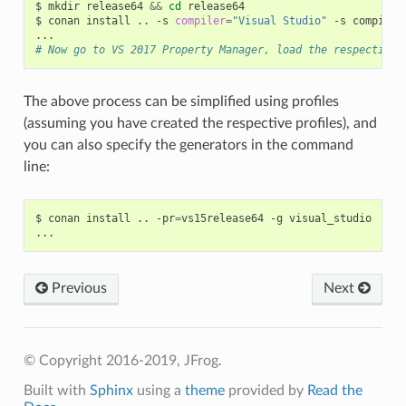
$
mkdir
release64
&&
cd
release64

$
conan
install
..
-s
compiler
=
"Visual Studio"
-s
compiler
# Now go to VS 2017 Property Manager, load the respective 
The above process can be simplified using profiles
(assuming you have created the respective profiles), and
you can also specify the generators in the command
line:
$
conan
install
..
-pr
=
vs15release64
-g
visual_studio

Previous
Next
© Copyright 2016-2019, JFrog.
Built with
Sphinx
using a
theme
provided by
Read the