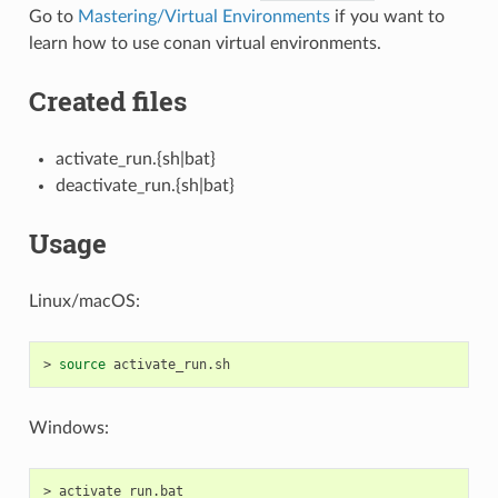
Go to
Mastering/Virtual Environments
if you want to
learn how to use conan virtual environments.
Created files
activate_run.{sh|bat}
deactivate_run.{sh|bat}
Usage
Linux/macOS:
>
source
Windows:
>