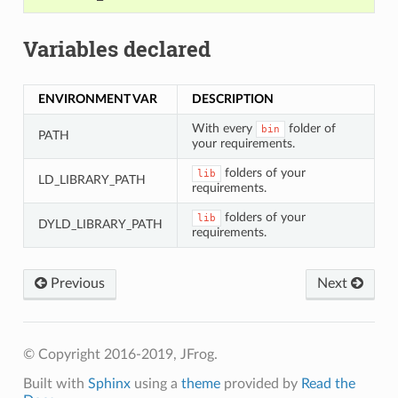
Variables declared
ENVIRONMENT VAR
DESCRIPTION
With every
folder of
bin
PATH
your requirements.
folders of your
lib
LD_LIBRARY_PATH
requirements.
folders of your
lib
DYLD_LIBRARY_PATH
requirements.
Previous
Next
© Copyright 2016-2019, JFrog.
Built with
Sphinx
using a
theme
provided by
Read the