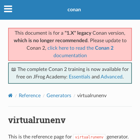
conan
This document is for a
"1.X" legacy
Conan version,
which is no longer recommended
. Please update to
Conan 2,
click here to read the
Conan 2
documentation
📖 The complete Conan 2 training is now available for
free on JFrog Academy:
Essentials
and
Advanced
.
Reference
Generators
virtualrunenv
virtualrunenv
This is the reference page for
generator.
virtualrunenv