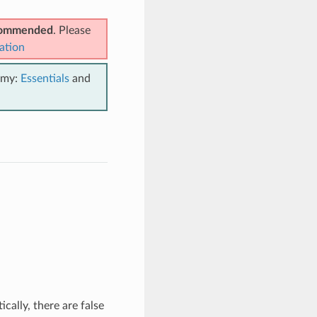
ecommended
. Please
ation
emy:
Essentials
and
ally, there are false