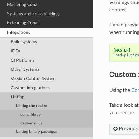
warnings caus
Mastering Conan
context.
Systems and cross building
Extending Conan
Conan provide
when running 
Integrations
Build systems
[MASTER]
IDEs
load-plugin
CI Platforms
Other Systems
Custom 
Version Control System
Custom integrations
Using the
Con
Linting
Take a look a
Linting the recipe
your recipe.
conanfile.py
Custom rules
Previous
Linting binary packages