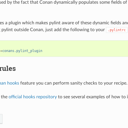
ed by the fact that Conan dynamically populates some fields of
s a plugin which makes pylint aware of these dynamic fields and 
pylint outside Conan, just add the following to your
.pylintrc
s
=
conans.pylint_plugin
rules
an hooks
feature you can perform sanity checks to your recipe.
t the
official hooks repository
to see several examples of how to i