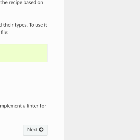
 the recipe based on
their types. To use it
file:
mplement a linter for
Next