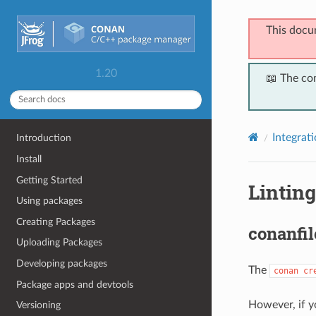
This docu
1.20
📖 The co
Integrat
Introduction
Install
Getting Started
Linting
Using packages
Creating Packages
conanfil
Uploading Packages
Developing packages
The
conan
cr
Package apps and devtools
However, if y
Versioning