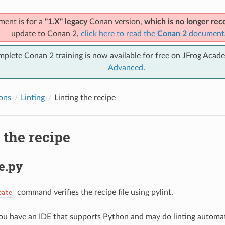
ment is for a
"1.X" legacy
Conan version,
which is no longer r
update to Conan 2,
click here to read the
Conan 2
document
mplete Conan 2 training is now available for free on JFrog Acad
Advanced
.
ions
Linting
Linting the recipe
 the recipe
e.py
command verifies the recipe file using pylint.
eate
ou have an IDE that supports Python and may do linting automatic