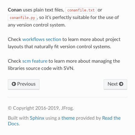
Conan
uses plain text files,
or
conanfile.txt
, so it’s perfectly suitable for the use of
conanfile.py
any version control system.
Check
workflows section
to learn more about project
layouts that naturally fit version control systems.
Check
scm feature
to learn more about managing the
libraries source code with SVN.
Previous
Next
© Copyright 2016-2019, JFrog.
Built with
Sphinx
using a
theme
provided by
Read the
Docs
.