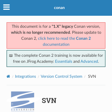
conan
This document is for a
"1.X" legacy
Conan version,
which is no longer recommended
. Please update to
Conan 2,
click here to read the
Conan 2
documentation
📖 The complete Conan 2 training is now available for
free on JFrog Academy:
Essentials
and
Advanced
.
Integrations
Version Control System
SVN
SVN