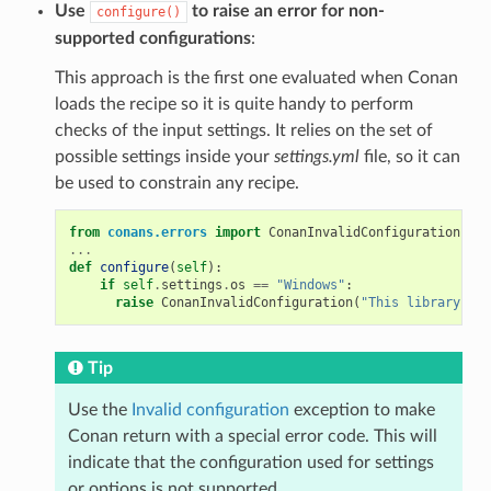
Use
to raise an error for non-
configure()
supported configurations
:
This approach is the first one evaluated when Conan
loads the recipe so it is quite handy to perform
checks of the input settings. It relies on the set of
possible settings inside your
settings.yml
file, so it can
be used to constrain any recipe.
from
conans.errors
import
ConanInvalidConfiguration
...
def
configure
(
self
):
if
self
.
settings
.
os
==
"Windows"
:
raise
ConanInvalidConfiguration
(
"This library is 
Tip
Use the
Invalid configuration
exception to make
Conan return with a special error code. This will
indicate that the configuration used for settings
or options is not supported.