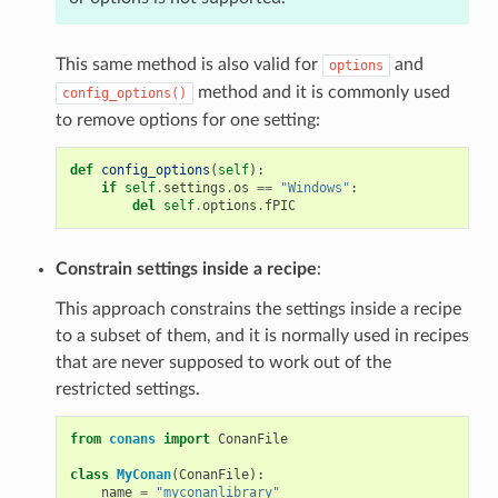
This same method is also valid for
and
options
method and it is commonly used
config_options()
to remove options for one setting:
def
config_options
(
self
):
if
self
.
settings
.
os
==
"Windows"
:
del
self
.
options
.
fPIC
Constrain settings inside a recipe
:
This approach constrains the settings inside a recipe
to a subset of them, and it is normally used in recipes
that are never supposed to work out of the
restricted settings.
from
conans
import
ConanFile
class
MyConan
(
ConanFile
):
name
=
"myconanlibrary"