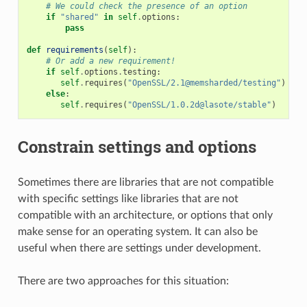
# We could check the presence of an option
if
"shared"
in
self
.
options
:
pass
def
requirements
(
self
):
# Or add a new requirement!
if
self
.
options
.
testing
:
self
.
requires
(
"OpenSSL/2.1@memsharded/testing"
)
else
:
self
.
requires
(
"OpenSSL/1.0.2d@lasote/stable"
)
Constrain settings and options
Sometimes there are libraries that are not compatible
with specific settings like libraries that are not
compatible with an architecture, or options that only
make sense for an operating system. It can also be
useful when there are settings under development.
There are two approaches for this situation: