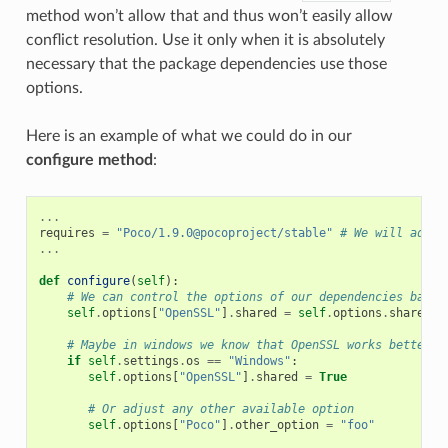
method won’t allow that and thus won’t easily allow
conflict resolution. Use it only when it is absolutely
necessary that the package dependencies use those
options.
Here is an example of what we could do in our
configure method
:
...
requires
=
"Poco/1.9.0@pocoproject/stable"
# We will add O
...
def
configure
(
self
):
# We can control the options of our dependencies based
self
.
options
[
"OpenSSL"
]
.
shared
=
self
.
options
.
shared
# Maybe in windows we know that OpenSSL works better a
if
self
.
settings
.
os
==
"Windows"
:
self
.
options
[
"OpenSSL"
]
.
shared
=
True
# Or adjust any other available option
self
.
options
[
"Poco"
]
.
other_option
=
"foo"