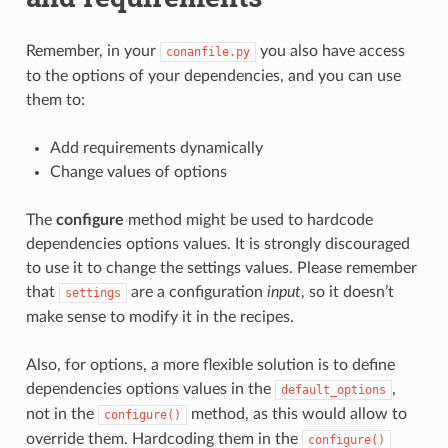
Remember, in your
you also have access
conanfile.py
to the options of your dependencies, and you can use
them to:
Add requirements dynamically
Change values of options
The
configure
method might be used to hardcode
dependencies options values. It is strongly discouraged
to use it to change the settings values. Please remember
that
are a configuration
input
, so it doesn’t
settings
make sense to modify it in the recipes.
Also, for options, a more flexible solution is to define
dependencies options values in the
,
default_options
not in the
method, as this would allow to
configure()
override them. Hardcoding them in the
configure()