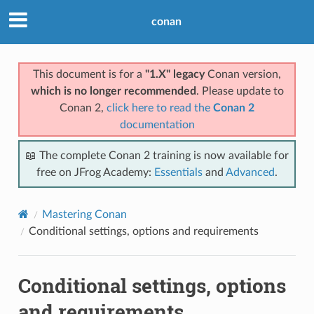
conan
This document is for a
"1.X" legacy
Conan version,
which is no longer recommended
. Please update to
Conan 2,
click here to read the
Conan 2
documentation
📖 The complete Conan 2 training is now available for
free on JFrog Academy:
Essentials
and
Advanced
.
Mastering Conan
Conditional settings, options and requirements
Conditional settings, options
and requirements