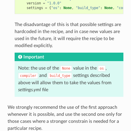
version
=
"1.0.0"
settings
=
{
"os"
:
None
,
"build_type"
:
None
,
"compil
The disadvantage of this is that possible settings are
hardcoded in the recipe, and in case new values are
used in the future, it will require the recipe to be
modified explicitly.
Important
Note: the use of the
value in the
,
None
os
and
settings described
compiler
build_type
above will allow them to take the values from
settings.yml
file
We strongly recommend the use of the first approach
whenever it is possible, and use the second one only for
those cases where a stronger constrain is needed for a
particular recipe.