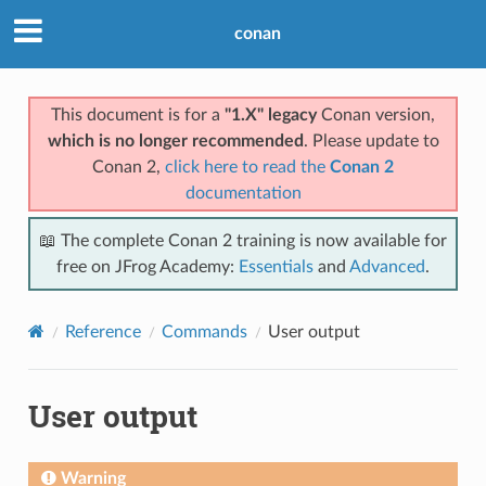
conan
This document is for a
"1.X" legacy
Conan version,
which is no longer recommended
. Please update to
Conan 2,
click here to read the
Conan 2
documentation
📖 The complete Conan 2 training is now available for
free on JFrog Academy:
Essentials
and
Advanced
.
Reference
Commands
User output
User output
Warning