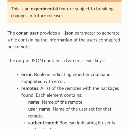
This is an
experimental
feature subject to breaking
changes in future releases.
The
conan user
provides a
--json
parameter to generate
a file containing the information of the users configured
per remote.
The output JSON contains a two first level keys:
error
: Boolean indicating whether command
completed with error.
remotes
: A list of the remotes with the packages
found. Each element contains:
name
: Name of the remote.
user_name
: Name of the user set for that
remote.
authenticated
: Boolean indicating if user is