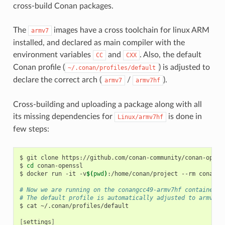
cross-build Conan packages.
The
images have a cross toolchain for linux ARM
armv7
installed, and declared as main compiler with the
environment variables
and
. Also, the default
CC
CXX
Conan profile (
) is adjusted to
~/.conan/profiles/default
declare the correct arch (
/
).
armv7
armv7hf
Cross-building and uploading a package along with all
its missing dependencies for
is done in
Linux/armv7hf
few steps:
$
git
clone
https://github.com/conan-community/conan-openss
$
cd
conan-openssl

$
docker
run
-it
-v
$(
pwd
)
:/home/conan/project
--rm
conanio
# Now we are running on the conangcc49-armv7hf container
# The default profile is automatically adjusted to armv7hf
$
cat
~/.conan/profiles/default

[
settings
]