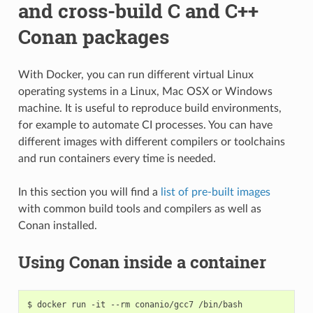
and cross-build C and C++
Conan packages
With Docker, you can run different virtual Linux
operating systems in a Linux, Mac OSX or Windows
machine. It is useful to reproduce build environments,
for example to automate CI processes. You can have
different images with different compilers or toolchains
and run containers every time is needed.
In this section you will find a
list of pre-built images
with common build tools and compilers as well as
Conan installed.
Using Conan inside a container
$
docker
run
-it
--rm
conanio/gcc7