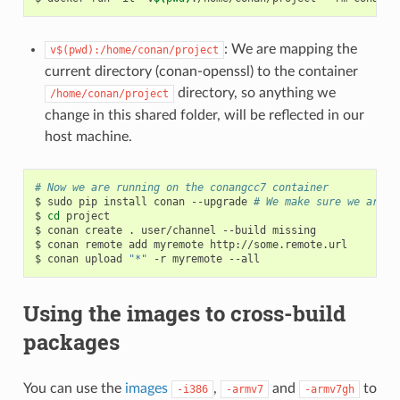
: We are mapping the
v$(pwd):/home/conan/project
current directory (conan-openssl) to the container
directory, so anything we
/home/conan/project
change in this shared folder, will be reflected in our
host machine.
# Now we are running on the conangcc7 container
$
sudo
pip
install
conan
--upgrade
# We make sure we are r
$
cd
project

$
conan
create
.
user/channel
--build
missing

$
conan
remote
add
myremote
http://some.remote.url

$
conan
upload
"*"
-r
myremote
Using the images to cross-build
packages
You can use the
images
,
and
to
-i386
-armv7
-armv7gh