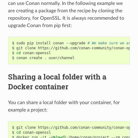
can use Conan normally. In the following example we
are creating a package from the recipe by cloning the
repository, for OpenSSL. It is always recommended to
upgrade Conan from pip first:
$
sudo
pip
install
conan
--upgrade
# We make sure we are r
$
git
clone
https://github.com/conan-community/conan-openss
$
cd
conan-openssl

$
conan
create
.
Sharing a local folder with a
Docker container
You can share a local folder with your container, for
example a project:
$
git
clone
https://github.com/conan-community/conan-openss
$
cd
conan-openssl

$
docker
run
-it
-v
$(
pwd
)
:/home/conan/project
--rm
conanio