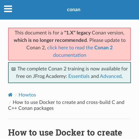
conan
This document is for a
"1.X" legacy
Conan version,
which is no longer recommended
. Please update to
Conan 2,
click here to read the
Conan 2
documentation
📖 The complete Conan 2 training is now available for
free on JFrog Academy:
Essentials
and
Advanced
.
Howtos
How to use Docker to create and cross-build C and
C++ Conan packages
How to use Docker to create