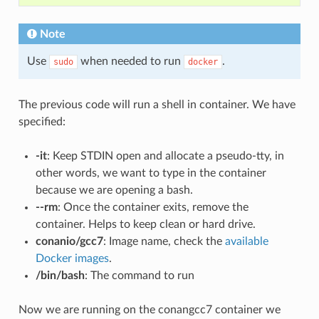
Note
Use
when needed to run
.
sudo
docker
The previous code will run a shell in container. We have
specified:
-it
: Keep STDIN open and allocate a pseudo-tty, in
other words, we want to type in the container
because we are opening a bash.
--rm
: Once the container exits, remove the
container. Helps to keep clean or hard drive.
conanio/gcc7
: Image name, check the
available
Docker images
.
/bin/bash
: The command to run
Now we are running on the conangcc7 container we