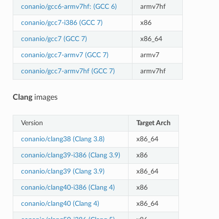
conanio/gcc6-armv7hf: (GCC 6)
armv7hf
conanio/gcc7-i386 (GCC 7)
x86
conanio/gcc7 (GCC 7)
x86_64
conanio/gcc7-armv7 (GCC 7)
armv7
conanio/gcc7-armv7hf (GCC 7)
armv7hf
Clang
images
Version
Target Arch
conanio/clang38 (Clang 3.8)
x86_64
conanio/clang39-i386 (Clang 3.9)
x86
conanio/clang39 (Clang 3.9)
x86_64
conanio/clang40-i386 (Clang 4)
x86
conanio/clang40 (Clang 4)
x86_64