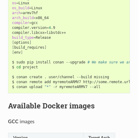
os
=
os_build
=
arch
=
arch_build
=
compiler
=
gcc

compiler.version
=
4
.9

compiler.libcxx
=
build_type
=
[
options
]
[
build_requires
]
[
env
]
$
sudo
pip
install
conan
--upgrade
# We make sure we are r
$
cd
project

$
conan
create
.
user/channel
--build
missing

$
conan
remote
add
myremoteARMV7
http://some.remote.url

$
conan
upload
"*"
-r
myremoteARMV7
Available Docker images
GCC
images
Version
Target Arch