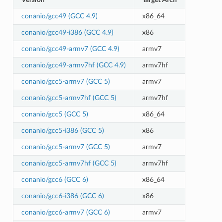
conanio/gcc49 (GCC 4.9)
x86_64
conanio/gcc49-i386 (GCC 4.9)
x86
conanio/gcc49-armv7 (GCC 4.9)
armv7
conanio/gcc49-armv7hf (GCC 4.9)
armv7hf
conanio/gcc5-armv7 (GCC 5)
armv7
conanio/gcc5-armv7hf (GCC 5)
armv7hf
conanio/gcc5 (GCC 5)
x86_64
conanio/gcc5-i386 (GCC 5)
x86
conanio/gcc5-armv7 (GCC 5)
armv7
conanio/gcc5-armv7hf (GCC 5)
armv7hf
conanio/gcc6 (GCC 6)
x86_64
conanio/gcc6-i386 (GCC 6)
x86
conanio/gcc6-armv7 (GCC 6)
armv7