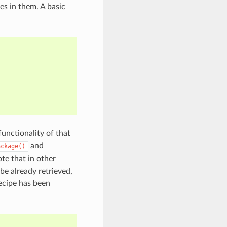
es in them. A basic
functionality of that
and
ackage()
ote that in other
 be already retrieved,
ecipe has been