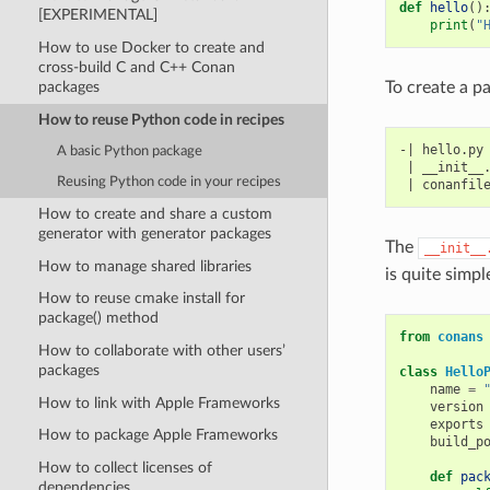
def
hello
()
[EXPERIMENTAL]
print
(
"
How to use Docker to create and
cross-build C and C++ Conan
To create a pa
packages
How to reuse Python code in recipes
-| hello.py

A basic Python package
 | __init__.
Reusing Python code in your recipes
How to create and share a custom
generator with generator packages
The
__init__
How to manage shared libraries
is quite simpl
How to reuse cmake install for
package() method
from
conans
How to collaborate with other users’
packages
class
Hello
name
=
How to link with Apple Frameworks
version
exports
How to package Apple Frameworks
build_p
How to collect licenses of
def
pac
dependencies