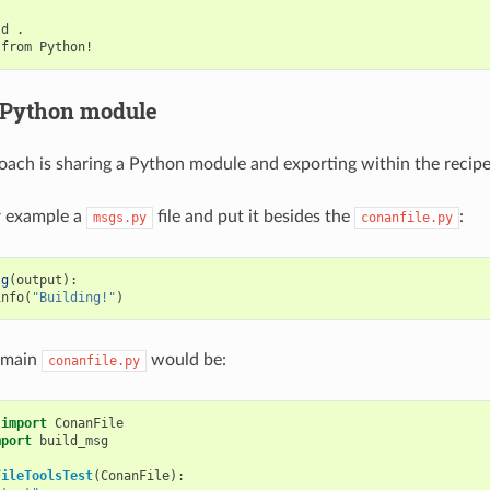
ld
.

from
 Python module
ach is sharing a Python module and exporting within the recipe
or example a
file and put it besides the
:
msgs.py
conanfile.py
sg
(
output
):
info
(
"Building!"
)
 main
would be:
conanfile.py
import
ConanFile
mport
build_msg
FileToolsTest
(
ConanFile
):