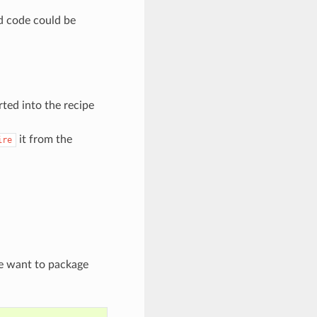
ed code could be
rted into the recipe
it from the
ire
we want to package