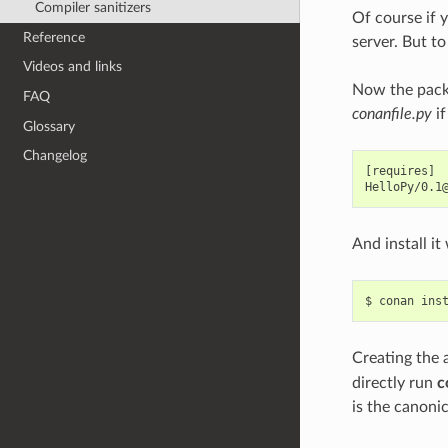
Compiler sanitizers
Of course if 
Reference
server. But to
Videos and links
Now the packa
FAQ
conanfile.py
if
Glossary
Changelog
[requires]

And install i
$
conan
ins
Creating the
directly run
c
is the canoni