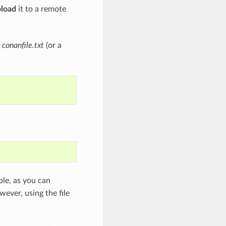
pload
it to a remote
a
conanfile.txt
(or a
le, as you can
wever, using the file