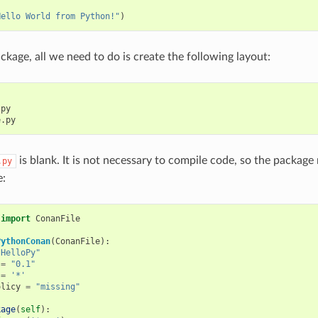
:
Hello World from Python!"
)
ckage, all we need to do is create the following layout:
py

is blank. It is not necessary to compile code, so the package
.py
e:
import
ConanFile
PythonConan
(
ConanFile
):
"HelloPy"
=
"0.1"
=
'*'
olicy
=
"missing"
kage
(
self
):