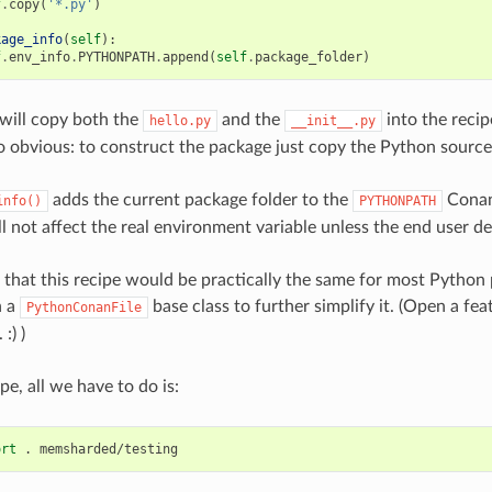
f
.
copy
(
'*.py'
)
kage_info
(
self
):
f
.
env_info
.
PYTHONPATH
.
append
(
self
.
package_folder
)
will copy both the
and the
into the reci
hello.py
__init__.py
o obvious: to construct the package just copy the Python source
adds the current package folder to the
Conan
info()
PYTHONPATH
ill not affect the real environment variable unless the end user des
n that this recipe would be practically the same for most Python 
n a
base class to further simplify it. (Open a fea
PythonConanFile
:) )
pe, all we have to do is:
ort
.