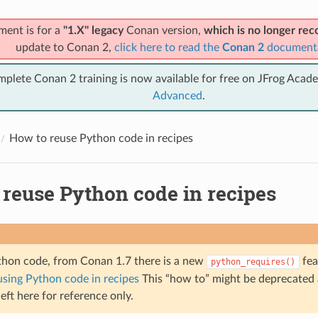
ment is for a
"1.X" legacy
Conan version,
which is no longer r
update to Conan 2,
click here to read the
Conan 2
document
mplete Conan 2 training is now available for free on JFrog Acad
Advanced
.
How to reuse Python code in recipes
 reuse Python code in recipes
thon code, from Conan 1.7 there is a new
fea
python_requires()
using Python code in recipes
This “how to” might be deprecated
 left here for reference only.