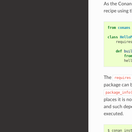
As the Conan 
recipe using 
from
conans
class
Hello
require
def
bui
fro
hel
The
requires
package can b
package_info
places it is n
and such depe
executed.
$
conan
ins