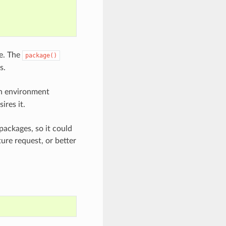
pe. The
package()
s.
 environment
ires it.
packages, so it could
ture request, or better