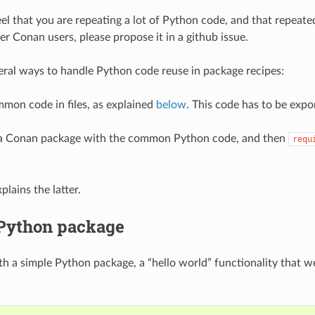
feel that you are repeating a lot of Python code, and that repeat
er Conan users, please propose it in a github issue.
eral ways to handle Python code reuse in package recipes:
mon code in files, as explained
below
. This code has to be expo
 a Conan package with the common Python code, and then
requ
lains the latter.
 Python package
ith a simple Python package, a “hello world” functionality that 