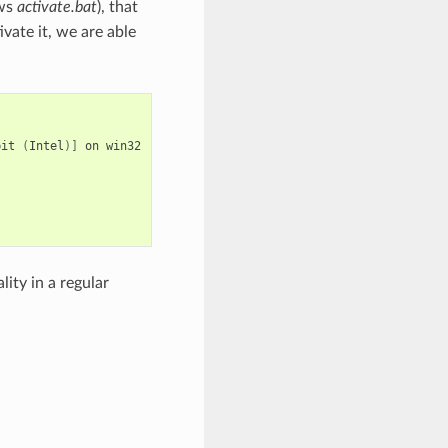
ows
activate.bat
), that
vate it, we are able
bit
(
Intel
)]
on
win32

ity in a regular