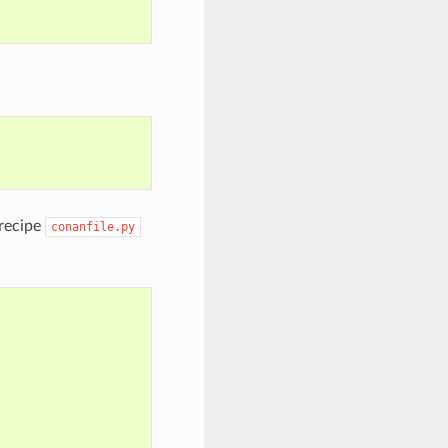
 recipe
conanfile.py