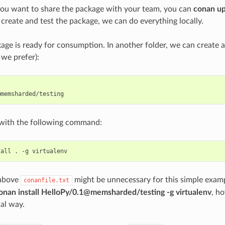
you want to share the package with your team, you can
conan u
 create and test the package, we can do everything locally.
ge is ready for consumption. In another folder, we can create 
 we prefer):
t with the following command:
tall
.
-g
 above
might be unnecessary for this simple examp
conanfile.txt
onan install HelloPy/0.1@memsharded/testing -g virtualenv
, ho
cal way.