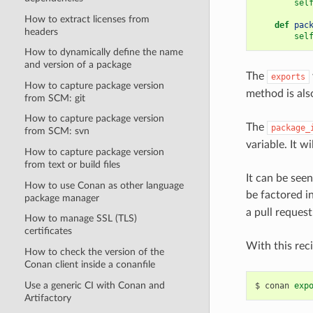
sel
How to extract licenses from
def
pac
headers
sel
How to dynamically define the name
and version of a package
The
exports
How to capture package version
method is als
from SCM: git
How to capture package version
The
package_
from SCM: svn
variable. It w
How to capture package version
from text or build files
It can be see
How to use Conan as other language
be factored i
package manager
a pull request. 
How to manage SSL (TLS)
certificates
With this reci
How to check the version of the
Conan client inside a conanfile
Use a generic CI with Conan and
$
conan
exp
Artifactory