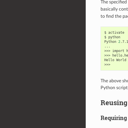
The specified
basically con
to find the pa
$
activate

$
python

Python
2
.7.
...

>>>
import
h
>>>
hello.h
Hello
World
The above sho
Python script
Reusing 
Requiring