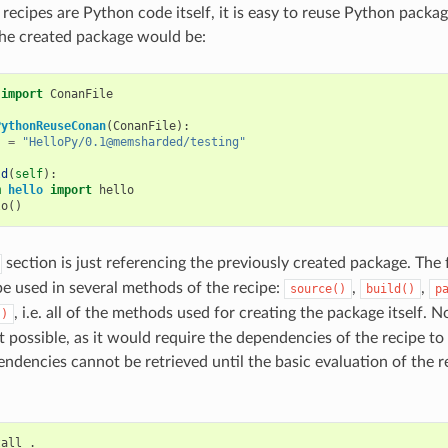
recipes are Python code itself, it is easy to reuse Python packag
the created package would be:
import
ConanFile
PythonReuseConan
(
ConanFile
):
s
=
"HelloPy/0.1@memsharded/testing"
ld
(
self
):
m
hello
import
hello
lo
()
section is just referencing the previously created package. The 
e used in several methods of the recipe:
,
,
source()
build()
p
, i.e. all of the methods used for creating the package itself. N
()
ot possible, as it would require the dependencies of the recipe to
ndencies cannot be retrieved until the basic evaluation of the r
tall
.
