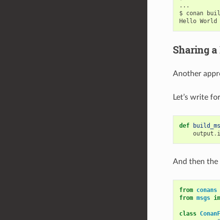
...

$
conan
bui
Hello
World
Sharing a
Another appro
Let’s write f
def
build_m
output
.
And then the
from
conans
from
msgs
i
class
Conan