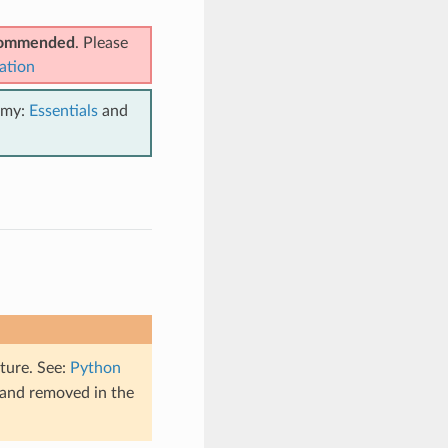
ecommended
. Please
ation
emy:
Essentials
and
ture. See:
Python
 and removed in the