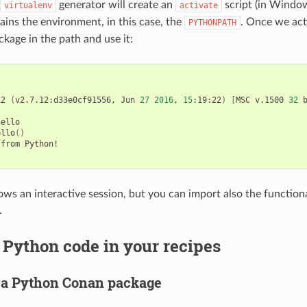
generator will create an
script (in Wind
virtualenv
activate
tains the environment, in this case, the
. Once we acti
PYTHONPATH
ckage in the path and use it:
12
(
v2.7.12:d33e0cf91556,
Jun
27
2016
,
15
:19:22
)
[
MSC
v.1500
32
ello

ello
()
from
Python!

ws an interactive session, but you can import also the functional
.
Python code in your recipes
 a Python Conan package