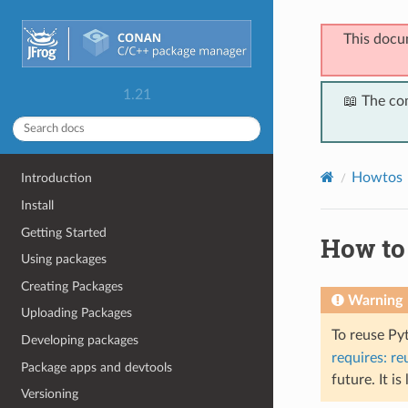
This docu
1.21
📖 The co
Howtos
Introduction
Install
Getting Started
How to
Using packages
Creating Packages
Warning
Uploading Packages
To reuse Py
Developing packages
requires: re
Package apps and devtools
future. It is
Versioning