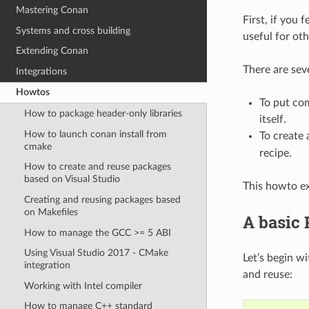
Mastering Conan
First, if you 
Systems and cross building
useful for oth
Extending Conan
There are sev
Integrations
Howtos
To put com
How to package header-only libraries
itself.
How to launch conan install from
To create
cmake
recipe.
How to create and reuse packages
based on Visual Studio
This howto exp
Creating and reusing packages based
on Makefiles
A basic
How to manage the GCC >= 5 ABI
Using Visual Studio 2017 - CMake
Let’s begin w
integration
and reuse:
Working with Intel compiler
How to manage C++ standard