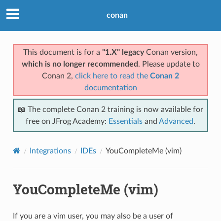
conan
This document is for a
"1.X" legacy
Conan version,
which is no longer recommended
. Please update to
Conan 2,
click here to read the
Conan 2
documentation
📖 The complete Conan 2 training is now available for
free on JFrog Academy:
Essentials
and
Advanced
.
Integrations
IDEs
YouCompleteMe (vim)
YouCompleteMe (vim)
If you are a vim user, you may also be a user of