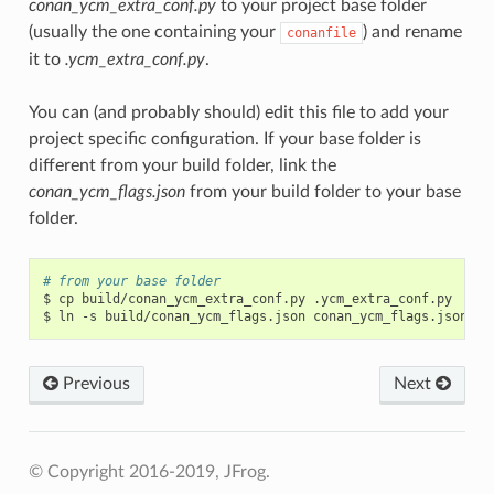
conan_ycm_extra_conf.py
to your project base folder
(usually the one containing your
) and rename
conanfile
it to
.ycm_extra_conf.py
.
You can (and probably should) edit this file to add your
project specific configuration. If your base folder is
different from your build folder, link the
conan_ycm_flags.json
from your build folder to your base
folder.
# from your base folder
$
cp
build/conan_ycm_extra_conf.py
.ycm_extra_conf.py

$
ln
-s
build/conan_ycm_flags.json
Previous
Next
© Copyright 2016-2019, JFrog.