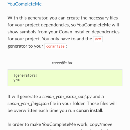
YouCompleteMe
.
With this generator, you can create the necessary files
for your project dependencies, so YouCompleteMe will
show symbols from your Conan installed dependencies
for your project. You only have to add the
ycm
generator to your
:
conanfile
conanfile.txt
 [generators]

It will generate a
conan_ycm_extra_conf.py
and a
conan_ycm_flags.json
file in your folder. Those files will
be overwritten each time you run
conan install
.
In order to make YouCompleteMe work, copy/move