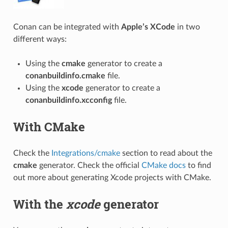
Conan can be integrated with
Apple’s XCode
in two
different ways:
Using the
cmake
generator to create a
conanbuildinfo.cmake
file.
Using the
xcode
generator to create a
conanbuildinfo.xcconfig
file.
With CMake
Check the
Integrations/cmake
section to read about the
cmake
generator. Check the official
CMake docs
to find
out more about generating Xcode projects with CMake.
With the
xcode
generator