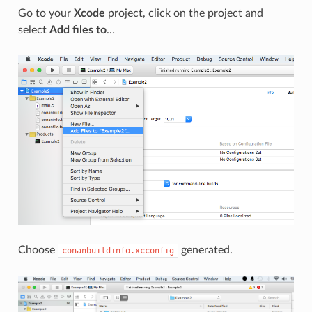
Go to your
Xcode
project, click on the project and
select
Add files to
…
Choose
generated.
conanbuildinfo.xcconfig