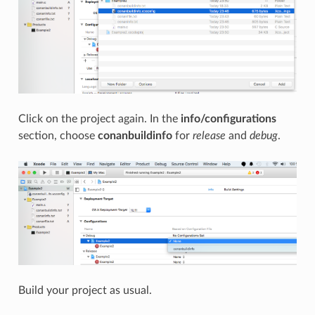
Click on the project again. In the
info/configurations
section, choose
conanbuildinfo
for
release
and
debug
.
Build your project as usual.