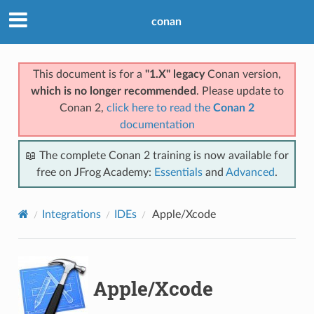
conan
This document is for a
"1.X" legacy
Conan version,
which is no longer recommended
. Please update to
Conan 2,
click here to read the
Conan 2
documentation
📖 The complete Conan 2 training is now available for
free on JFrog Academy:
Essentials
and
Advanced
.
Integrations
IDEs
Apple/Xcode
Apple/Xcode