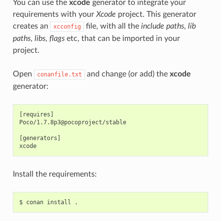
You can use the
xcode
generator to integrate your
requirements with your
Xcode
project. This generator
creates an
file, with all the
include paths
,
lib
xcconfig
paths
,
libs
,
flags
etc, that can be imported in your
project.
Open
and change (or add) the
xcode
conanfile.txt
generator:
[requires]

Poco/1.7.8p3@pocoproject/stable

[generators]

Install the requirements:
$
conan
install