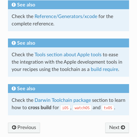
See also
Check the
Reference/Generators/xcode
for the
complete reference.
See also
Check the
Tools section about Apple tools
to ease
the integration with the Apple development tools in
your recipes using the toolchain as a
build require
.
See also
Check the
Darwin Toolchain package
section to learn
how to
cross build
for
,
and
.
iOS
watchOS
tvOS
Previous
Next