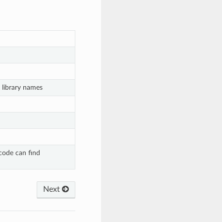
 library names
code can find
Next