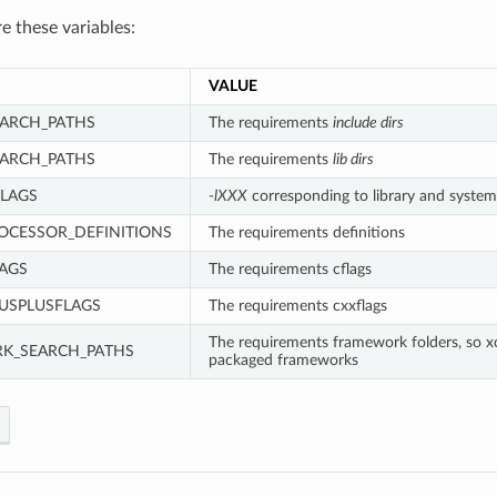
re these variables:
VALUE
ARCH_PATHS
The requirements
include dirs
EARCH_PATHS
The requirements
lib dirs
LAGS
-lXXX
corresponding to library and system
OCESSOR_DEFINITIONS
The requirements definitions
AGS
The requirements cflags
USPLUSFLAGS
The requirements cxxflags
The requirements framework folders, so x
K_SEARCH_PATHS
packaged frameworks