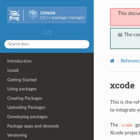
This docu
1.21
📖 The co
Referenc
Introduction
Install
Getting Started
xcode
Using packages
Creating Packages
This is the r
Uploading Packages
to integrate 
Developing packages
The
ge
xcode
Package apps and devtools
Xcode project
Versioning