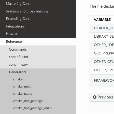
Mastering Conan
The file decla
Systems and cross building
Extending Conan
VARIABLE
Integrations
HEADER_SE
Howtos
LIBRARY_S
Reference
OTHER_LDF
Commands
GCC_PREPR
conanfile.txt
OTHER_CFL
conanfile.py
OTHER_CPL
Generators
cmake
FRAMEWOR
cmake_multi
cmake_paths
Previous
cmake_find_package
cmake_find_package_multi