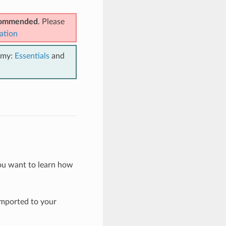
ecommended
. Please
ation
emy:
Essentials
and
ou want to learn how
imported to your