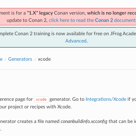
ment is for a
"1.X" legacy
Conan version,
which is no longer r
update to Conan 2,
click here to read the
Conan 2
document
mplete Conan 2 training is now available for free on JFrog Acad
Advanced
.
e
Generators
xcode
eference page for
generator. Go to
Integrations/Xcode
if y
xcode
your project or recipes with Xcode.
nerator creates a file named
conanbuildinfo.xcconfig
that can be 
.