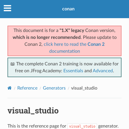
conan
This document is for a
"1.X" legacy
Conan version,
which is no longer recommended
. Please update to
Conan 2,
click here to read the
Conan 2
documentation
📖 The complete Conan 2 training is now available for
free on JFrog Academy:
Essentials
and
Advanced
.
Reference
Generators
visual_studio
visual_studio
This is the reference page for
generator.
visual_studio