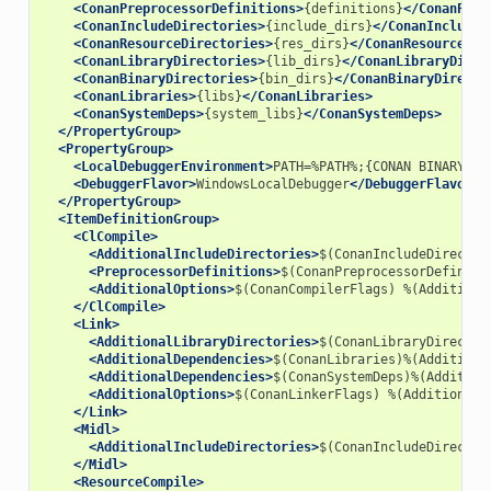
<ConanPreprocessorDefinitions>
{definitions}
</ConanPrep
<ConanIncludeDirectories>
{include_dirs}
</ConanIncludeD
<ConanResourceDirectories>
{res_dirs}
</ConanResourceDir
<ConanLibraryDirectories>
{lib_dirs}
</ConanLibraryDirec
<ConanBinaryDirectories>
{bin_dirs}
</ConanBinaryDirecto
<ConanLibraries>
{libs}
</ConanLibraries>
<ConanSystemDeps>
{system_libs}
</ConanSystemDeps>
</PropertyGroup>
<PropertyGroup>
<LocalDebuggerEnvironment>
PATH=%PATH%;{CONAN
BINARY
DI
<DebuggerFlavor>
WindowsLocalDebugger
</DebuggerFlavor>
</PropertyGroup>
<ItemDefinitionGroup>
<ClCompile>
<AdditionalIncludeDirectories>
$(ConanIncludeDirector
<PreprocessorDefinitions>
$(ConanPreprocessorDefiniti
<AdditionalOptions>
$(ConanCompilerFlags)
%(Additiona
</ClCompile>
<Link>
<AdditionalLibraryDirectories>
$(ConanLibraryDirector
<AdditionalDependencies>
$(ConanLibraries)%(Additiona
<AdditionalDependencies>
$(ConanSystemDeps)%(Addition
<AdditionalOptions>
$(ConanLinkerFlags)
%(AdditionalO
</Link>
<Midl>
<AdditionalIncludeDirectories>
$(ConanIncludeDirector
</Midl>
<ResourceCompile>