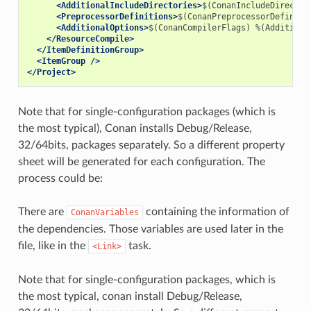
<AdditionalIncludeDirectories>
$(ConanIncludeDirector
<PreprocessorDefinitions>
$(ConanPreprocessorDefiniti
<AdditionalOptions>
$(ConanCompilerFlags)
%(Additiona
</ResourceCompile>
</ItemDefinitionGroup>
<ItemGroup
/>
</Project>
Note that for single-configuration packages (which is
the most typical), Conan installs Debug/Release,
32/64bits, packages separately. So a different property
sheet will be generated for each configuration. The
process could be:
There are
containing the information of
ConanVariables
the dependencies. Those variables are used later in the
file, like in the
task.
<Link>
Note that for single-configuration packages, which is
the most typical, conan install Debug/Release,