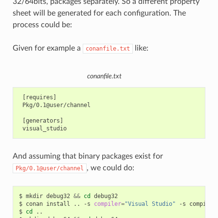
32/64bits, packages separately. So a different property
sheet will be generated for each configuration. The
process could be:
Given for example a
like:
conanfile.txt
conanfile.txt
 [requires]

 Pkg/0.1@user/channel

 [generators]

And assuming that binary packages exist for
, we could do:
Pkg/0.1@user/channel
$
mkdir
debug32
&&
cd
debug32

$
conan
install
..
-s
compiler
=
"Visual Studio"
-s
compiler
$
cd
..
