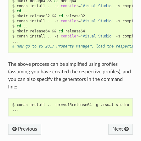
$
mkdir
debug64
&&
cd
debug64

$
conan
install
..
-s
compiler
=
"Visual Studio"
-s
compiler
$
cd
..

$
mkdir
release32
&&
cd
release32

$
conan
install
..
-s
compiler
=
"Visual Studio"
-s
compiler
$
cd
..

$
mkdir
release64
&&
cd
release64

$
conan
install
..
-s
compiler
=
"Visual Studio"
-s
compiler
# Now go to VS 2017 Property Manager, load the respective 
The above process can be simplified using profiles
(assuming you have created the respective profiles), and
you can also specify the generators in the command
line:
$
conan
install
..
-pr
=
vs15release64
-g
visual_studio

Previous
Next