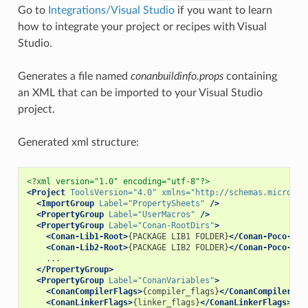
Go to
Integrations/Visual Studio
if you want to learn
how to integrate your project or recipes with Visual
Studio.
Generates a file named
conanbuildinfo.props
containing
an XML that can be imported to your Visual Studio
project.
Generated xml structure:
<?xml version="1.0" encoding="utf-8"?>
<Project
ToolsVersion=
"4.0"
xmlns=
"http://schemas.microsof
<ImportGroup
Label=
"PropertySheets"
/>
<PropertyGroup
Label=
"UserMacros"
/>
<PropertyGroup
Label=
"Conan-RootDirs"
>
<Conan-Lib1-Root>
{PACKAGE
LIB1
FOLDER}
</Conan-Poco-Roo
<Conan-Lib2-Root>
{PACKAGE
LIB2
FOLDER}
</Conan-Poco-Roo
</PropertyGroup>
<PropertyGroup
Label=
"ConanVariables"
>
<ConanCompilerFlags>
{compiler_flags}
</ConanCompilerFla
<ConanLinkerFlags>
{linker_flags}
</ConanLinkerFlags>