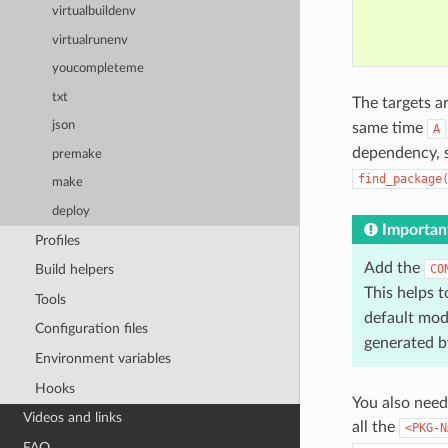
virtualbuildenv
virtualrunenv
youcompleteme
txt
The targets a
json
same time
A
dependency, 
premake
find_package
make
deploy
Importan
Profiles
Add the
CO
Build helpers
This helps t
Tools
default mod
Configuration files
generated b
Environment variables
Hooks
You also need
Videos and links
all the
<PKG-N
FAQ