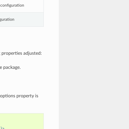
 configuration
iguration
 properties adjusted:
he package.
 options property is
}
}>