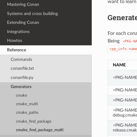
want to learn
Mastering Conan
Systems and cross building
Generate
Extending Conan
Integrations
For each cona
Howtos
Being
<PKG-N
cpp_info.nam
Reference
Commands
NAME
conanfile.txt
conanfile.py
<PKG-NAME>
Generators
<PKG-NAME>
cmake
<PKG-NAME>
cmake_multi
<PKG-NAME>
cmake_paths
debug.cmak
cmake_find_package
<PKG-NAME>
release.cmak
cmake_find_package_multi