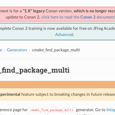
ment is for a
"1.X" legacy
Conan version,
which is no longer r
update to Conan 2,
click here to read the
Conan 2
document
mplete Conan 2 training is now available for free on JFrog Acad
Advanced
.
e
Generators
cmake_find_package_multi
find_package_multi
xperimental
feature subject to breaking changes in future release
eference page for
generator. Go to
Inte
cmake_find_package_multi