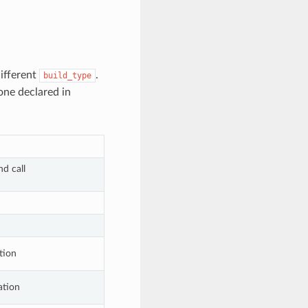
different
.
build_type
one declared in
d call
tion
ation