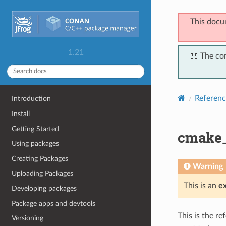
This docu
1.21
📖 The co
Referenc
Introduction
Install
Getting Started
cmake_
Using packages
Creating Packages
Warning
Uploading Packages
This is an
e
Developing packages
Package apps and devtools
This is the r
Versioning