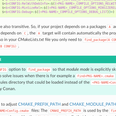
$<
$<CONFIG:RelWithDebInfo
>
:
${
{<PKG-NAME>_COMPILE_OPTIONS_RELWI
$<
$<CONFIG:MinSizeRel
>
:
${
{<PKG-NAME>_COMPILE_OPTIONS_MINSIZERE
$<
$<CONFIG:Debug
>
:
${
{<PKG-NAME>_COMPILE_OPTIONS_DEBUG_LIST
}
}>
)
re also transitive. So, if your project depends on a packages
a
A
depends on
, the
target will contain automatically the pro
C
A
so in your
CMakeLists.txt
file you only need to
find_package(A
CO
.
(B
CONFIG)
t
option to
so that
module mode
is explicitly 
NFIG
find_package
o solve issues when there is for example a
Find<PKG-NAME>.cmake
ules directory that could be loaded instead of the
<PKG-NAME>Con
y Conan.
 to adjust
CMAKE_PREFIX_PATH
and
CMAKE_MODULE_PAT
files: The
is used by the
AME>Config.cmake
CMAKE_PREFIX_PATH
fi