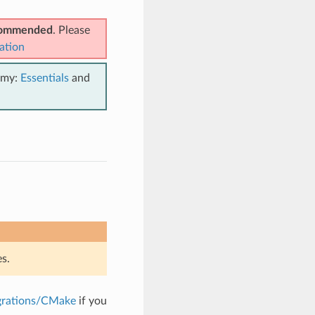
ecommended
. Please
ation
emy:
Essentials
and
s.
grations/CMake
if you