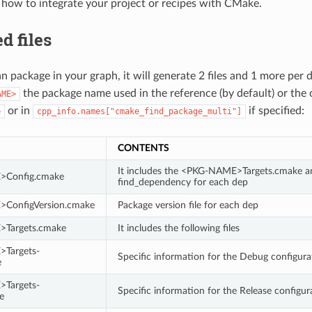
 how to integrate your project or recipes with CMake.
d files
n package in your graph, it will generate 2 files and 1 more per 
the package name used in the reference (by default) or the 
AME>
or in
if specified:
e
cpp_info.names["cmake_find_package_multi"]
CONTENTS
It includes the <PKG-NAME>Targets.cmake an
Config.cmake
find_dependency for each dep
ConfigVersion.cmake
Package version file for each dep
Targets.cmake
It includes the following files
Targets-
Specific information for the Debug configura
e
Targets-
Specific information for the Release configur
e