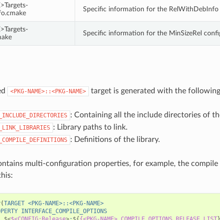
Targets-
Specific information for the RelWithDebInfo
fo.cmake
Targets-
Specific information for the MinSizeRel conf
make
ed
target is generated with the following
<PKG-NAME>::<PKG-NAME>
: Containing all the include directories of t
_INCLUDE_DIRECTORIES
: Library paths to link.
_LINK_LIBRARIES
: Definitions of the library.
_COMPILE_DEFINITIONS
ontains multi-configuration properties, for example, the compile
this:
y
(
TARGET
<PKG-NAME>::<PKG-NAME>
OPERTY
INTERFACE_COMPILE_OPTIONS
$<
$<CONFIG:Release
>
:
${
{<PKG-NAME>_COMPILE_OPTIONS_RELEASE_LIST