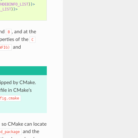
THDEBINFO_LIST
}
}>
L_LIST
}
}>
nd
, and at the
B
perties of the
C
and
NFIG)
skipped by CMake.
file in CMake’s
fig.cmake
H
so CMake can locate
and the
nd_package