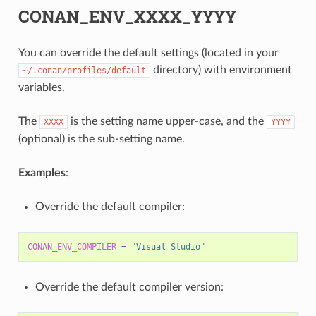
CONAN_ENV_XXXX_YYYY
You can override the default settings (located in your
directory) with environment
~/.conan/profiles/default
variables.
The
is the setting name upper-case, and the
XXXX
YYYY
(optional) is the sub-setting name.
Examples
:
Override the default compiler:
CONAN_ENV_COMPILER
=
"Visual Studio"
Override the default compiler version: