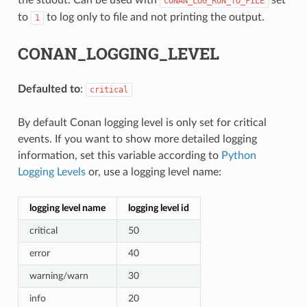
CONAN_LOG_RUN_TO_FILE
to
to log only to file and not printing the output.
1
CONAN_LOGGING_LEVEL
Defaulted to
:
critical
By default Conan logging level is only set for critical
events. If you want to show more detailed logging
information, set this variable according to
Python
Logging Levels
or, use a logging level name:
logging level name
logging level id
critical
50
error
40
warning/warn
30
info
20