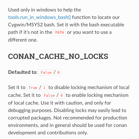
NAME}
Used only in windows to help the
tools.run_in_windows_bash()
function to locate our
Cygwin/MSYS2 bash. Set it with the bash executable
path if it’s not in the
or you want to use a
PATH
different one.
CONAN_CACHE_NO_LOCKS
Defaulted to
:
/
False
0
Set it to
/
to disable locking mechanism of local
True
1
cache. Set it to
/
to enable locking mechanism
False
0
of local cache. Use it with caution, and only for
debugging purposes. Disabling locks may easily lead to
corrupted packages. Not recommended for production
environments, and in general should be used for conan
development and contributions only.