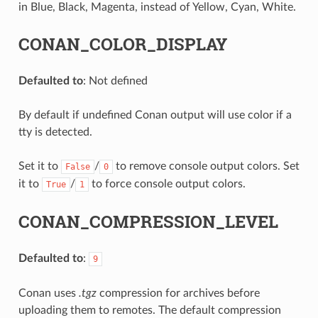
in Blue, Black, Magenta, instead of Yellow, Cyan, White.
CONAN_COLOR_DISPLAY
Defaulted to
: Not defined
By default if undefined Conan output will use color if a
tty is detected.
Set it to
/
to remove console output colors. Set
False
0
it to
/
to force console output colors.
True
1
CONAN_COMPRESSION_LEVEL
Defaulted to
:
9
Conan uses
.tgz
compression for archives before
uploading them to remotes. The default compression