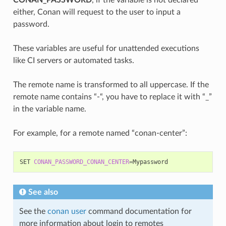
either, Conan will request to the user to input a
password.
These variables are useful for unattended executions
like CI servers or automated tasks.
The remote name is transformed to all uppercase. If the
remote name contains “-“, you have to replace it with “_”
in the variable name.
For example, for a remote named “conan-center”:
SET
CONAN_PASSWORD_CONAN_CENTER
=
See also
See the
conan user
command documentation for
more information about login to remotes