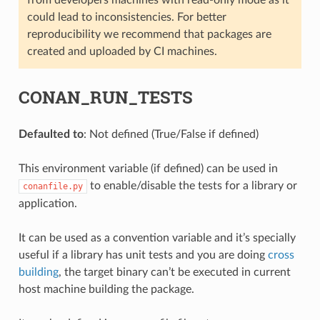
could lead to inconsistencies. For better
reproducibility we recommend that packages are
created and uploaded by CI machines.
CONAN_RUN_TESTS
Defaulted to
: Not defined (True/False if defined)
This environment variable (if defined) can be used in
to enable/disable the tests for a library or
conanfile.py
application.
It can be used as a convention variable and it’s specially
useful if a library has unit tests and you are doing
cross
building
, the target binary can’t be executed in current
host machine building the package.