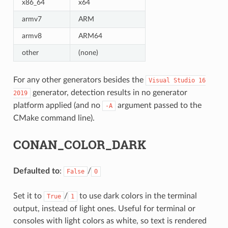
x86_64
x64
armv7
ARM
armv8
ARM64
other
(none)
For any other generators besides the
Visual
Studio
16
generator, detection results in no generator
2019
platform applied (and no
argument passed to the
-A
CMake command line).
CONAN_COLOR_DARK
Defaulted to
:
/
False
0
Set it to
/
to use dark colors in the terminal
True
1
output, instead of light ones. Useful for terminal or
consoles with light colors as white, so text is rendered