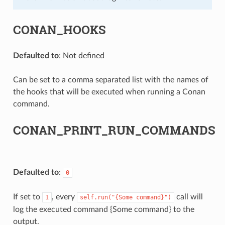
CONAN_HOOKS
Defaulted to
: Not defined
Can be set to a comma separated list with the names of
the hooks that will be executed when running a Conan
command.
CONAN_PRINT_RUN_COMMANDS
Defaulted to
:
0
If set to
, every
call will
1
self.run("{Some
command}")
log the executed command {Some command} to the
output.