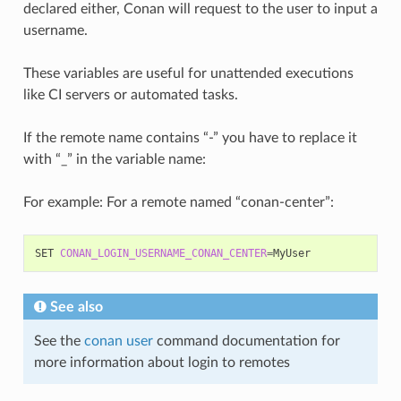
declared either, Conan will request to the user to input a
username.
These variables are useful for unattended executions
like CI servers or automated tasks.
If the remote name contains “-” you have to replace it
with “_” in the variable name:
For example: For a remote named “conan-center”:
SET
CONAN_LOGIN_USERNAME_CONAN_CENTER
=
See also
See the
conan user
command documentation for
more information about login to remotes