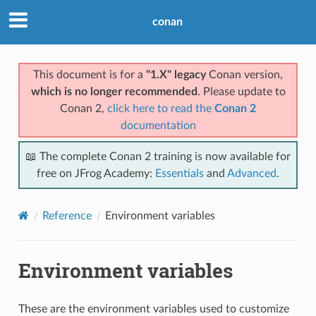
conan
This document is for a
"1.X" legacy
Conan version,
which is no longer recommended
. Please update to
Conan 2,
click here to read the
Conan 2
documentation
📖 The complete Conan 2 training is now available for
free on JFrog Academy:
Essentials
and
Advanced
.
Reference
Environment variables
Environment variables
These are the environment variables used to customize