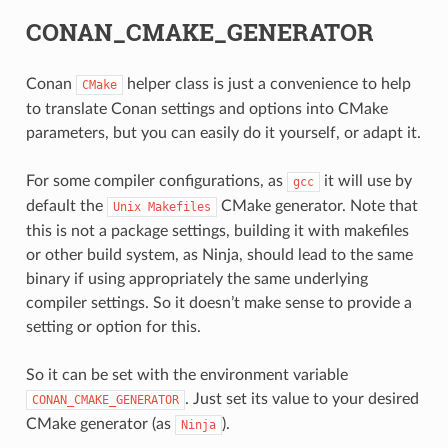
CONAN_CMAKE_GENERATOR
Conan
helper class is just a convenience to help
CMake
to translate Conan settings and options into CMake
parameters, but you can easily do it yourself, or adapt it.
CE
For some compiler configurations, as
it will use by
gcc
default the
CMake generator. Note that
Unix
Makefiles
this is not a package settings, building it with makefiles
or other build system, as Ninja, should lead to the same
CK
binary if using appropriately the same underlying
compiler settings. So it doesn’t make sense to provide a
setting or option for this.
So it can be set with the environment variable
. Just set its value to your desired
CONAN_CMAKE_GENERATOR
CMake generator (as
).
Ninja