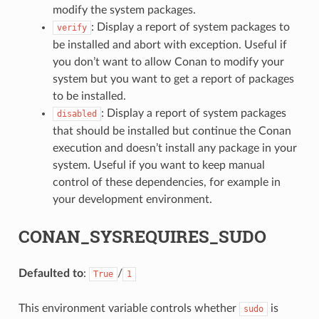
modify the system packages.
: Display a report of system packages to
verify
be installed and abort with exception. Useful if
you don’t want to allow Conan to modify your
system but you want to get a report of packages
to be installed.
: Display a report of system packages
disabled
that should be installed but continue the Conan
execution and doesn’t install any package in your
system. Useful if you want to keep manual
control of these dependencies, for example in
your development environment.
CONAN_SYSREQUIRES_SUDO
Defaulted to
:
/
True
1
This environment variable controls whether
is
sudo