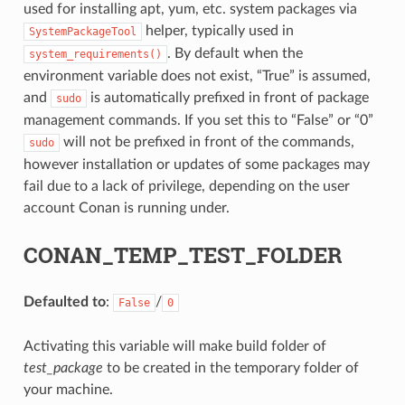
used for installing apt, yum, etc. system packages via
helper, typically used in
SystemPackageTool
. By default when the
system_requirements()
environment variable does not exist, “True” is assumed,
and
is automatically prefixed in front of package
sudo
management commands. If you set this to “False” or “0”
will not be prefixed in front of the commands,
sudo
however installation or updates of some packages may
fail due to a lack of privilege, depending on the user
account Conan is running under.
CONAN_TEMP_TEST_FOLDER
Defaulted to
:
/
False
0
Activating this variable will make build folder of
test_package
to be created in the temporary folder of
your machine.