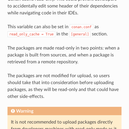
to accidentally edit some header of their dependencies
while navigating code in their IDEs.
This variable can also be set in
as
conan.conf
in the
section.
read_only_cache
=
True
[general]
The packages are made read-only in two points: when a
package is built from sources, and when a package is
retrieved from a remote repository.
The packages are not modified for upload, so users
should take that into consideration before uploading
packages, as they will be read-only and that could have
other side-effects.
Warning
It is not recommended to upload packages directly
from developers machines with read-only mode as it