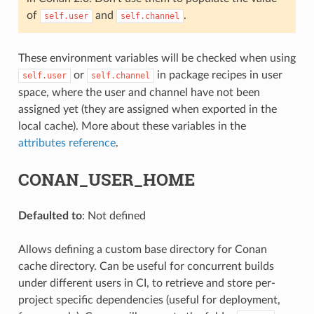
of
and
.
self.user
self.channel
These environment variables will be checked when using
or
in package recipes in user
self.user
self.channel
space, where the user and channel have not been
assigned yet (they are assigned when exported in the
local cache). More about these variables in the
attributes reference
.
CONAN_USER_HOME
Defaulted to
: Not defined
Allows defining a custom base directory for Conan
cache directory. Can be useful for concurrent builds
under different users in CI, to retrieve and store per-
project specific dependencies (useful for deployment,