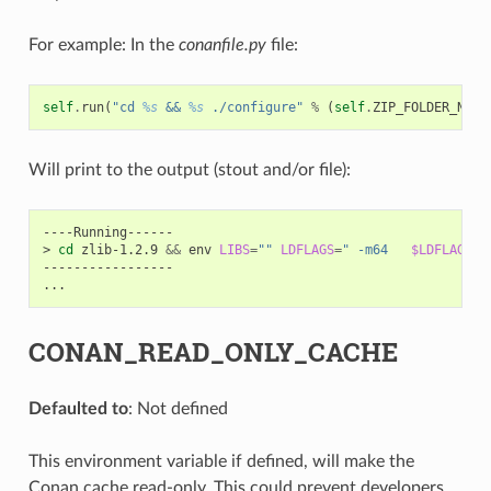
For example: In the
conanfile.py
file:
self
.
run
(
"cd 
%s
 && 
%s
 ./configure"
%
(
self
.
ZIP_FOLDER_NAME
Will print to the output (stout and/or file):
----Running------

>
cd
zlib-1.2.9
&&
env
LIBS
=
""
LDFLAGS
=
" -m64   
$LDFLAGS
"
-----------------

CONAN_READ_ONLY_CACHE
Defaulted to
: Not defined
This environment variable if defined, will make the
Conan cache read-only. This could prevent developers