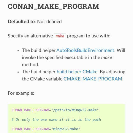
CONAN_MAKE_PROGRAM
Defaulted to
: Not defined
Specify an alternative
program to use with:
make
The build helper
AutoToolsBuildEnvironment
. Will
invoke the specified executable in the
make
method.
The build helper
build helper CMake
. By adjusting
the CMake variable
CMAKE_MAKE_PROGRAM
.
For example:
CONAN_MAKE_PROGRAM
=
"/path/to/mingw32-make"
# Or only the exe name if it is in the path
CONAN_MAKE_PROGRAM
=
"mingw32-make"