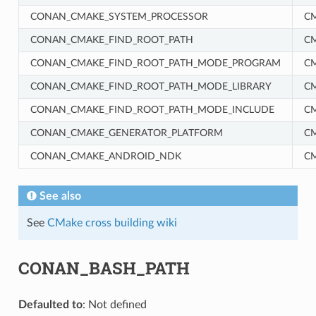
CONAN_CMAKE_SYSTEM_PROCESSOR
C
CONAN_CMAKE_FIND_ROOT_PATH
C
CONAN_CMAKE_FIND_ROOT_PATH_MODE_PROGRAM
C
CONAN_CMAKE_FIND_ROOT_PATH_MODE_LIBRARY
C
RM
CONAN_CMAKE_FIND_ROOT_PATH_MODE_INCLUDE
C
CONAN_CMAKE_GENERATOR_PLATFORM
C
CONAN_CMAKE_ANDROID_NDK
C
See also
See
CMake cross building wiki
CONAN_BASH_PATH
Defaulted to
: Not defined