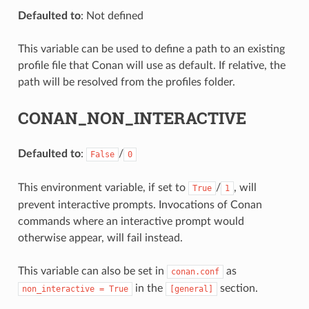
Defaulted to
: Not defined
This variable can be used to define a path to an existing
profile file that Conan will use as default. If relative, the
path will be resolved from the profiles folder.
CONAN_NON_INTERACTIVE
Defaulted to
:
/
False
0
This environment variable, if set to
/
, will
True
1
prevent interactive prompts. Invocations of Conan
commands where an interactive prompt would
otherwise appear, will fail instead.
This variable can also be set in
as
conan.conf
in the
section.
non_interactive
=
True
[general]