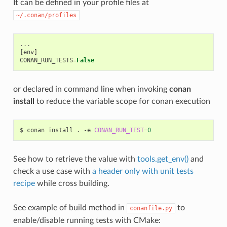
It can be defined in your profile files at
~/.conan/profiles
...
[
env
]
CONAN_RUN_TESTS
=
False
or declared in command line when invoking
conan
install
to reduce the variable scope for conan execution
$
conan
install
.
-e
CONAN_RUN_TEST
=
0
See how to retrieve the value with
tools.get_env()
and
check a use case with
a header only with unit tests
recipe
while cross building.
See example of build method in
to
conanfile.py
enable/disable running tests with CMake: