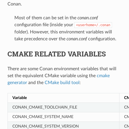
Conan.
Most of them can be set in the
conan.conf
configuration file (inside your
<userhome>/.conan
folder). However, this environment variables will
take precedence over the
conan.conf
configuration.
CMAKE RELATED VARIABLES
There are some Conan environment variables that will
set the equivalent CMake variable using the
cmake
generator
and the
CMake build tool
:
Variable
CM
CONAN_CMAKE_TOOLCHAIN_FILE
CM
CONAN_CMAKE_SYSTEM_NAME
C
CONAN_CMAKE_SYSTEM_VERSION
C