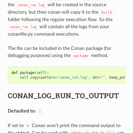
the
will be created in the source
conan_run.log
directory, but then conan will copy it to the
build
folder following the regular execution flow. So the
will contain all the logs from your
conan_run.log
conanfile.py command executions.
The file can be included in the Conan package (for
debugging purposes) using the
method.
package
def
package
(
self
):
self
.
copy
(
pattern
=
"conan_run.log"
,
dst
=
""
,
keep_path
=
F
CONAN_LOG_RUN_TO_OUTPUT
Defaulted to
:
1
If set to
Conan won’t print the command output to
0
the stdout. Can be used with
set