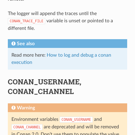
The logger will append the traces until the
variable is unset or pointed to a
CONAN_TRACE_FILE
different file.
See also
Read more here:
How to log and debug a conan
execution
CONAN_USERNAME,
CONAN_CHANNEL
Warning
Environment variables
and
CONAN_USERNAME
are deprecated and will be removed
CONAN_CHANNEL
in Conan 2.0. Don’t use them to populate the value