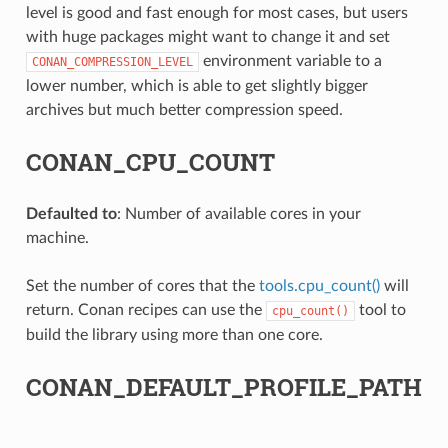
level is good and fast enough for most cases, but users
with huge packages might want to change it and set
environment variable to a
CONAN_COMPRESSION_LEVEL
lower number, which is able to get slightly bigger
archives but much better compression speed.
CONAN_CPU_COUNT
Defaulted to
: Number of available cores in your
machine.
Set the number of cores that the
tools.cpu_count()
will
return. Conan recipes can use the
tool to
cpu_count()
build the library using more than one core.
CONAN_DEFAULT_PROFILE_PATH