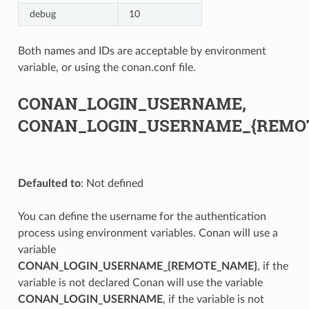
debug
10
Both names and IDs are acceptable by environment
variable, or using the conan.conf file.
CONAN_LOGIN_USERNAME,
CONAN_LOGIN_USERNAME_{REMO
Defaulted to
: Not defined
You can define the username for the authentication
process using environment variables. Conan will use a
variable
CONAN_LOGIN_USERNAME_{REMOTE_NAME}
, if the
variable is not declared Conan will use the variable
CONAN_LOGIN_USERNAME
, if the variable is not