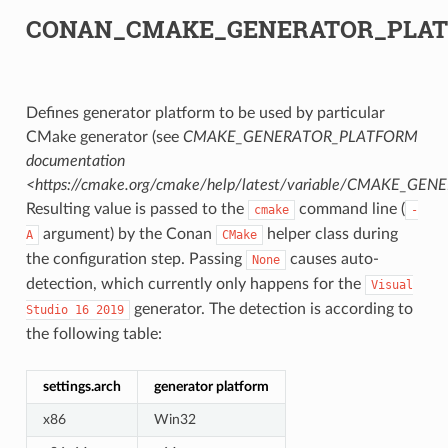
CONAN_CMAKE_GENERATOR_PLA
Defines generator platform to be used by particular
CMake generator (see
CMAKE_GENERATOR_PLATFORM
documentation
<https://cmake.org/cmake/help/latest/variable/CMAKE_G
Resulting value is passed to the
command line (
cmake
-
argument) by the Conan
helper class during
A
CMake
the configuration step. Passing
causes auto-
None
detection, which currently only happens for the
Visual
generator. The detection is according to
Studio
16
2019
the following table:
settings.arch
generator platform
x86
Win32