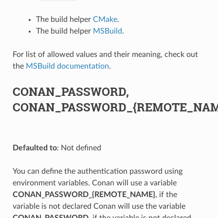
The build helper
CMake
.
The build helper
MSBuild
.
For list of allowed values and their meaning, check out
the
MSBuild documentation
.
CONAN_PASSWORD,
CONAN_PASSWORD_{REMOTE_NAM
Defaulted to
: Not defined
You can define the authentication password using
environment variables. Conan will use a variable
CONAN_PASSWORD_{REMOTE_NAME}
, if the
variable is not declared Conan will use the variable
CONAN_PASSWORD
, if the variable is not declared