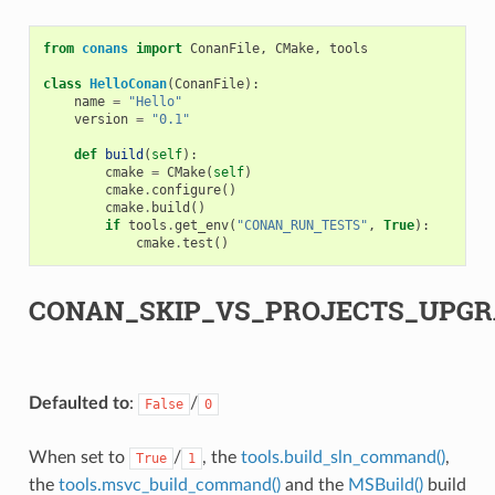
from
conans
import
ConanFile
,
CMake
,
tools
class
HelloConan
(
ConanFile
):
name
=
"Hello"
version
=
"0.1"
def
build
(
self
):
cmake
=
CMake
(
self
)
cmake
.
configure
()
cmake
.
build
()
if
tools
.
get_env
(
"CONAN_RUN_TESTS"
,
True
):
cmake
.
test
()
CONAN_SKIP_VS_PROJECTS_UPGR
Defaulted to
:
/
False
0
When set to
/
, the
tools.build_sln_command()
,
True
1
the
tools.msvc_build_command()
and the
MSBuild()
build