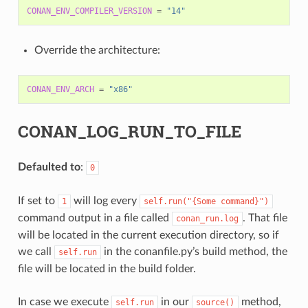
CONAN_ENV_COMPILER_VERSION
=
"14"
Override the architecture:
CONAN_ENV_ARCH
=
"x86"
CONAN_LOG_RUN_TO_FILE
Defaulted to
:
0
If set to
will log every
1
self.run("{Some
command}")
command output in a file called
. That file
conan_run.log
will be located in the current execution directory, so if
we call
in the conanfile.py’s build method, the
self.run
file will be located in the build folder.
In case we execute
in our
method,
self.run
source()