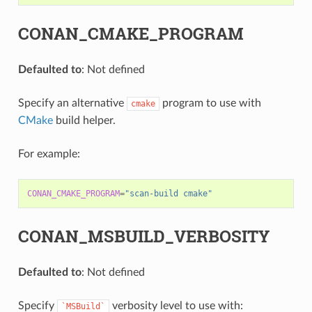
CONAN_CMAKE_PROGRAM
Defaulted to
: Not defined
Specify an alternative
program to use with
cmake
CMake
build helper.
For example:
CONAN_CMAKE_PROGRAM
=
"scan-build cmake"
CONAN_MSBUILD_VERBOSITY
Defaulted to
: Not defined
Specify
verbosity level to use with:
`MSBuild`