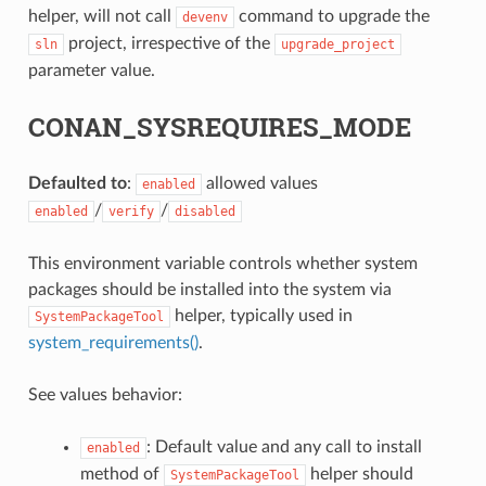
helper, will not call
command to upgrade the
devenv
project, irrespective of the
sln
upgrade_project
parameter value.
CONAN_SYSREQUIRES_MODE
Defaulted to
:
allowed values
enabled
/
/
enabled
verify
disabled
This environment variable controls whether system
packages should be installed into the system via
helper, typically used in
SystemPackageTool
system_requirements()
.
See values behavior:
: Default value and any call to install
enabled
method of
helper should
SystemPackageTool