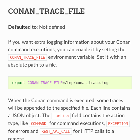
CONAN_TRACE_FILE
Defaulted to
: Not defined
If you want extra logging information about your Conan
command executions, you can enable it by setting the
environment variable. Set it with an
CONAN_TRACE_FILE
absolute path to a file.
export
CONAN_TRACE_FILE
=
When the Conan command is executed, some traces
will be appended to the specified file. Each line contains
a JSON object. The
field contains the action
_action
type, like
for command executions,
COMMAND
EXCEPTION
for errors and
for HTTP calls to a
REST_API_CALL
remote.