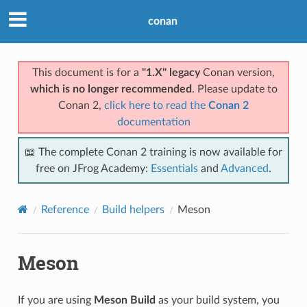
conan
This document is for a
"1.X" legacy
Conan version,
which is no longer recommended
. Please update to
Conan 2,
click here to read the
Conan 2
documentation
📖 The complete Conan 2 training is now available for
free on JFrog Academy:
Essentials
and
Advanced
.
Reference
Build helpers
Meson
Meson
If you are using
Meson Build
as your build system, you