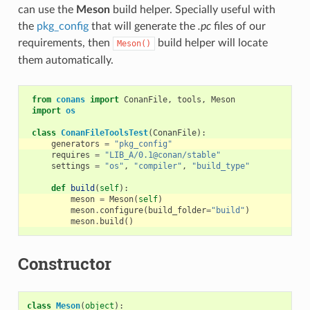
can use the
Meson
build helper. Specially useful with
the
pkg_config
that will generate the
.pc
files of our
requirements, then
build helper will locate
Meson()
them automatically.
from
conans
import
ConanFile
,
tools
,
Meson
import
os
class
ConanFileToolsTest
(
ConanFile
):
generators
=
"pkg_config"
requires
=
"LIB_A/0.1@conan/stable"
settings
=
"os"
,
"compiler"
,
"build_type"
def
build
(
self
):
meson
=
Meson
(
self
)
meson
.
configure
(
build_folder
=
"build"
)
meson
.
build
()
Constructor
class
Meson
(
object
):