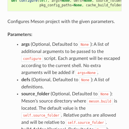
def
configure
(
self
,
args
=
None
,
defs
=
None
,
source_folder
=
No
pkg_config_paths
=
None
,
cache_build_folder
=
No
Configures Meson project with the given parameters.
Parameters:
args
(Optional, Defaulted to
): A list of
None
additional arguments to be passed to the
script. Each argument will be escaped
configure
according to the current shell. No extra
arguments will be added if
.
args=None
defs
(Optional, Defaulted to
): A list of
None
definitions.
source_folder
(Optional, Defaulted to
):
None
Meson’s source directory where
is
meson.build
located. The default value is the
. Relative paths are allowed
self.source_folder
and will be relative to
.
self.source_folder