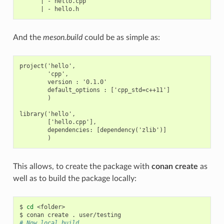
      | - hello.cpp

And the
meson.build
could be as simple as:
project('hello',

        'cpp',

        version : '0.1.0'

        default_options : ['cpp_std=c++11']

        )

library('hello',

        ['hello.cpp'],

        dependencies: [dependency('zlib')]

This allows, to create the package with
conan create
as
well as to build the package locally:
$
cd
<folder>

$
conan
create
.
# Now local build