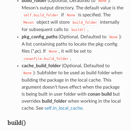
build_folder
(Optional, Defaulted to
):
None
Meson’s output directory. The default value is the
if
is specified. The
self.build_folder
None
object will store
internally
Meson
build_folder
for subsequent calls to
.
build()
pkg_config_paths
(Optional, Defaulted to
):
None
A list containing paths to locate the pkg-config
files (
*.pc
). If
, it will be set to
None
.
conanfile.build_folder
cache_build_folder
(Optional, Defaulted to
): Subfolder to be used as build folder when
None
building the package in the local cache. This
argument doesn’t have effect when the package
is being built in user folder with
conan build
but
overrides
build_folder
when working in the local
cache. See
self.in_local_cache
.
build()