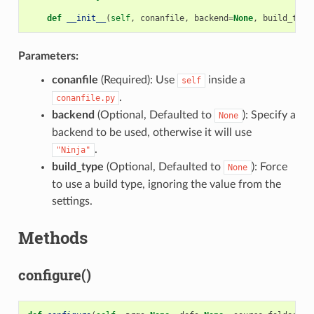
def
__init__
(
self
,
conanfile
,
backend
=
None
,
build_type
Parameters:
conanfile
(Required): Use
inside a
self
.
conanfile.py
backend
(Optional, Defaulted to
): Specify a
None
backend to be used, otherwise it will use
.
"Ninja"
build_type
(Optional, Defaulted to
): Force
None
to use a build type, ignoring the value from the
settings.
Methods
configure()