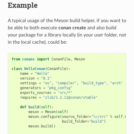
Example
A typical usage of the Meson build helper, if you want to
be able to both execute
conan create
and also build
your package for a library locally (in your user folder, not
in the local cache), could be:
from
conans
import
ConanFile
,
Meson
class
HelloConan
(
ConanFile
):
name
=
"Hello"
version
=
"0.1"
settings
=
"os"
,
"compiler"
,
"build_type"
,
"arch"
generators
=
"pkg_config"
exports_sources
=
"src/*"
requires
=
"zlib/1.2.11@conan/stable"
def
build
(
self
):
meson
=
Meson
(
self
)
meson
.
configure
(
source_folder
=
"
%s
/src"
%
self
.
sour
build_folder
=
"build"
)
meson
.
build
()