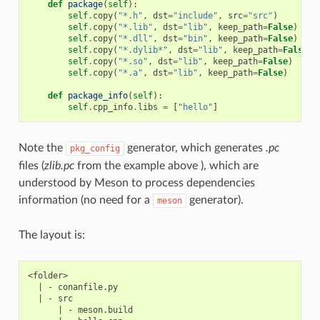
def
package
(
self
):
self
.
copy
(
"*.h"
,
dst
=
"include"
,
src
=
"src"
)
self
.
copy
(
"*.lib"
,
dst
=
"lib"
,
keep_path
=
False
)
self
.
copy
(
"*.dll"
,
dst
=
"bin"
,
keep_path
=
False
)
self
.
copy
(
"*.dylib*"
,
dst
=
"lib"
,
keep_path
=
False
)
self
.
copy
(
"*.so"
,
dst
=
"lib"
,
keep_path
=
False
)
self
.
copy
(
"*.a"
,
dst
=
"lib"
,
keep_path
=
False
)
def
package_info
(
self
):
self
.
cpp_info
.
libs
=
[
"hello"
]
Note the
generator, which generates
.pc
pkg_config
files (
zlib.pc
from the example above ), which are
understood by Meson to process dependencies
information (no need for a
generator).
meson
The layout is:
<folder>

  | - conanfile.py

  | - src

      | - meson.build
