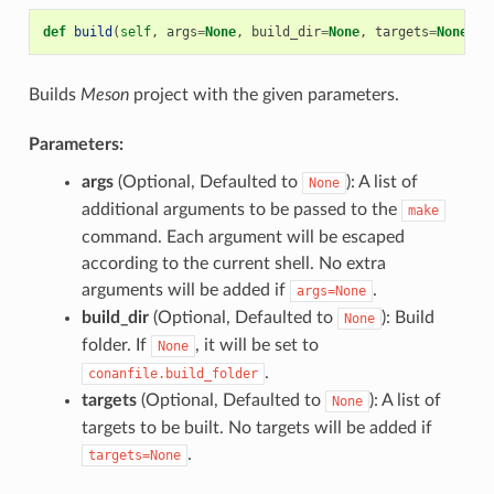
def
build
(
self
,
args
=
None
,
build_dir
=
None
,
targets
=
None
)
Builds
Meson
project with the given parameters.
Parameters:
args
(Optional, Defaulted to
): A list of
None
additional arguments to be passed to the
make
command. Each argument will be escaped
according to the current shell. No extra
arguments will be added if
.
args=None
build_dir
(Optional, Defaulted to
): Build
None
folder. If
, it will be set to
None
.
conanfile.build_folder
targets
(Optional, Defaulted to
): A list of
None
targets to be built. No targets will be added if
.
targets=None