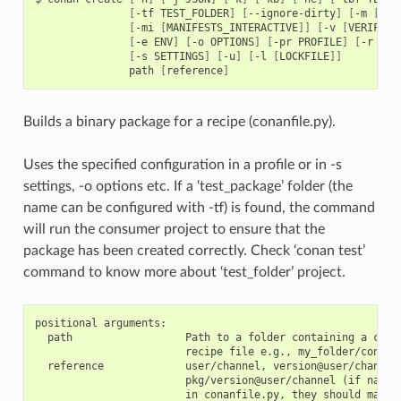
[
-tf
TEST_FOLDER
]
[
--ignore-dirty
]
[
-m
[
MAN
[
-mi
[
MANIFESTS_INTERACTIVE
]]
[
-v
[
VERIFY
]]
[
-e
ENV
]
[
-o
OPTIONS
]
[
-pr
PROFILE
]
[
-r
REM
[
-s
SETTINGS
]
[
-u
]
[
-l
[
LOCKFILE
]]
path
[
reference
]
Builds a binary package for a recipe (conanfile.py).
Uses the specified configuration in a profile or in -s
settings, -o options etc. If a ‘test_package’ folder (the
name can be configured with -tf) is found, the command
will run the consumer project to ensure that the
package has been created correctly. Check ‘conan test’
command to know more about ‘test_folder’ project.
positional arguments:

  path                  Path to a folder containing a conan
                        recipe file e.g., my_folder/conanfi
  reference             user/channel, version@user/channel 
                        pkg/version@user/channel (if name o
                        in conanfile.py, they should match)