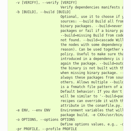
  -v [VERIFY], --verify [VERIFY]

                        Verify dependencies manifests again
  -b [BUILD], --build [BUILD]

                        Optional, use it to choose if you w
                        sources: --build Build all from sou
                        binary packages. --build=never Neve
                        packages or fail if a binary packag
                        --build=missing Build from code if 
                        not found. --build=cascade Will bui
                        the nodes with some dependency bein
                        reason). Can be used together with 
                        policy. Useful to make sure that an
                        introduced in a dependency is incor
                        again the package. --build=outdated
                        the binary is not built with the cu
                        when missing binary package. --buil
                        always these packages from source, 
                        others. Allows multiple --build par
                        is a fnmatch file pattern of a pack
                        Default behavior: If you don't spec
                        will be similar to '--build=package
                        recipes can override it with their 
                        attribute in the conanfile.py.

  -e ENV, --env ENV     Environment variables that will be 
                        package build, -e CXX=/usr/bin/clan
  -o OPTIONS, --options OPTIONS

                        Define options values, e.g., -o Pkg
  -pr PROFILE, --profile PROFILE
