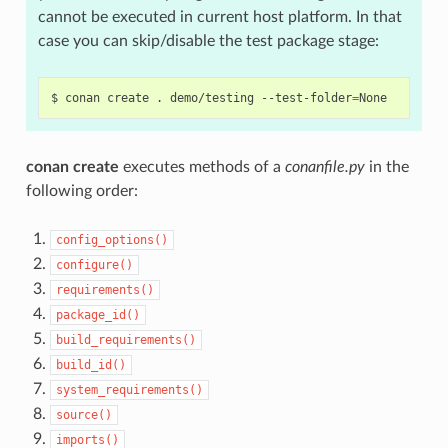
cannot be executed in current host platform. In that
case you can skip/disable the test package stage:
$
conan
create
.
demo/testing
--test-folder
=
conan create
executes methods of a
conanfile.py
in the
following order:
config_options()
configure()
requirements()
package_id()
build_requirements()
build_id()
system_requirements()
source()
imports()