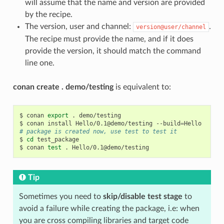
will assume that the name and version are provided
by the recipe.
The version, user and channel:
.
version@user/channel
The recipe must provide the name, and if it does
provide the version, it should match the command
line one.
conan create . demo/testing
is equivalent to:
$
conan
export
.
demo/testing

$
conan
install
Hello/0.1@demo/testing
--build
=
# package is created now, use test to test it
$
cd
test_package

$
conan
test
.
Tip
Sometimes you need to
skip/disable test stage
to
avoid a failure while creating the package, i.e: when
you are cross compiling libraries and target code