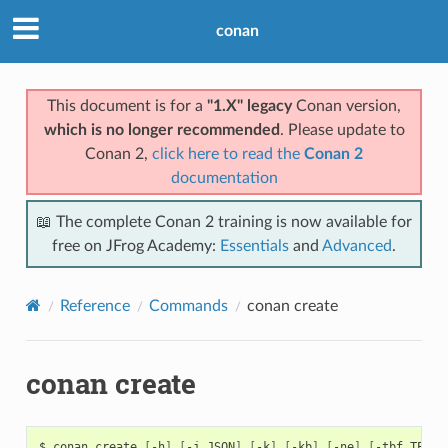
conan
This document is for a
"1.X" legacy
Conan version,
which is no longer recommended
. Please update to
Conan 2,
click here to read the
Conan 2
documentation
📖 The complete Conan 2 training is now available for
free on JFrog Academy:
Essentials
and
Advanced
.
Reference
Commands
conan create
conan create
$
conan
create
[
-h
]
[
-j
JSON
]
[
-k
]
[
-kb
]
[
-ne
]
[
-tbf
TEST_