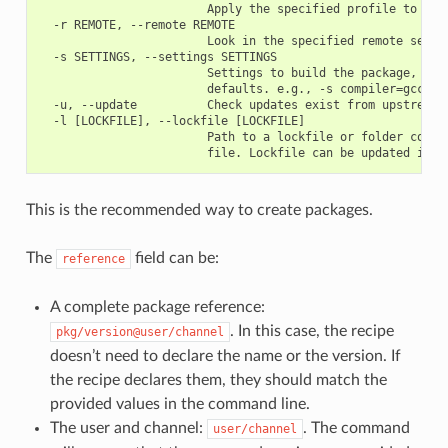
                        Apply the specified profile to the 
  -r REMOTE, --remote REMOTE

                        Look in the specified remote server
  -s SETTINGS, --settings SETTINGS

                        Settings to build the package, over
                        defaults. e.g., -s compiler=gcc

  -u, --update          Check updates exist from upstream r
  -l [LOCKFILE], --lockfile [LOCKFILE]

                        Path to a lockfile or folder contai
This is the recommended way to create packages.
The
field can be:
reference
A complete package reference:
. In this case, the recipe
pkg/version@user/channel
doesn’t need to declare the name or the version. If
the recipe declares them, they should match the
provided values in the command line.
The user and channel:
. The command
user/channel