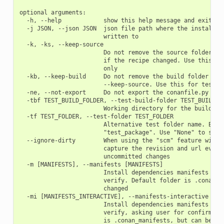
optional arguments:

  -h, --help            show this help message and exit

  -j JSON, --json JSON  json file path where the install in
                        written to

  -k, -ks, --keep-source

                        Do not remove the source folder in 
                        if the recipe changed. Use this for
                        only

  -kb, --keep-build     Do not remove the build folder in l
                        --keep-source. Use this for testing
  -ne, --not-export     Do not export the conanfile.py

  -tbf TEST_BUILD_FOLDER, --test-build-folder TEST_BUILD_FO
                        Working directory for the build of 
  -tf TEST_FOLDER, --test-folder TEST_FOLDER

                        Alternative test folder name. By de
                        "test_package". Use "None" to skip 
  --ignore-dirty        When using the "scm" feature with "
                        capture the revision and url even i
                        uncommitted changes

  -m [MANIFESTS], --manifests [MANIFESTS]

                        Install dependencies manifests in f
                        verify. Default folder is .conan_ma
                        changed

  -mi [MANIFESTS_INTERACTIVE], --manifests-interactive [MAN
                        Install dependencies manifests in f
                        verify, asking user for confirmatio
                        is .conan_manifests, but can be cha