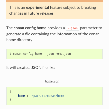
This is an
experimental
feature subject to breaking
changes in future releases.
The
conan config home
provides a
parameter to
--json
generate a file containing the information of the conan
home directory.
$
conan
config
home
--json
It will create a JSON file like:
home.json
{
"home"
:
"/path/to/conan/home"
}