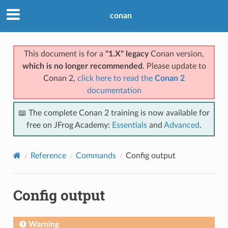
conan
This document is for a
"1.X" legacy
Conan version,
which is no longer recommended
. Please update to
Conan 2,
click here to read the
Conan 2
documentation
📖 The complete Conan 2 training is now available for
free on JFrog Academy:
Essentials
and
Advanced
.
Reference
Commands
Config output
Config output
Warning