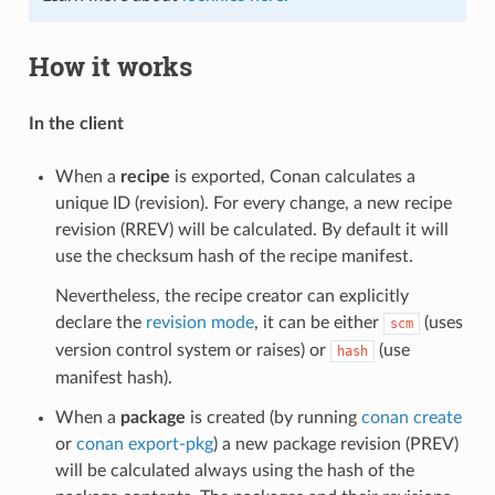
How it works
In the client
When a
recipe
is exported, Conan calculates a
unique ID (revision). For every change, a new recipe
revision (RREV) will be calculated. By default it will
use the checksum hash of the recipe manifest.
Nevertheless, the recipe creator can explicitly
declare the
revision mode
, it can be either
(uses
scm
version control system or raises) or
(use
hash
manifest hash).
When a
package
is created (by running
conan create
or
conan export-pkg
) a new package revision (PREV)
will be calculated always using the hash of the