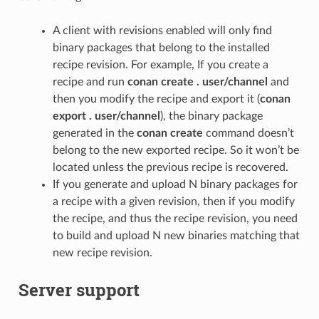
A client with revisions enabled will only find
binary packages that belong to the installed
recipe revision. For example, If you create a
recipe and run
conan create . user/channel
and
then you modify the recipe and export it (
conan
export . user/channel
), the binary package
generated in the
conan create
command doesn’t
belong to the new exported recipe. So it won’t be
located unless the previous recipe is recovered.
If you generate and upload N binary packages for
a recipe with a given revision, then if you modify
the recipe, and thus the recipe revision, you need
to build and upload N new binaries matching that
new recipe revision.
Server support