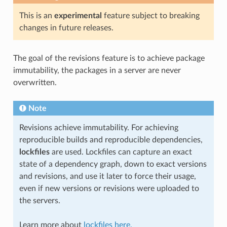
This is an
experimental
feature subject to breaking
changes in future releases.
The goal of the revisions feature is to achieve package
immutability, the packages in a server are never
overwritten.
Note
Revisions achieve immutability. For achieving
reproducible builds and reproducible dependencies,
lockfiles
are used. Lockfiles can capture an exact
state of a dependency graph, down to exact versions
and revisions, and use it later to force their usage,
even if new versions or revisions were uploaded to
the servers.
Learn more about
lockfiles here.