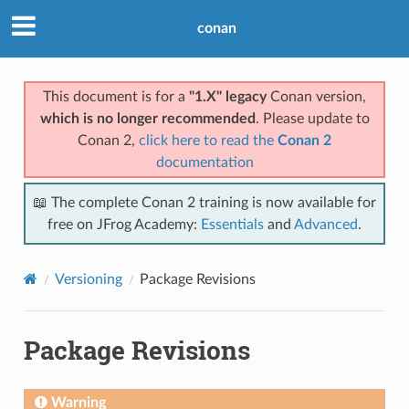
conan
This document is for a
"1.X" legacy
Conan version,
which is no longer recommended
. Please update to
Conan 2,
click here to read the
Conan 2
documentation
📖 The complete Conan 2 training is now available for
free on JFrog Academy:
Essentials
and
Advanced
.
Versioning
Package Revisions
Package Revisions
Warning