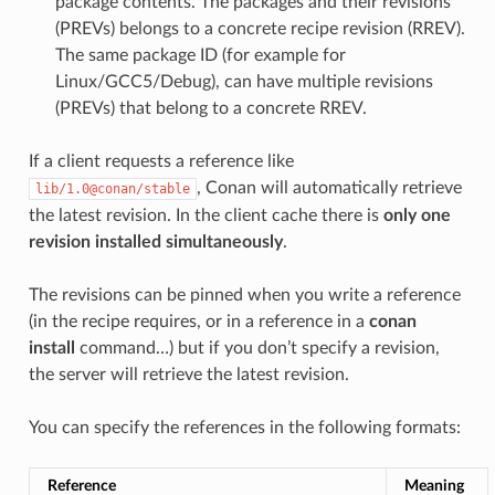
package contents. The packages and their revisions
(PREVs) belongs to a concrete recipe revision (RREV).
The same package ID (for example for
Linux/GCC5/Debug), can have multiple revisions
(PREVs) that belong to a concrete RREV.
If a client requests a reference like
, Conan will automatically retrieve
lib/1.0@conan/stable
the latest revision. In the client cache there is
only one
revision installed simultaneously
.
The revisions can be pinned when you write a reference
(in the recipe requires, or in a reference in a
conan
install
command…) but if you don’t specify a revision,
the server will retrieve the latest revision.
You can specify the references in the following formats:
Reference
Meaning