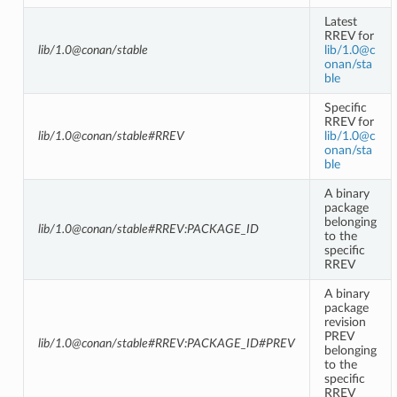
Latest
RREV for
lib/1.0@conan/stable
lib/1
.
0
@
c
onan/sta
ble
Specific
RREV for
lib/1.0@conan/stable#RREV
lib/1
.
0
@
c
onan/sta
ble
A binary
package
belonging
lib/1.0@conan/stable#RREV:PACKAGE_ID
to the
specific
RREV
A binary
package
revision
PREV
lib/1.0@conan/stable#RREV:PACKAGE_ID#PREV
belonging
to the
specific
RREV