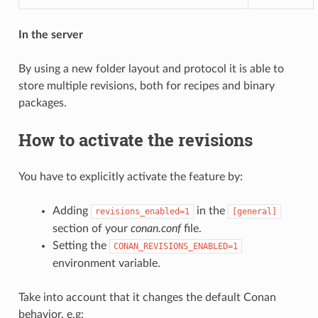
In the server
By using a new folder layout and protocol it is able to
store multiple revisions, both for recipes and binary
packages.
How to activate the revisions
You have to explicitly activate the feature by:
Adding
in the
revisions_enabled=1
[general]
section of your
conan.conf
file.
Setting the
CONAN_REVISIONS_ENABLED=1
environment variable.
Take into account that it changes the default Conan
behavior. e.g: