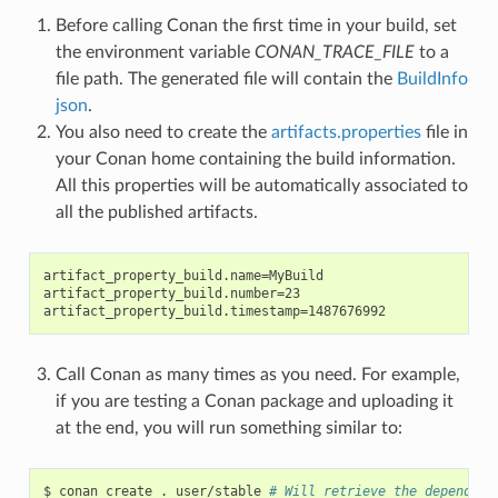
Before calling Conan the first time in your build, set
the environment variable
CONAN_TRACE_FILE
to a
file path. The generated file will contain the
BuildInfo
json
.
You also need to create the
artifacts.properties
file in
your Conan home containing the build information.
All this properties will be automatically associated to
all the published artifacts.
artifact_property_build.name=MyBuild

artifact_property_build.number=23

Call Conan as many times as you need. For example,
if you are testing a Conan package and uploading it
at the end, you will run something similar to:
$
conan
create
.
user/stable
# Will retrieve the dependenc