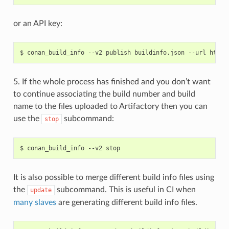
or an API key:
$
conan_build_info
--v2
publish
buildinfo.json
--url
http:
5. If the whole process has finished and you don’t want
to continue associating the build number and build
name to the files uploaded to Artifactory then you can
use the
subcommand:
stop
$
conan_build_info
--v2
It is also possible to merge different build info files using
the
subcommand. This is useful in CI when
update
many slaves
are generating different build info files.