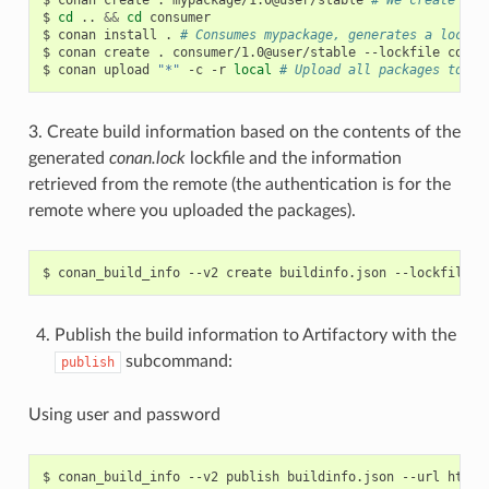
$
cd
..
&&
cd
consumer

$
conan
install
.
# Consumes mypackage, generates a lockfi
$
conan
create
.
consumer/1.0@user/stable
--lockfile
conan
$
conan
upload
"*"
-c
-r
local
# Upload all packages to lo
3. Create build information based on the contents of the
generated
conan.lock
lockfile and the information
retrieved from the remote (the authentication is for the
remote where you uploaded the packages).
$
conan_build_info
--v2
create
buildinfo.json
--lockfile
c
Publish the build information to Artifactory with the
subcommand:
publish
Using user and password
$
conan_build_info
--v2
publish
buildinfo.json
--url
http: