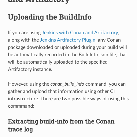
Uploading the BuildInfo
If you are using
Jenkins with Conan and Artifactory
,
along with the
Jenkins Artifactory Plugin
, any Conan
package downloaded or uploaded during your build will
be automatically recorded in the BuildInfo json file, that
will be automatically uploaded to the specified
Artifactory instance.
However, using the
conan_build_info
command, you can
gather and upload that information using other CI
infrastructure. There are two possible ways of using this
commmand:
Extracting build-info from the Conan
trace log