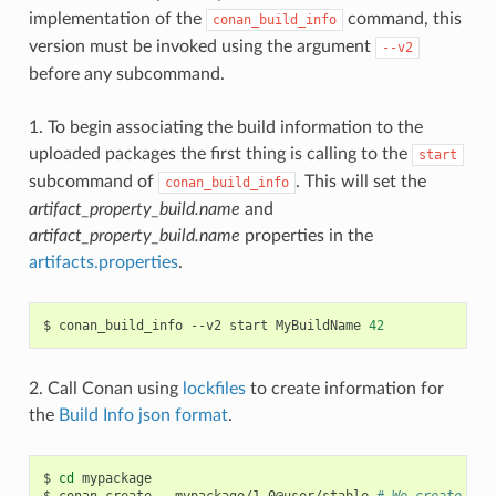
implementation of the
command, this
conan_build_info
version must be invoked using the argument
--v2
before any subcommand.
1. To begin associating the build information to the
uploaded packages the first thing is calling to the
start
subcommand of
. This will set the
conan_build_info
artifact_property_build.name
and
artifact_property_build.name
properties in the
artifacts.properties
.
$
conan_build_info
--v2
start
MyBuildName
42
2. Call Conan using
lockfiles
to create information for
the
Build Info json format
.
$
cd
mypackage

$
conan
create
.
mypackage/1.0@user/stable
# We create one