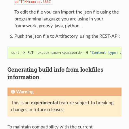
dd'T'HH:mm:ss.SSSZ
To edit the file you can import the json file using the
programming language you are using in your
framework, groovy, java, python…
Push the json file to Artifactory, using the REST-API:
curl
-X
PUT
-u<username>:<password>
-H
"Content-type: appl
Generating build info from lockfiles
information
Warning
This is an
experimental
feature subject to breaking
changes in future releases.
To maintain compatibility with the current