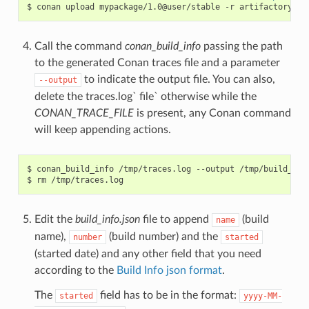
$
conan
upload
mypackage/1.0@user/stable
-r
Call the command
conan_build_info
passing the path
to the generated Conan traces file and a parameter
to indicate the output file. You can also,
--output
delete the traces.log` file` otherwise while the
CONAN_TRACE_FILE
is present, any Conan command
will keep appending actions.
$
conan_build_info
/tmp/traces.log
--output
/tmp/build_info
$
rm
Edit the
build_info.json
file to append
(build
name
name),
(build number) and the
number
started
(started date) and any other field that you need
according to the
Build Info json format
.
The
field has to be in the format:
started
yyyy-MM-