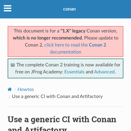
conan
This document is for a
"1.X" legacy
Conan version,
which is no longer recommended
. Please update to
Conan 2,
click here to read the
Conan 2
documentation
📖 The complete Conan 2 training is now available for
free on JFrog Academy:
Essentials
and
Advanced
.
Howtos
Use a generic CI with Conan and Artifactory
Use a generic CI with Conan
and Artifactory