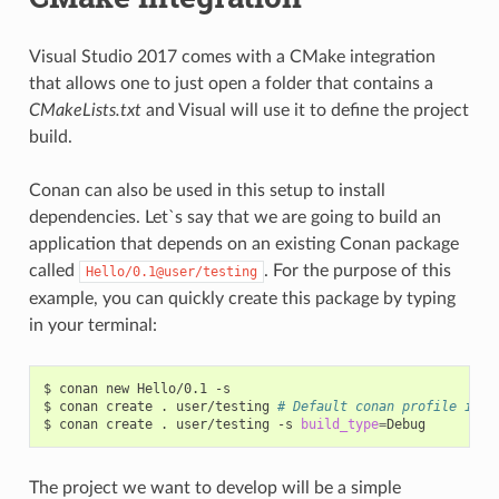
Visual Studio 2017 comes with a CMake integration
that allows one to just open a folder that contains a
CMakeLists.txt
and Visual will use it to define the project
build.
Conan can also be used in this setup to install
dependencies. Let`s say that we are going to build an
application that depends on an existing Conan package
called
. For the purpose of this
Hello/0.1@user/testing
example, you can quickly create this package by typing
in your terminal:
$
conan
new
Hello/0.1
-s

$
conan
create
.
user/testing
# Default conan profile is R
$
conan
create
.
user/testing
-s
build_type
=
The project we want to develop will be a simple