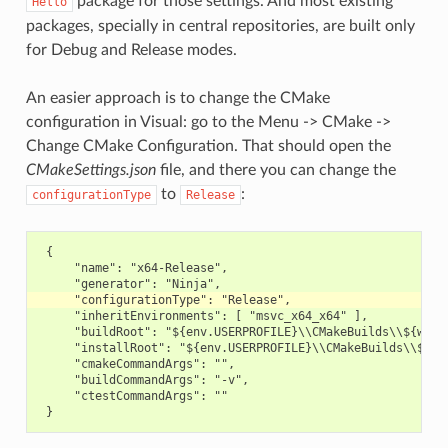
package for those settings. And most existing
Hello
packages, specially in central repositories, are built only
for Debug and Release modes.
An easier approach is to change the CMake
configuration in Visual: go to the Menu -> CMake ->
Change CMake Configuration. That should open the
CMakeSettings.json
file, and there you can change the
to
:
configurationType
Release
 {

     "name": "x64-Release",

     "inheritEnvironments": [ "msvc_x64_x64" ],

     "buildRoot": "${env.USERPROFILE}\\CMakeBuilds\\${works
     "installRoot": "${env.USERPROFILE}\\CMakeBuilds\\${wor
     "cmakeCommandArgs": "",

     "buildCommandArgs": "-v",

     "ctestCommandArgs": ""
