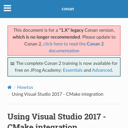
conan
This document is for a
"1.X" legacy
Conan version,
which is no longer recommended
. Please update to
Conan 2,
click here to read the
Conan 2
documentation
📖 The complete Conan 2 training is now available for
free on JFrog Academy:
Essentials
and
Advanced
.
Howtos
Using Visual Studio 2017 - CMake integration
Using Visual Studio 2017 -
CMake integration