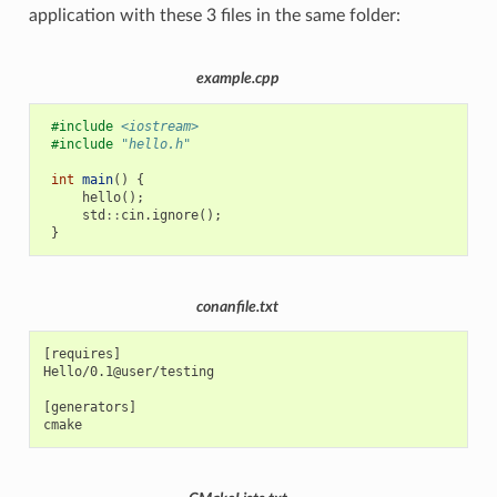
application with these 3 files in the same folder:
example.cpp
#include
<iostream>
#include
"hello.h"
int
main
()
{
hello
();
std
::
cin
.
ignore
();
}
conanfile.txt
[requires]

Hello/0.1@user/testing

[generators]
