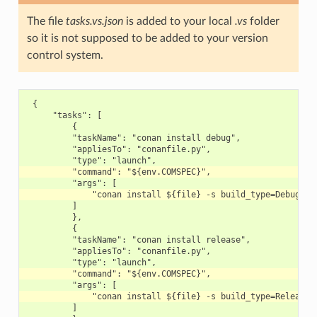
The file
tasks.vs.json
is added to your local
.vs
folder
so it is not supposed to be added to your version
control system.
 {

     "tasks": [

         {

         "taskName": "conan install debug",

         "appliesTo": "conanfile.py",

         ]

         },

         {

         "taskName": "conan install release",

         "appliesTo": "conanfile.py",

         ]
