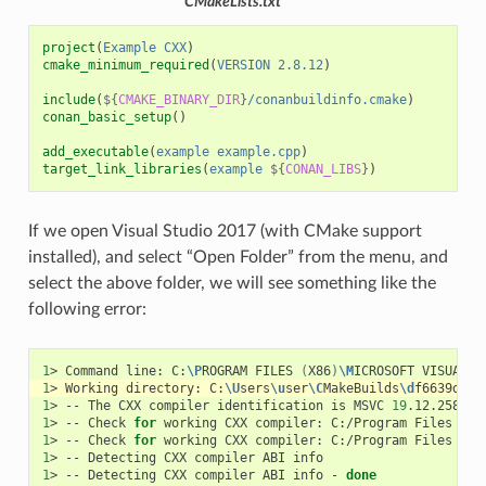
CMakeLists.txt
project
(
Example
CXX
)
cmake_minimum_required
(
VERSION
2.8.12
)
include
(
${
CMAKE_BINARY_DIR
}
/conanbuildinfo.cmake
)
conan_basic_setup
()
add_executable
(
example
example.cpp
)
target_link_libraries
(
example
${
CONAN_LIBS
}
)
If we open Visual Studio 2017 (with CMake support
installed), and select “Open Folder” from the menu, and
select the above folder, we will see something like the
following error:
1
>
Command
line:
C:
\P
ROGRAM
FILES
(
X86
)
\M
ICROSOFT
VISUAL
S
1
>
Working
directory:
C:
\U
sers
\u
ser
\C
MakeBuilds
\d
f6639d2-3
1
>
--
The
CXX
compiler
identification
is
MSVC
19
1
>
--
Check
for
working
CXX
compiler:
C:/Program
Files
(
x8
1
>
--
Check
for
working
CXX
compiler:
C:/Program
Files
(
x8
1
>
--
Detecting
CXX
compiler
ABI
1
>
--
Detecting
CXX
compiler
ABI
info
-
done