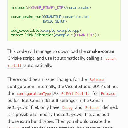
include
(
${
CMAKE_BINARY_DIR
}
/conan.cmake
)
conan_cmake_run
(
CONANFILE
conanfile.txt
BASIC_SETUP
)
add_executable
(
example
example.cpp
)
target_link_libraries
(
example
${
CONAN_LIBS
}
)
This code will manage to download the
cmake-conan
CMake script, and use it automatically, calling a
conan
automatically.
install
There could be an issue, though, for the
Release
configuration. Internally, the Visual Studio 2017 defines
the
As
for
configurationType
RelWithDebInfo
Release
builds. But Conan default settings (in the Conan
settings.yml
file), only have
and
defined.
Debug
Release
It is possible to modify the
settings.yml
file, and add
those extra build types. Then you should create the