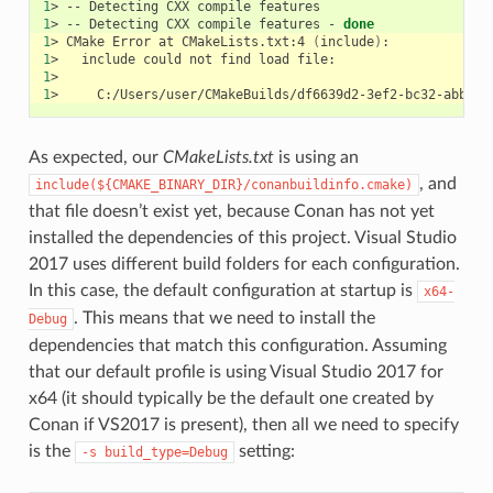
1
>
--
Detecting
CXX
compile
1
>
--
Detecting
CXX
compile
features
-
done
1
>
CMake
Error
at
CMakeLists.txt:4
(
include
)
1
>
include
could
not
find
load
1
1
>
As expected, our
CMakeLists.txt
is using an
, and
include(${CMAKE_BINARY_DIR}/conanbuildinfo.cmake)
that file doesn’t exist yet, because Conan has not yet
installed the dependencies of this project. Visual Studio
2017 uses different build folders for each configuration.
In this case, the default configuration at startup is
x64-
. This means that we need to install the
Debug
dependencies that match this configuration. Assuming
that our default profile is using Visual Studio 2017 for
x64 (it should typically be the default one created by
Conan if VS2017 is present), then all we need to specify
is the
setting:
-s
build_type=Debug