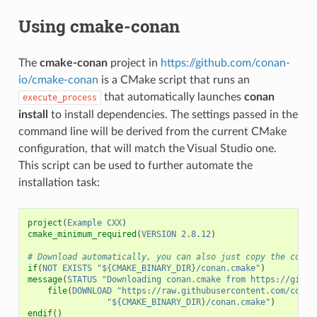
Using cmake-conan
The
cmake-conan
project in
https://github.com/conan-
io/cmake-conan
is a CMake script that runs an
that automatically launches
conan
execute_process
install
to install dependencies. The settings passed in the
command line will be derived from the current CMake
configuration, that will match the Visual Studio one.
This script can be used to further automate the
installation task:
project
(
Example
CXX
)
cmake_minimum_required
(
VERSION
2.8.12
)
# Download automatically, you can also just copy the conan
if
(
NOT
EXISTS
"${CMAKE_BINARY_DIR}/conan.cmake"
)
message
(
STATUS
"Downloading conan.cmake from https://githu
file
(
DOWNLOAD
"https://raw.githubusercontent.com/conan
"${CMAKE_BINARY_DIR}/conan.cmake"
)
endif
()