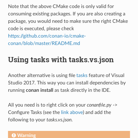
Note that the above CMake code is only valid for
consuming existing packages. If you are also creating a
package, you would need to make sure the right CMake
code is executed, please check
https://github.com/conan-io/cmake-
conan/blob/master/README.md
Using tasks with tasks.vs.json
Another alternative is using file
tasks
feature of Visual
Studio 2017. This way you can install dependencies by
running
conan install
as task directly in the IDE.
All you need is to right click on your
conanfile.py
->
Configure Tasks (see the
link above
) and add the
following to your
tasks.vs.json
.
Warning