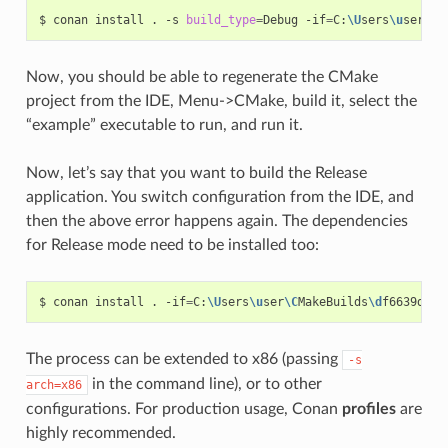
$
conan
install
.
-s
build_type
=
Debug
-if
=
C:
\U
sers
\u
ser
\C
M
Now, you should be able to regenerate the CMake
project from the IDE, Menu->CMake, build it, select the
“example” executable to run, and run it.
Now, let’s say that you want to build the Release
application. You switch configuration from the IDE, and
then the above error happens again. The dependencies
for Release mode need to be installed too:
$
conan
install
.
-if
=
C:
\U
sers
\u
ser
\C
MakeBuilds
\d
f6639d2-3
The process can be extended to x86 (passing
-s
in the command line), or to other
arch=x86
configurations. For production usage, Conan
profiles
are
highly recommended.