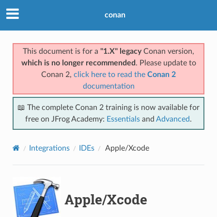
conan
This document is for a
"1.X" legacy
Conan version,
which is no longer recommended
. Please update to
Conan 2,
click here to read the
Conan 2
documentation
📖 The complete Conan 2 training is now available for
free on JFrog Academy:
Essentials
and
Advanced
.
Integrations
IDEs
Apple/Xcode
Apple/Xcode