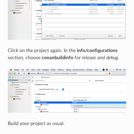
Click on the project again. In the
info/configurations
section, choose
conanbuildinfo
for
release
and
debug
.
Build your project as usual.