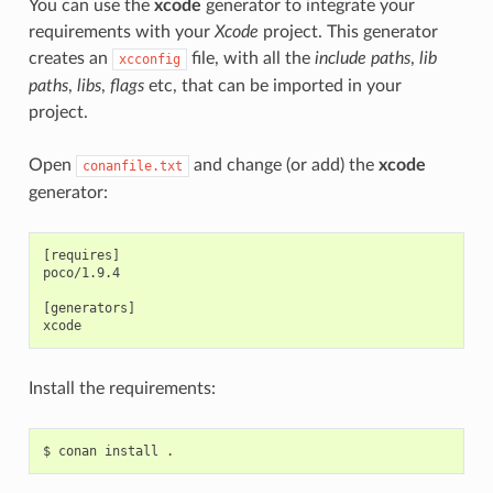
You can use the
xcode
generator to integrate your
requirements with your
Xcode
project. This generator
creates an
file, with all the
include paths
,
lib
xcconfig
paths
,
libs
,
flags
etc, that can be imported in your
project.
Open
and change (or add) the
xcode
conanfile.txt
generator:
[requires]

poco/1.9.4

[generators]

Install the requirements:
$
conan
install