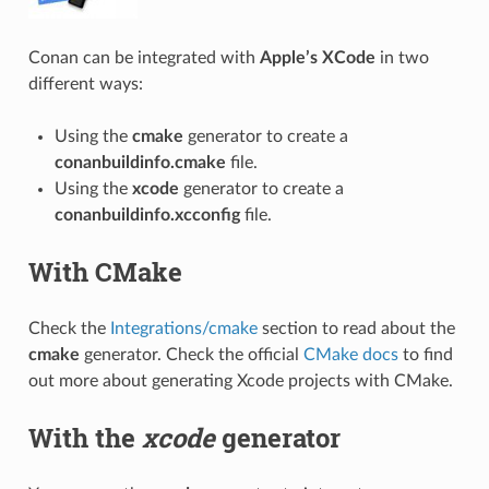
Conan can be integrated with
Apple’s XCode
in two
different ways:
Using the
cmake
generator to create a
conanbuildinfo.cmake
file.
Using the
xcode
generator to create a
conanbuildinfo.xcconfig
file.
With CMake
Check the
Integrations/cmake
section to read about the
cmake
generator. Check the official
CMake docs
to find
out more about generating Xcode projects with CMake.
With the
xcode
generator