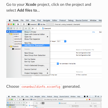
Go to your
Xcode
project, click on the project and
select
Add files to
…
Choose
generated.
conanbuildinfo.xcconfig