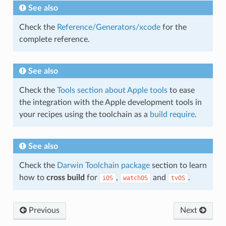
See also
Check the
Reference/Generators/xcode
for the
complete reference.
See also
Check the
Tools section about Apple tools
to ease
the integration with the Apple development tools in
your recipes using the toolchain as a
build require
.
See also
Check the
Darwin Toolchain package
section to learn
how to
cross build
for
,
and
.
iOS
watchOS
tvOS
Previous
Next