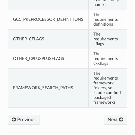
names
The
GCC_PREPROCESSOR_DEFINITIONS
requirements
definitions
The
OTHER_CFLAGS
requirements
cflags
The
OTHER_CPLUSPLUSFLAGS
requirements
cxxflags
The
requirements
framework
FRAMEWORK_SEARCH_PATHS
folders, so
xcode can find
packaged
frameworks
Previous
Next