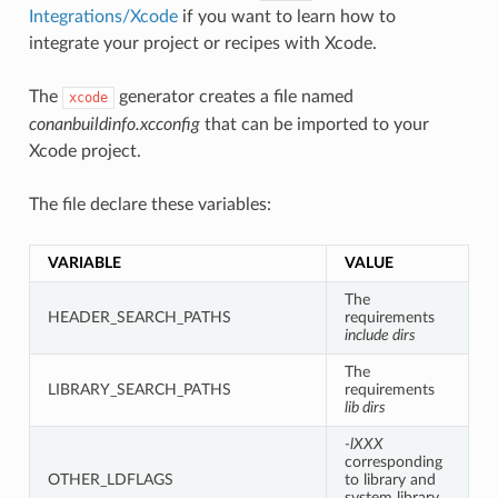
Integrations/Xcode
if you want to learn how to
integrate your project or recipes with Xcode.
The
generator creates a file named
xcode
conanbuildinfo.xcconfig
that can be imported to your
Xcode project.
The file declare these variables:
VARIABLE
VALUE
The
HEADER_SEARCH_PATHS
requirements
include dirs
The
LIBRARY_SEARCH_PATHS
requirements
lib dirs
-lXXX
corresponding
OTHER_LDFLAGS
to library and
system library