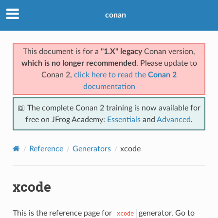
conan
This document is for a
"1.X" legacy
Conan version,
which is no longer recommended
. Please update to
Conan 2,
click here to read the
Conan 2
documentation
📖 The complete Conan 2 training is now available for
free on JFrog Academy:
Essentials
and
Advanced
.
Reference
Generators
xcode
xcode
This is the reference page for
generator. Go to
xcode