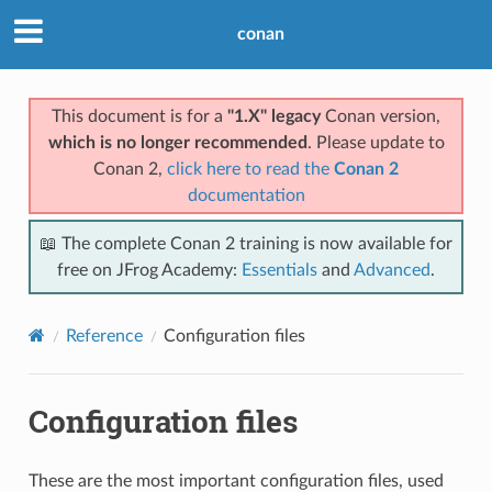
conan
This document is for a
"1.X" legacy
Conan version,
which is no longer recommended
. Please update to
Conan 2,
click here to read the
Conan 2
documentation
📖 The complete Conan 2 training is now available for
free on JFrog Academy:
Essentials
and
Advanced
.
Reference
Configuration files
Configuration files
These are the most important configuration files, used