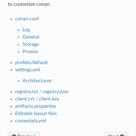
to customize conan.
conan.conf
Log
General
Storage
Proxies
profiles/default
settings.yml
Architectures
registry.txt / registry.json
client.crt / client.key
artifacts.properties
Editable layout files
conandata.yml