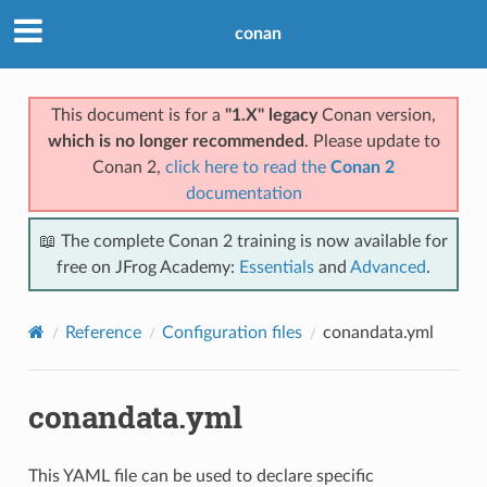
conan
This document is for a
"1.X" legacy
Conan version,
which is no longer recommended
. Please update to
Conan 2,
click here to read the
Conan 2
documentation
📖 The complete Conan 2 training is now available for
free on JFrog Academy:
Essentials
and
Advanced
.
Reference
Configuration files
conandata.yml
conandata.yml
This YAML file can be used to declare specific