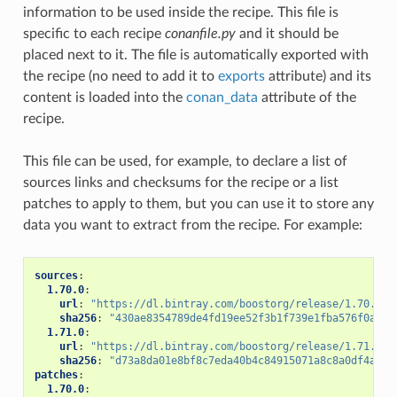
information to be used inside the recipe. This file is
specific to each recipe
conanfile.py
and it should be
placed next to it. The file is automatically exported with
the recipe (no need to add it to
exports
attribute) and its
content is loaded into the
conan_data
attribute of the
recipe.
This file can be used, for example, to declare a list of
sources links and checksums for the recipe or a list
patches to apply to them, but you can use it to store any
data you want to extract from the recipe. For example:
sources
:
1.70.0
:
url
:
"https://dl.bintray.com/boostorg/release/1.70.0/s
sha256
:
"430ae8354789de4fd19ee52f3b1f739e1fba576f0aded
1.71.0
:
url
:
"https://dl.bintray.com/boostorg/release/1.71.0/s
sha256
:
"d73a8da01e8bf8c7eda40b4c84915071a8c8a0df4a673
patches
:
1.70.0
: