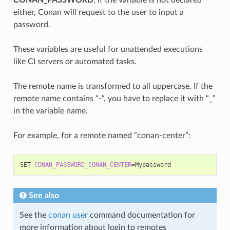
either, Conan will request to the user to input a
password.
These variables are useful for unattended executions
like CI servers or automated tasks.
The remote name is transformed to all uppercase. If the
remote name contains “-“, you have to replace it with “_”
in the variable name.
For example, for a remote named “conan-center”:
SET
CONAN_PASSWORD_CONAN_CENTER
=
See also
See the
conan user
command documentation for
more information about login to remotes