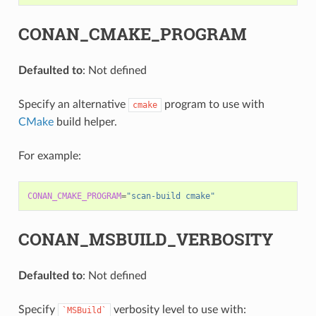
CONAN_CMAKE_PROGRAM
Defaulted to
: Not defined
Specify an alternative
program to use with
cmake
CMake
build helper.
For example:
CONAN_CMAKE_PROGRAM
=
"scan-build cmake"
CONAN_MSBUILD_VERBOSITY
Defaulted to
: Not defined
Specify
verbosity level to use with:
`MSBuild`