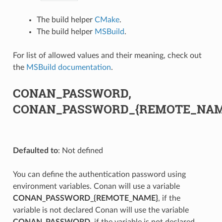
The build helper
CMake
.
The build helper
MSBuild
.
For list of allowed values and their meaning, check out
the
MSBuild documentation
.
CONAN_PASSWORD,
CONAN_PASSWORD_{REMOTE_NAM
Defaulted to
: Not defined
You can define the authentication password using
environment variables. Conan will use a variable
CONAN_PASSWORD_{REMOTE_NAME}
, if the
variable is not declared Conan will use the variable
CONAN_PASSWORD
, if the variable is not declared