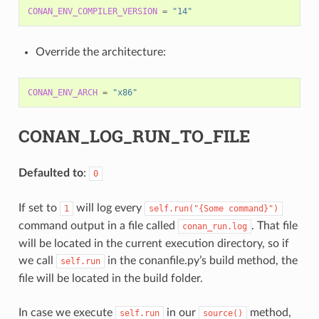
CONAN_ENV_COMPILER_VERSION
=
"14"
Override the architecture:
CONAN_ENV_ARCH
=
"x86"
CONAN_LOG_RUN_TO_FILE
Defaulted to
:
0
If set to
will log every
1
self.run("{Some
command}")
command output in a file called
. That file
conan_run.log
will be located in the current execution directory, so if
we call
in the conanfile.py’s build method, the
self.run
file will be located in the build folder.
In case we execute
in our
method,
self.run
source()