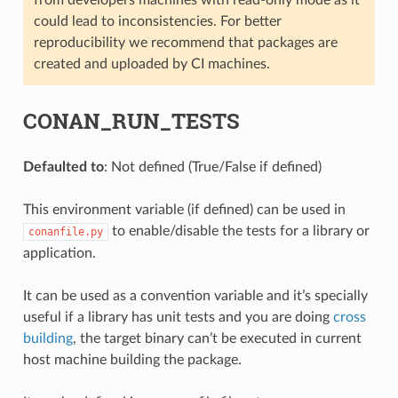
could lead to inconsistencies. For better
reproducibility we recommend that packages are
created and uploaded by CI machines.
CONAN_RUN_TESTS
Defaulted to
: Not defined (True/False if defined)
This environment variable (if defined) can be used in
to enable/disable the tests for a library or
conanfile.py
application.
It can be used as a convention variable and it’s specially
useful if a library has unit tests and you are doing
cross
building
, the target binary can’t be executed in current
host machine building the package.