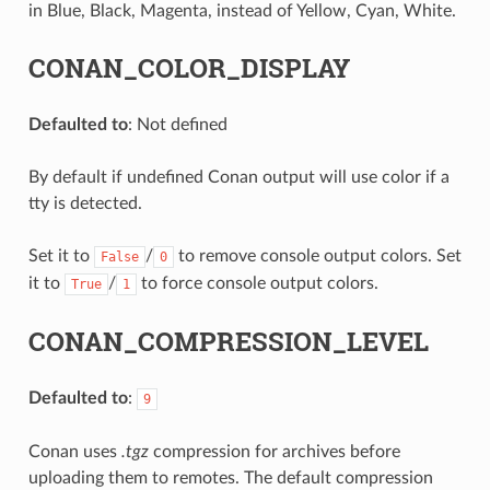
in Blue, Black, Magenta, instead of Yellow, Cyan, White.
CONAN_COLOR_DISPLAY
Defaulted to
: Not defined
By default if undefined Conan output will use color if a
tty is detected.
Set it to
/
to remove console output colors. Set
False
0
it to
/
to force console output colors.
True
1
CONAN_COMPRESSION_LEVEL
Defaulted to
:
9
Conan uses
.tgz
compression for archives before
uploading them to remotes. The default compression