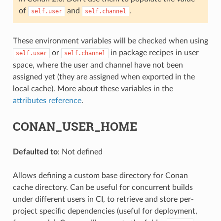
of
and
.
self.user
self.channel
These environment variables will be checked when using
or
in package recipes in user
self.user
self.channel
space, where the user and channel have not been
assigned yet (they are assigned when exported in the
local cache). More about these variables in the
attributes reference
.
CONAN_USER_HOME
Defaulted to
: Not defined
Allows defining a custom base directory for Conan
cache directory. Can be useful for concurrent builds
under different users in CI, to retrieve and store per-
project specific dependencies (useful for deployment,