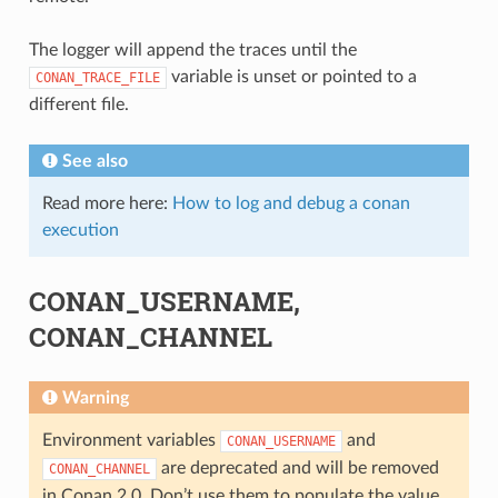
The logger will append the traces until the
variable is unset or pointed to a
CONAN_TRACE_FILE
different file.
See also
Read more here:
How to log and debug a conan
execution
CONAN_USERNAME,
CONAN_CHANNEL
Warning
Environment variables
and
CONAN_USERNAME
are deprecated and will be removed
CONAN_CHANNEL
in Conan 2.0. Don’t use them to populate the value