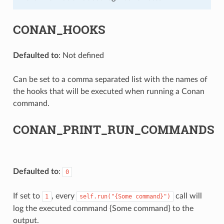
CONAN_HOOKS
Defaulted to
: Not defined
Can be set to a comma separated list with the names of
the hooks that will be executed when running a Conan
command.
CONAN_PRINT_RUN_COMMANDS
Defaulted to
:
0
If set to
, every
call will
1
self.run("{Some
command}")
log the executed command {Some command} to the
output.