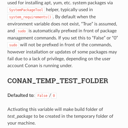
used for installing apt, yum, etc. system packages via
helper, typically used in
SystemPackageTool
. By default when the
system_requirements()
environment variable does not exist, “True” is assumed,
and
is automatically prefixed in front of package
sudo
management commands. If you set this to “False” or “0”
will not be prefixed in front of the commands,
sudo
however installation or updates of some packages may
fail due to a lack of privilege, depending on the user
account Conan is running under.
CONAN_TEMP_TEST_FOLDER
Defaulted to
:
/
False
0
Activating this variable will make build folder of
test_package
to be created in the temporary folder of
your machine.