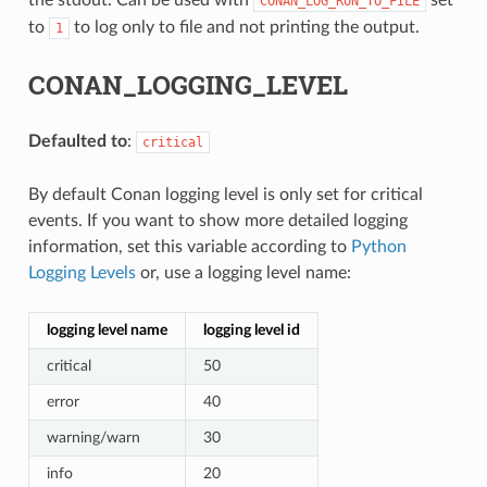
CONAN_LOG_RUN_TO_FILE
to
to log only to file and not printing the output.
1
CONAN_LOGGING_LEVEL
Defaulted to
:
critical
By default Conan logging level is only set for critical
events. If you want to show more detailed logging
information, set this variable according to
Python
Logging Levels
or, use a logging level name:
logging level name
logging level id
critical
50
error
40
warning/warn
30
info
20