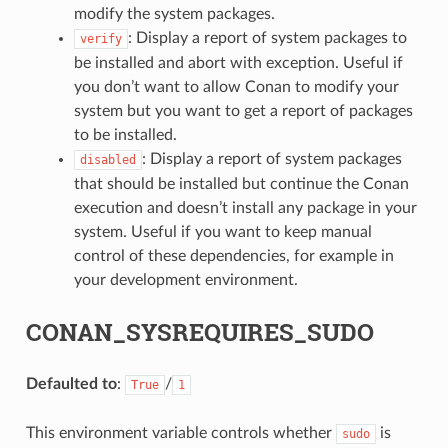
modify the system packages.
: Display a report of system packages to
verify
be installed and abort with exception. Useful if
you don’t want to allow Conan to modify your
system but you want to get a report of packages
to be installed.
: Display a report of system packages
disabled
that should be installed but continue the Conan
execution and doesn’t install any package in your
system. Useful if you want to keep manual
control of these dependencies, for example in
your development environment.
CONAN_SYSREQUIRES_SUDO
Defaulted to
:
/
True
1
This environment variable controls whether
is
sudo