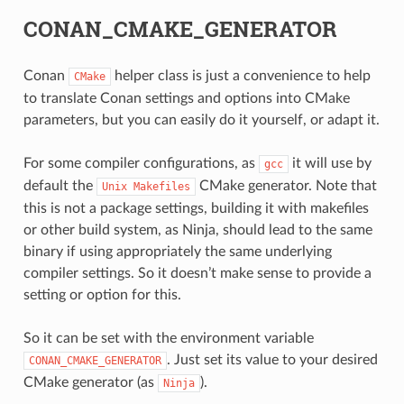
CONAN_CMAKE_GENERATOR
Conan
helper class is just a convenience to help
CMake
to translate Conan settings and options into CMake
parameters, but you can easily do it yourself, or adapt it.
For some compiler configurations, as
it will use by
gcc
CE
default the
CMake generator. Note that
Unix
Makefiles
this is not a package settings, building it with makefiles
or other build system, as Ninja, should lead to the same
binary if using appropriately the same underlying
CK
compiler settings. So it doesn’t make sense to provide a
setting or option for this.
So it can be set with the environment variable
. Just set its value to your desired
CONAN_CMAKE_GENERATOR
CMake generator (as
).
Ninja