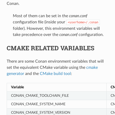
Conan.
Most of them can be set in the
conan.conf
configuration file (inside your
<userhome>/.conan
folder). However, this environment variables will
take precedence over the
conan.conf
configuration.
CMAKE RELATED VARIABLES
There are some Conan environment variables that will
set the equivalent CMake variable using the
cmake
generator
and the
CMake build tool
:
Variable
CM
CONAN_CMAKE_TOOLCHAIN_FILE
CM
CONAN_CMAKE_SYSTEM_NAME
C
CONAN_CMAKE_SYSTEM_VERSION
C