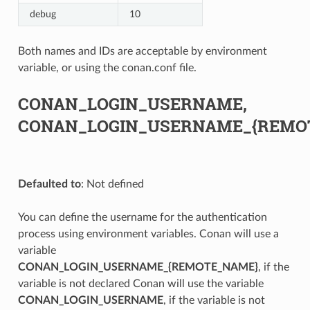
debug
10
Both names and IDs are acceptable by environment
variable, or using the conan.conf file.
CONAN_LOGIN_USERNAME,
CONAN_LOGIN_USERNAME_{REMO
Defaulted to
: Not defined
You can define the username for the authentication
process using environment variables. Conan will use a
variable
CONAN_LOGIN_USERNAME_{REMOTE_NAME}
, if the
variable is not declared Conan will use the variable
CONAN_LOGIN_USERNAME
, if the variable is not