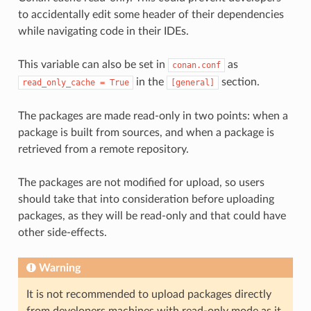
to accidentally edit some header of their dependencies
while navigating code in their IDEs.
This variable can also be set in
as
conan.conf
in the
section.
read_only_cache
=
True
[general]
The packages are made read-only in two points: when a
package is built from sources, and when a package is
retrieved from a remote repository.
The packages are not modified for upload, so users
should take that into consideration before uploading
packages, as they will be read-only and that could have
other side-effects.
Warning
It is not recommended to upload packages directly
from developers machines with read-only mode as it