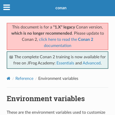
conan
This document is for a
"1.X" legacy
Conan version,
which is no longer recommended
. Please update to
Conan 2,
click here to read the
Conan 2
documentation
📖 The complete Conan 2 training is now available for
free on JFrog Academy:
Essentials
and
Advanced
.
Reference
Environment variables
Environment variables
These are the environment variables used to customize