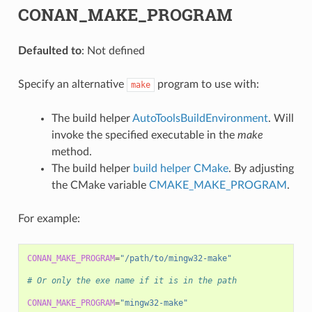
CONAN_MAKE_PROGRAM
Defaulted to
: Not defined
Specify an alternative
program to use with:
make
The build helper
AutoToolsBuildEnvironment
. Will
invoke the specified executable in the
make
method.
The build helper
build helper CMake
. By adjusting
the CMake variable
CMAKE_MAKE_PROGRAM
.
For example:
CONAN_MAKE_PROGRAM
=
"/path/to/mingw32-make"
# Or only the exe name if it is in the path
CONAN_MAKE_PROGRAM
=
"mingw32-make"