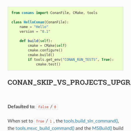
from
conans
import
ConanFile
,
CMake
,
tools
class
HelloConan
(
ConanFile
):
name
=
"Hello"
version
=
"0.1"
def
build
(
self
):
cmake
=
CMake
(
self
)
cmake
.
configure
()
cmake
.
build
()
if
tools
.
get_env
(
"CONAN_RUN_TESTS"
,
True
):
cmake
.
test
()
CONAN_SKIP_VS_PROJECTS_UPGR
Defaulted to
:
/
False
0
When set to
/
, the
tools.build_sln_command()
,
True
1
the
tools.msvc_build_command()
and the
MSBuild()
build