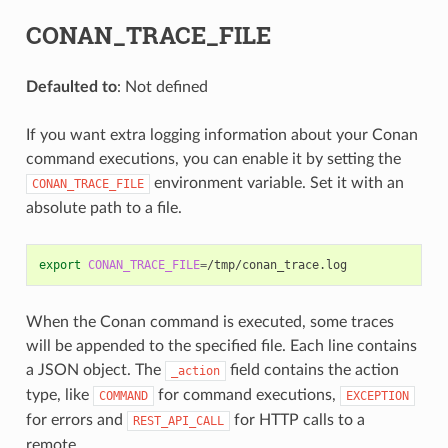
CONAN_TRACE_FILE
Defaulted to
: Not defined
If you want extra logging information about your Conan
command executions, you can enable it by setting the
environment variable. Set it with an
CONAN_TRACE_FILE
absolute path to a file.
export
CONAN_TRACE_FILE
=
When the Conan command is executed, some traces
will be appended to the specified file. Each line contains
a JSON object. The
field contains the action
_action
type, like
for command executions,
COMMAND
EXCEPTION
for errors and
for HTTP calls to a
REST_API_CALL
remote.