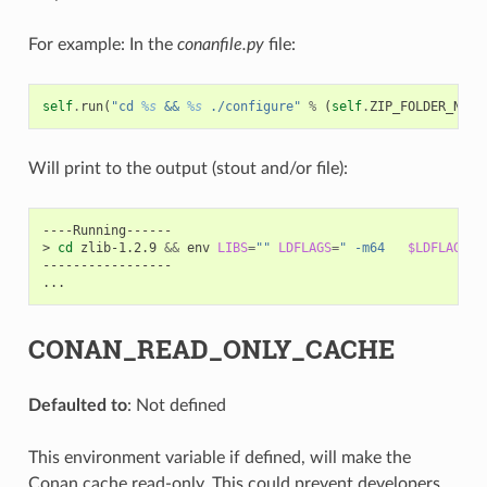
For example: In the
conanfile.py
file:
self
.
run
(
"cd 
%s
 && 
%s
 ./configure"
%
(
self
.
ZIP_FOLDER_NAME
Will print to the output (stout and/or file):
----Running------

>
cd
zlib-1.2.9
&&
env
LIBS
=
""
LDFLAGS
=
" -m64   
$LDFLAGS
"
-----------------

CONAN_READ_ONLY_CACHE
Defaulted to
: Not defined
This environment variable if defined, will make the
Conan cache read-only. This could prevent developers