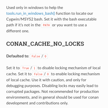
Used only in windows to help the
NAME}
tools.run_in_windows_bash()
function to locate our
Cygwin/MSYS2 bash. Set it with the bash executable
path if it’s not in the
or you want to use a
PATH
different one.
CONAN_CACHE_NO_LOCKS
Defaulted to
:
/
False
0
Set it to
/
to disable locking mechanism of local
True
1
cache. Set it to
/
to enable locking mechanism
False
0
of local cache. Use it with caution, and only for
debugging purposes. Disabling locks may easily lead to
corrupted packages. Not recommended for production
environments, and in general should be used for conan
development and contributions only.