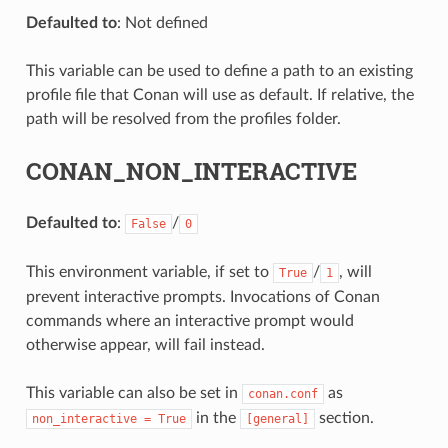
Defaulted to
: Not defined
This variable can be used to define a path to an existing
profile file that Conan will use as default. If relative, the
path will be resolved from the profiles folder.
CONAN_NON_INTERACTIVE
Defaulted to
:
/
False
0
This environment variable, if set to
/
, will
True
1
prevent interactive prompts. Invocations of Conan
commands where an interactive prompt would
otherwise appear, will fail instead.
This variable can also be set in
as
conan.conf
in the
section.
non_interactive
=
True
[general]