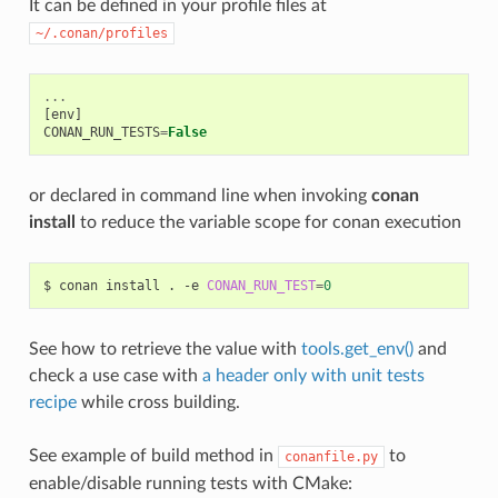
It can be defined in your profile files at
~/.conan/profiles
...
[
env
]
CONAN_RUN_TESTS
=
False
or declared in command line when invoking
conan
install
to reduce the variable scope for conan execution
$
conan
install
.
-e
CONAN_RUN_TEST
=
0
See how to retrieve the value with
tools.get_env()
and
check a use case with
a header only with unit tests
recipe
while cross building.
See example of build method in
to
conanfile.py
enable/disable running tests with CMake: