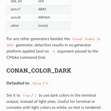
x86_64
x64
armv7
ARM
armv8
ARM64
other
(none)
For any other generators besides the
Visual
Studio
16
generator, detection results in no generator
2019
platform applied (and no
argument passed to the
-A
CMake command line).
CONAN_COLOR_DARK
Defaulted to
:
/
False
0
Set it to
/
to use dark colors in the terminal
True
1
output, instead of light ones. Useful for terminal or
consoles with light colors as white, so text is rendered