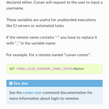
declared either, Conan will request to the user to input a
username.
These variables are useful for unattended executions
like CI servers or automated tasks.
If the remote name contains “-” you have to replace it
with “_” in the variable name:
For example: For a remote named “conan-center”:
SET
CONAN_LOGIN_USERNAME_CONAN_CENTER
=
See also
See the
conan user
command documentation for
more information about login to remotes