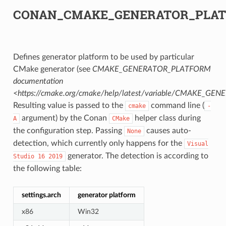
CONAN_CMAKE_GENERATOR_PLA
Defines generator platform to be used by particular
CMake generator (see
CMAKE_GENERATOR_PLATFORM
documentation
<https://cmake.org/cmake/help/latest/variable/CMAKE_G
Resulting value is passed to the
command line (
cmake
-
argument) by the Conan
helper class during
A
CMake
the configuration step. Passing
causes auto-
None
detection, which currently only happens for the
Visual
generator. The detection is according to
Studio
16
2019
the following table:
settings.arch
generator platform
x86
Win32