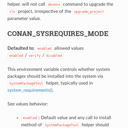
helper, will not call
command to upgrade the
devenv
project, irrespective of the
sln
upgrade_project
parameter value.
CONAN_SYSREQUIRES_MODE
Defaulted to
:
allowed values
enabled
/
/
enabled
verify
disabled
This environment variable controls whether system
packages should be installed into the system via
helper, typically used in
SystemPackageTool
system_requirements()
.
See values behavior:
: Default value and any call to install
enabled
method of
helper should
SystemPackageTool