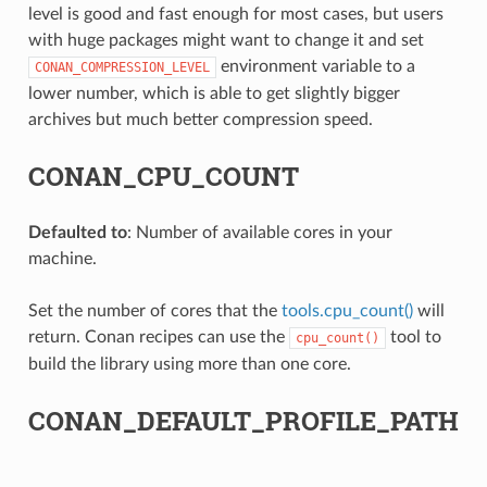
level is good and fast enough for most cases, but users
with huge packages might want to change it and set
environment variable to a
CONAN_COMPRESSION_LEVEL
lower number, which is able to get slightly bigger
archives but much better compression speed.
CONAN_CPU_COUNT
Defaulted to
: Number of available cores in your
machine.
Set the number of cores that the
tools.cpu_count()
will
return. Conan recipes can use the
tool to
cpu_count()
build the library using more than one core.
CONAN_DEFAULT_PROFILE_PATH