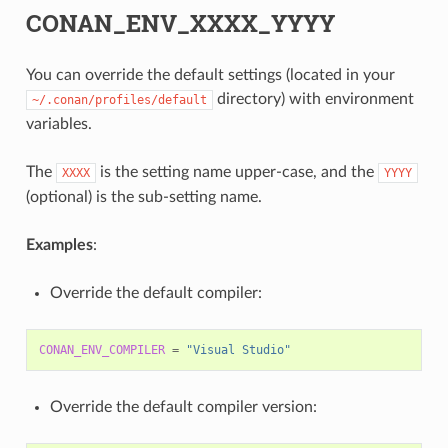
CONAN_ENV_XXXX_YYYY
You can override the default settings (located in your
directory) with environment
~/.conan/profiles/default
variables.
The
is the setting name upper-case, and the
XXXX
YYYY
(optional) is the sub-setting name.
Examples
:
Override the default compiler:
CONAN_ENV_COMPILER
=
"Visual Studio"
Override the default compiler version: