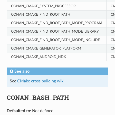
CONAN_CMAKE_SYSTEM_PROCESSOR
C
CONAN_CMAKE_FIND_ROOT_PATH
C
CONAN_CMAKE_FIND_ROOT_PATH_MODE_PROGRAM
C
CONAN_CMAKE_FIND_ROOT_PATH_MODE_LIBRARY
C
CONAN_CMAKE_FIND_ROOT_PATH_MODE_INCLUDE
C
RM
CONAN_CMAKE_GENERATOR_PLATFORM
C
CONAN_CMAKE_ANDROID_NDK
C
See also
See
CMake cross building wiki
CONAN_BASH_PATH
Defaulted to
: Not defined