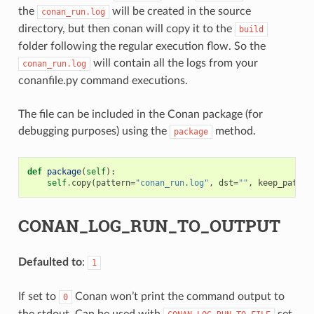
the
will be created in the source
conan_run.log
directory, but then conan will copy it to the
build
folder following the regular execution flow. So the
will contain all the logs from your
conan_run.log
conanfile.py command executions.
The file can be included in the Conan package (for
debugging purposes) using the
method.
package
def
package
(
self
):
self
.
copy
(
pattern
=
"conan_run.log"
,
dst
=
""
,
keep_path
=
F
CONAN_LOG_RUN_TO_OUTPUT
Defaulted to
:
1
If set to
Conan won’t print the command output to
0
the stdout. Can be used with
set