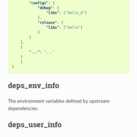
"configs"
:
{
"debug"
:
{
"libs"
:
[
"hello_d"
]
},
"release"
:
{
"libs"
:
[
"hello"
]
}
}
},
{
"..."
:
"..."
}
]
}
deps_env_info
The environment variables defined by upstream
dependencies.
deps_user_info