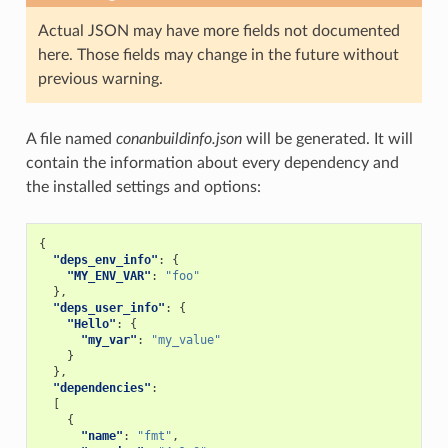
Actual JSON may have more fields not documented
here. Those fields may change in the future without
previous warning.
A file named
conanbuildinfo.json
will be generated. It will
contain the information about every dependency and
the installed settings and options:
{
"deps_env_info"
:
{
"MY_ENV_VAR"
:
"foo"
},
"deps_user_info"
:
{
"Hello"
:
{
"my_var"
:
"my_value"
}
},
"dependencies"
:
[
{
"name"
:
"fmt"
,