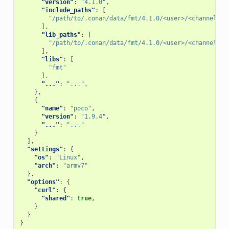
"version"
:
"4.1.0"
,
"include_paths"
:
[
"/path/to/.conan/data/fmt/4.1.0/<user>/<channel>/p
],
"lib_paths"
:
[
"/path/to/.conan/data/fmt/4.1.0/<user>/<channel>/p
],
"libs"
:
[
"fmt"
],
"..."
:
"..."
,
},
{
"name"
:
"poco"
,
"version"
:
"1.9.4"
,
"..."
:
"..."
}
],
"settings"
:
{
"os"
:
"Linux"
,
"arch"
:
"armv7"
},
"options"
:
{
"curl"
:
{
"shared"
:
true
,
}
}
}