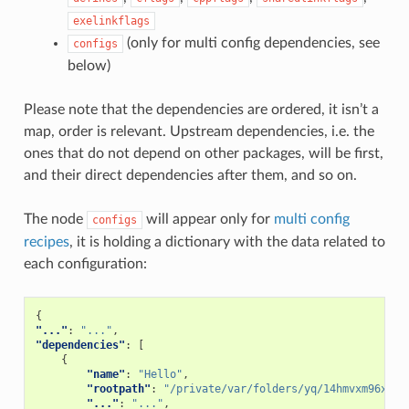
exelinkflags
(only for multi config dependencies, see
configs
below)
Please note that the dependencies are ordered, it isn’t a
map, order is relevant. Upstream dependencies, i.e. the
ones that do not depend on other packages, will be first,
and their direct dependencies after them, and so on.
The node
will appear only for
multi config
configs
recipes
, it is holding a dictionary with the data related to
each configuration:
{
"..."
:
"..."
,
"dependencies"
:
[
{
"name"
:
"Hello"
,
"rootpath"
:
"/private/var/folders/yq/14hmvxm96xd7g
"..."
:
"..."
,