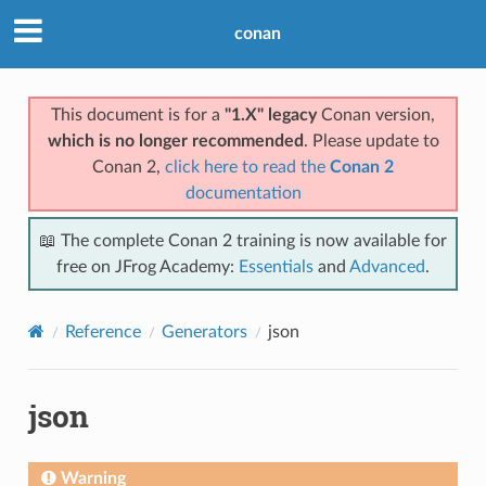
conan
This document is for a
"1.X" legacy
Conan version,
which is no longer recommended
. Please update to
Conan 2,
click here to read the
Conan 2
documentation
📖 The complete Conan 2 training is now available for
free on JFrog Academy:
Essentials
and
Advanced
.
Reference
Generators
json
json
Warning