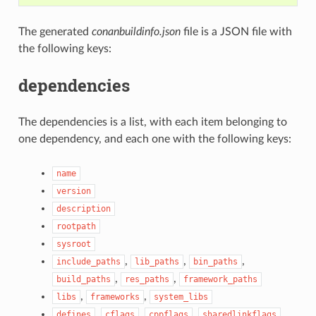
The generated
conanbuildinfo.json
file is a JSON file with
the following keys:
dependencies
The dependencies is a list, with each item belonging to
one dependency, and each one with the following keys:
name
version
description
rootpath
sysroot
,
,
,
include_paths
lib_paths
bin_paths
,
,
build_paths
res_paths
framework_paths
,
,
libs
frameworks
system_libs
,
,
,
,
defines
cflags
cppflags
sharedlinkflags