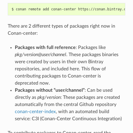
$
conan
remote
add
conan-center
There are 2 different types of packages right now in
Conan-center:
Packages with full reference
: Packages like
pkg/version@user/channel
. These packages binaries
were created by users in their own Bintray
repositories, and included here. This flow of
contributing packages to Conan-center is
deprecated now.
Packages without “user/channel”
: Can be used
directly as
pkg/version
: These packages are created
automatically from the central Github repository
conan-center-index
, with an automated build
service: C3I (Conan-Center Continuous Integration)
To contribute packages to Conan-center, read the