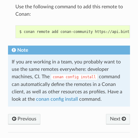
Use the following command to add this remote to
Conan:
$
conan
remote
add
conan-community
Note
If you are working in a team, you probably want to
use the same remotes everywhere: developer
machines, CI. The
command
conan
config
install
can automatically define the remotes in a Conan
client, as well as other resources as profiles. Have a
look at the
conan config install
command.
Previous
Next