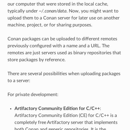
our computer that were stored in the local cache,
typically under
~/.conan/data
. Now, you might want to
upload them to a Conan server for later use on another
machine, project, or for sharing purposes.
Conan packages can be uploaded to different remotes
previously configured with a name and a URL. The
remotes are just servers used as binary repositories that
store packages by reference.
There are several possibilities when uploading packages
to a server:
For private development:
Artifactory Community Edition for C/C++
:
Artifactory Community Edition (CE) for C/C++ is a
completely free Artifactory server that implements
both Conan and generic repositories. It is the