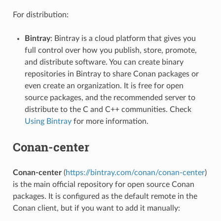
For distribution:
Bintray
: Bintray is a cloud platform that gives you
full control over how you publish, store, promote,
and distribute software. You can create binary
repositories in Bintray to share Conan packages or
even create an organization. It is free for open
source packages, and the recommended server to
distribute to the C and C++ communities. Check
Using Bintray
for more information.
Conan-center
Conan-center
(
https://bintray.com/conan/conan-center
)
is the main official repository for open source Conan
packages. It is configured as the default remote in the
Conan client, but if you want to add it manually: