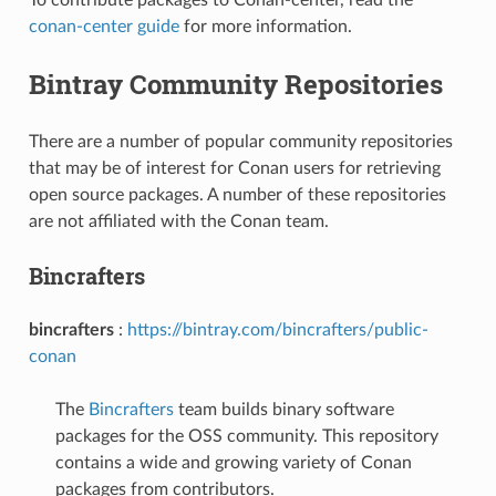
conan-center guide
for more information.
Bintray Community Repositories
There are a number of popular community repositories
that may be of interest for Conan users for retrieving
open source packages. A number of these repositories
are not affiliated with the Conan team.
Bincrafters
bincrafters
:
https://bintray.com/bincrafters/public-
conan
The
Bincrafters
team builds binary software
packages for the OSS community. This repository
contains a wide and growing variety of Conan
packages from contributors.