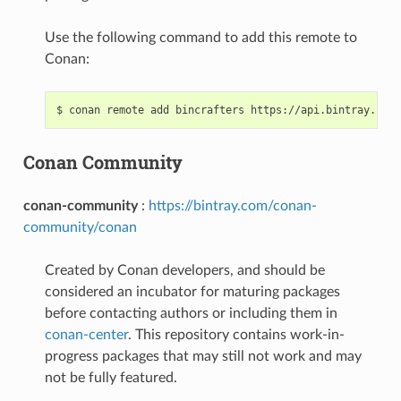
Use the following command to add this remote to
Conan:
$
conan
remote
add
bincrafters
Conan Community
conan-community
:
https://bintray.com/conan-
community/conan
Created by Conan developers, and should be
considered an incubator for maturing packages
before contacting authors or including them in
conan-center
. This repository contains work-in-
progress packages that may still not work and may
not be fully featured.