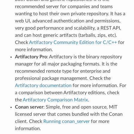
recommended server for companies and teams
wanting to host their own private repository. It has a
web UI, advanced authentication and permissions,
very good performance and scalability, a REST API,
and can host generic artifacts (tarballs, zips, etc).
Check
Artifactory Community Edition for C/C++
for
more information.
Artifactory Pro
: Artifactory is the binary repository
manager for all major packaging formats. It is the
recommended remote type for enterprise and
professional package management. Check the
Artifactory documentation
for more information. For
a comparison between Artifactory editions, check
the
Artifactory Comparison Matrix
.
Conan server
: Simple, free and open source, MIT
licensed server that comes bundled with the Conan
client. Check
Running conan_server
for more
information.