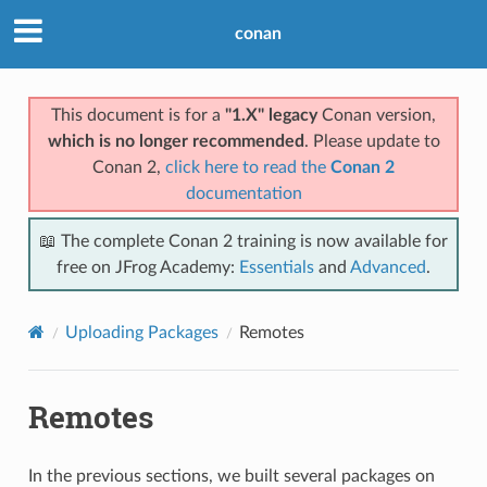
conan
This document is for a
"1.X" legacy
Conan version,
which is no longer recommended
. Please update to
Conan 2,
click here to read the
Conan 2
documentation
📖 The complete Conan 2 training is now available for
free on JFrog Academy:
Essentials
and
Advanced
.
Uploading Packages
Remotes
Remotes
In the previous sections, we built several packages on